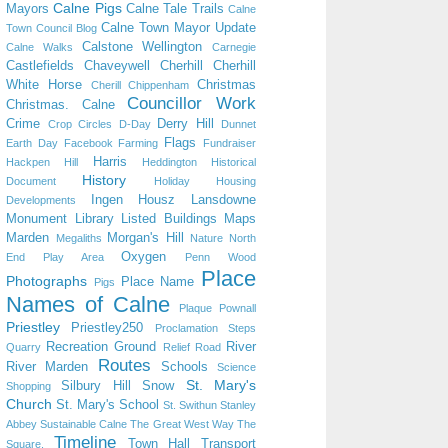
Calne Pigs
Mayors
Calne Tale Trails
Calne
Calne Town Mayor Update
Town Council Blog
Calstone Wellington
Calne Walks
Carnegie
Castlefields
Chaveywell
Cherhill
Cherhill
White Horse
Christmas
Cherill
Chippenham
Councillor Work
Christmas. Calne
Crime
Derry Hill
Crop Circles
D-Day
Dunnet
Flags
Earth Day
Facebook
Farming
Fundraiser
Harris
Hackpen Hill
Heddington
Historical
History
Document
Holiday
Housing
Ingen Housz
Lansdowne
Developments
Monument
Library
Listed Buildings
Maps
Marden
Morgan's Hill
Megaliths
Nature
North
Oxygen
End Play Area
Penn Wood
Place
Photographs
Place Name
Pigs
Names of Calne
Plaque
Pownall
Priestley
Priestley250
Proclamation Steps
Recreation Ground
River
Quarry
Relief Road
Routes
River Marden
Schools
Science
St. Mary's
Silbury Hill
Snow
Shopping
Church
St. Mary's School
St. Swithun
Stanley
Abbey
Sustainable Calne
The Great West Way
The
Timeline
Town Hall
Transport
Square.