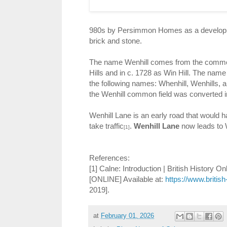
980s by Persimmon Homes as a developmen
brick and stone.
The name Wenhill comes from the common
Hills and in c. 1728 as Win Hill. The nam
the following names: Whenhill, Wenhills, a
the Wenhill common field was converted in
Wenhill Lane is an early road that would ha
take traffic
.
Wenhill Lane
now leads to 
[1]
References:
[1] Calne: Introduction | British History On
[ONLINE] Available at:
https://www.british
2019].
at
February 01, 2026