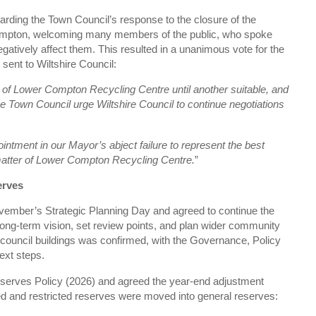
garding the Town Council’s response to the closure of the
mpton, welcoming many members of the public, who spoke
egatively affect them. This resulted in a unanimous vote for the
sent to Wiltshire Council:
of Lower Compton Recycling Centre until another suitable, and
lne Town Council urge Wiltshire Council to continue negotiations
ntment in our Mayor’s abject failure to represent the best
e matter of Lower Compton Recycling Centre.
”
erves
vember’s Strategic Planning Day and agreed to continue the
 long‑term vision, set review points, and plan wider community
council buildings was confirmed, with the Governance, Policy
ext steps.
serves Policy (2026) and agreed the year‑end adjustment
ed and restricted reserves were moved into general reserves: