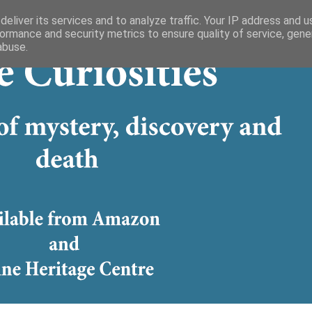
eliver its services and to analyze traffic. Your IP address and 
ormance and security metrics to ensure quality of service, gen
abuse.