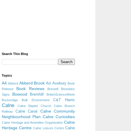
Search This Blog
Topics
A4
Abberd Brook
Art
Avebury
Abberd
Book
Book Reviews
Release
Boswell
Boundary
Bowood
Bremhill
Signs
BritishScienceWeek
C&T Harris
Buckeridge
Built Environment
Calne
Calne Baptist Church
Calne Branch
Calne Community
Calne Canal
Railway
Neighbourhood Plan
Calne Curiosities
Calne
Calne Heritage and Amenities Organisation
Heritage Centre
Calne
Calne Leisure Centre