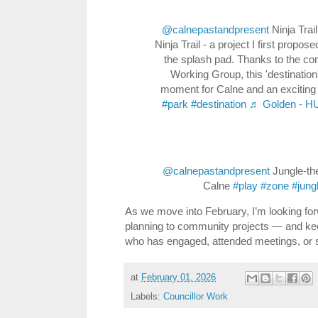
@calnepastandpresent
Ninja Trai
Ninja Trail - a project I first prop
the splash pad. Thanks to the co
Working Group, this 'destination'
moment for Calne and an exciting 
#park
#destination
♬ Golden - 
@calnepastandpresent
Jungle-th
Calne
#play
#zone
#jung
As we move into February, I’m looking fo
planning to community projects — and ke
who has engaged, attended meetings, or s
at
February 01, 2026
Labels:
Councillor Work