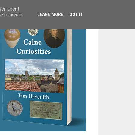
user-agent
erate usage
LEARN MORE
GOT IT