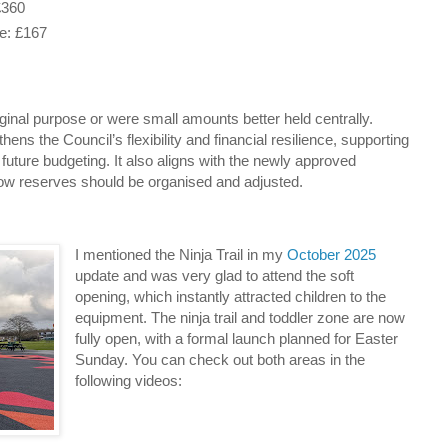
£360
: £167
riginal purpose or were small amounts better held centrally.
ns the Council’s flexibility and financial resilience, supporting
uture budgeting. It also aligns with the newly approved
ow reserves should be organised and adjusted.
I mentioned the Ninja Trail in my
October 2025
update and was very glad to attend the soft
opening, which instantly attracted children to the
equipment. The ninja trail and toddler zone are now
fully open, with a formal launch planned for Easter
Sunday. You can check out both areas in the
following videos: