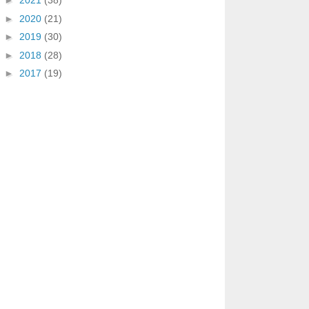
►
2021
(38)
►
2020
(21)
►
2019
(30)
►
2018
(28)
►
2017
(19)