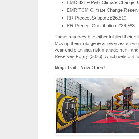
EMR 321 – P&R Climate Change: 
EMR TCM Climate Change Reserve
RR Precept Support: £26,510
RR Precept Contribution: £39,983
These reserves had either fulfilled their o
Moving them into general reserves strengthe
year‑end planning, risk management, and f
Reserves Policy (2026), which sets out h
Ninja Trail - Now Open!