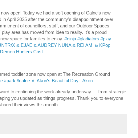
l now open! Today we had a soft opening of Calne's new
osed in April 2025 after the community's disappointment over
mmitment of councillors, staff, and our Outdoor Spaces
 play area has moved from idea to reality. It's a proud
new space for families to enjoy.
#ninja
#gladiators
#play
HUNTR/X & EJAE & AUDREY NUNA & REI AMI & KPop
Demon Hunters Cast
emed toddler zone now open at The Recreation Ground
le
#park
#calne
♬ Akon's Beautiful Day - Akon
rward to continuing the work already underway — from strategic
eping you updated as things progress. Thank you to everyone
hared their views this month.