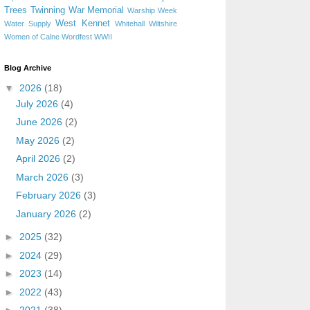
Trees
Twinning
War Memorial
Warship Week
West Kennet
Water Supply
Whitehall
Wiltshire
Women of Calne
Wordfest
WWII
Blog Archive
▼
2026
(18)
July 2026
(4)
June 2026
(2)
May 2026
(2)
April 2026
(2)
March 2026
(3)
February 2026
(3)
January 2026
(2)
►
2025
(32)
►
2024
(29)
►
2023
(14)
►
2022
(43)