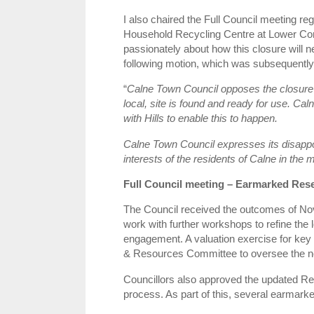
I also chaired the Full Council meeting re
Household Recycling Centre at Lower Co
passionately about how this closure will n
following motion, which was subsequently 
“
Calne Town Council opposes the closure 
local, site is found and ready for use. Ca
with Hills to enable this to happen.
Calne Town Council expresses its disappoi
interests of the residents of Calne in th
Full Council meeting – Earmarked Res
The Council received the outcomes of No
work with further workshops to refine the
engagement. A valuation exercise for key 
& Resources Committee to oversee the n
Councillors also approved the updated Re
process. As part of this, several earmark