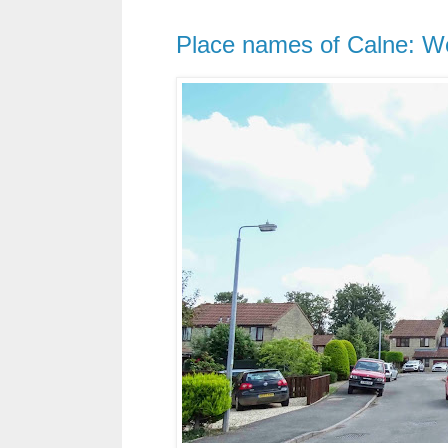
Place names of Calne: We