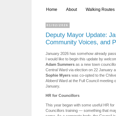
Home
About
Walking Routes
01/02/2026
Deputy Mayor Update: Jan
Community Voices, and P
January 2026 has somehow already pass
I would like to begin this update by welc
Adam Summers
as a new town councillor
Central Ward via election on 22 January 
Sophie Myers
was co‑opted to the Chilve
Abberd Ward at the Full Council meeting o
January.
HR for Councillors
This year began with some useful HR for
Councillors training — something that ma
some. As a corporate body, the Council is 