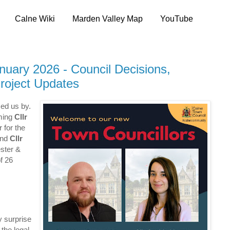
Calne Wiki
Marden Valley Map
YouTube
uary 2026 - Council Decisions,
roject Updates
ed us by.
oming
Cllr
 for the
and
Cllr
ster &
f 26
y surprise
the legal