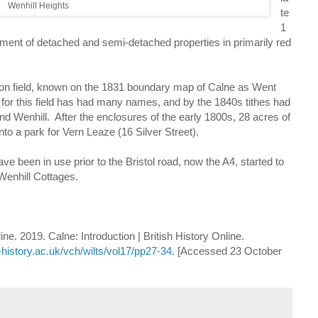
Wenhill Heights
te
1
t of detached and semi-detached properties in primarily red
 field, known on the 1831 boundary map of Calne as Went
e for this field has had many names, and by the 1840s tithes had
nd Wenhill. After the enclosures of the early 1800s, 28 acres of
to a park for Vern Leaze (16 Silver Street).
ve been in use prior to the Bristol road, now the A4, started to
Wenhill Cottages.
line. 2019. Calne: Introduction | British History Online.
-history.ac.uk/vch/wilts/vol17/pp27-34
. [Accessed 23 October