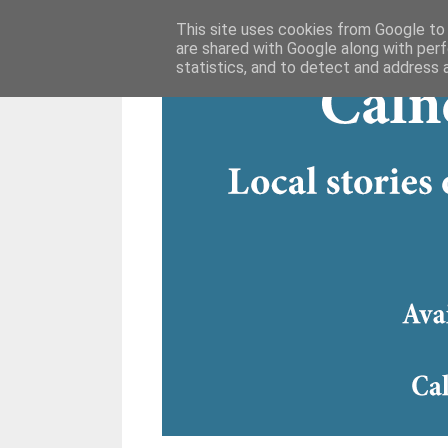
This site uses cookies from Google to d
are shared with Google along with perf
statistics, and to detect and address 