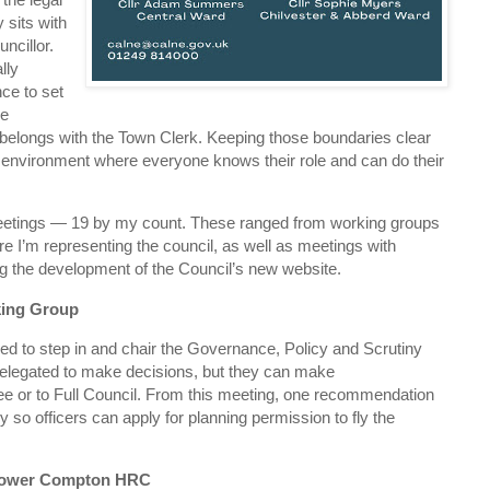
y sits with
ncillor.
lly
nce to set
le
elongs with the Town Clerk. Keeping those boundaries clear
g environment where everyone knows their role and can do their
eetings — 19 by my count. These ranged from working groups
 I’m representing the council, as well as meetings with
ing the development of the Council’s new website.
king Group
ased to step in and chair the Governance, Policy and Scrutiny
elegated to make decisions, but they can make
e or to Full Council. From this meeting, one recommendation
cy so officers can apply for planning permission to fly the
– Lower Compton HRC