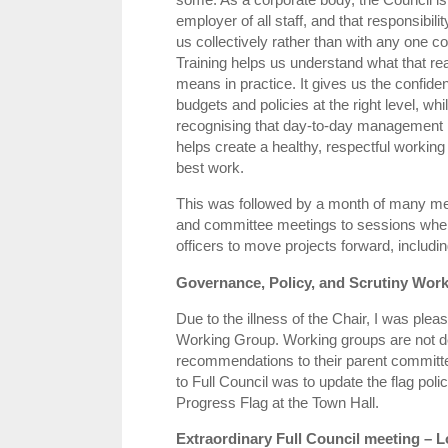
employer of all staff, and that responsibilit
us collectively rather than with any one cou
Training helps us understand what that rea
means in practice. It gives us the confide
budgets and policies at the right level, whi
recognising that day‑to‑day management b
helps create a healthy, respectful workin
best work.
This was followed by a month of many m
and committee meetings to sessions where
officers to move projects forward, includ
Governance, Policy, and Scrutiny Wor
Due to the illness of the Chair, I was ple
Working Group. Working groups are not d
recommendations to their parent committe
to Full Council was to update the flag poli
Progress Flag at the Town Hall.
Extraordinary Full Council meeting 