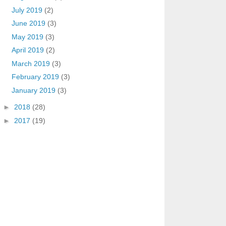
July 2019
(2)
June 2019
(3)
May 2019
(3)
April 2019
(2)
March 2019
(3)
February 2019
(3)
January 2019
(3)
►
2018
(28)
►
2017
(19)