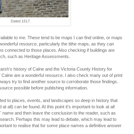
Dated 1617.
available to me. These tend to be maps I can find online, or maps
onderful resource, particularly the tithe maps, as they can
s connected to those places. Also checking if buildings are
arch, such as Heritage Assessments.
rsh's history of Calne and the Victoria County History for
f Calne are a wonderful resource. I also check many out of print
ways try to find another source to corroborate those findings.
 source possible before publishing information.
d to places, events, and landscapes so deep in history that
t all) can be found. At this point it's important to look at all
' name and then leave the conclusion to the reader, such as
research. Perhaps this may lead to debate, which may lead to
ortant to realise that for some place names a definitive answer