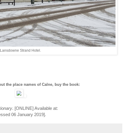
Lansdowne Strand Hotel.
ut the place names of Calne, buy the book:
tionary
. [ONLINE] Available at:
essed 06 January 2019].