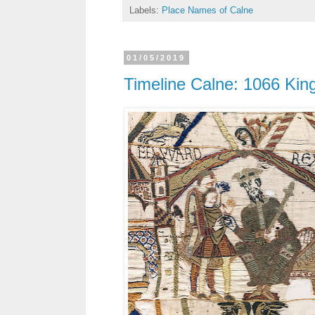
Labels:
Place Names of Calne
01/05/2019
Timeline Calne: 1066 Kin