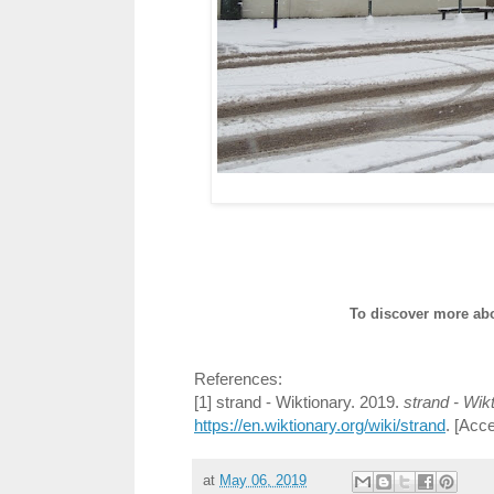
To discover more abo
References:
[1] strand - Wiktionary. 2019.
strand - Wik
https://en.wiktionary.org/wiki/strand
. [Acc
at
May 06, 2019