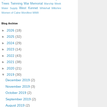
Trees
Twinning
War Memorial
Warship Week
West Kennet
Water Supply
Whitehall
Wiltshire
Women of Calne
Wordfest
WWII
Blog Archive
►
2026
(18)
►
2025
(32)
►
2024
(29)
►
2023
(14)
►
2022
(43)
►
2021
(38)
►
2020
(21)
▼
2019
(30)
December 2019
(2)
November 2019
(3)
October 2019
(2)
September 2019
(2)
August 2019
(2)