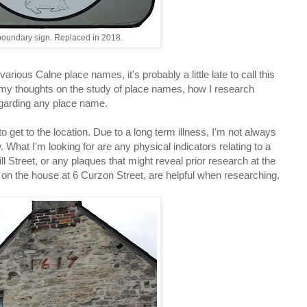
oundary sign. Replaced in 2018.
rious Calne place names, it's probably a little late to call this
 my thoughts on the study of place names, how I research
egarding any place name.
 get to the location. Due to a long term illness, I'm not always
. What I'm looking for are any physical indicators relating to a
l Street, or any plaques that might reveal prior research at the
te on the house at 6 Curzon Street, are helpful when researching.