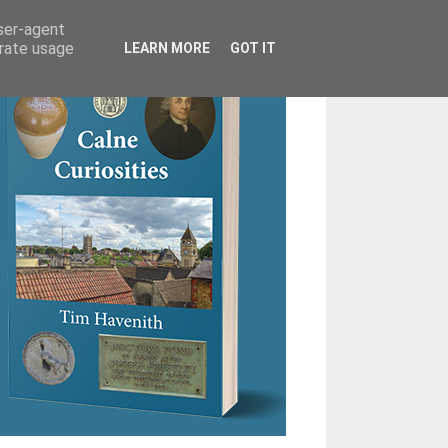
user-agent
erate usage
LEARN MORE
GOT IT