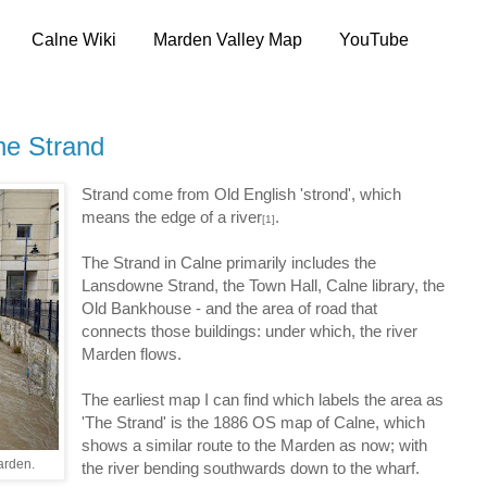
Calne Wiki
Marden Valley Map
YouTube
he Strand
Strand come from Old English 'strond', which
means the edge of a river
.
[1]
The Strand in Calne primarily includes the
Lansdowne Strand, the Town Hall, Calne library, the
Old Bankhouse - and the area of road that
connects those buildings: under which, the river
Marden flows.
The earliest map I can find which labels the area as
'The Strand' is the 1886 OS map of Calne, which
shows a similar route to the Marden as now; with
arden.
the river bending southwards down to the wharf.