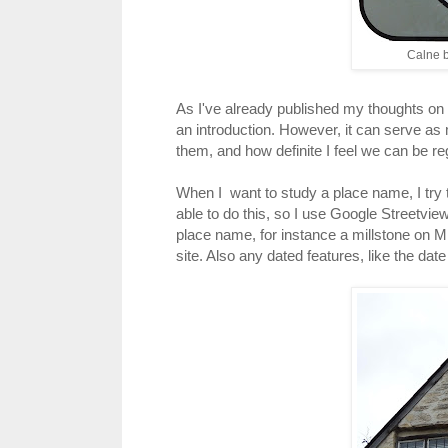
Calne b
As I've already published my thoughts on va
an introduction. However, it can serve as
them, and how definite I feel we can be r
When I want to study a place name, I try to
able to do this, so I use Google Streetview
place name, for instance a millstone on Mil
site. Also any dated features, like the da