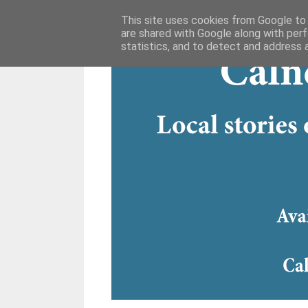
This site uses cookies from Google to d
are shared with Google along with perf
statistics, and to detect and address 