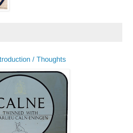
troduction / Thoughts