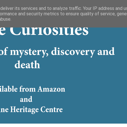
eliver its services and to analyze traffic. Your IP address and 
ormance and security metrics to ensure quality of service, gen
abuse.