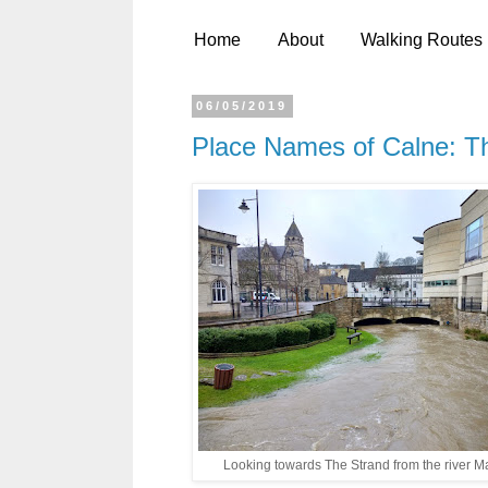
Home
About
Walking Routes
06/05/2019
Place Names of Calne: T
Looking towards The Strand from the river M