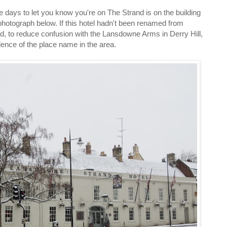
se days to let you know you're on The Strand is on the building
photograph below. If this hotel hadn't been renamed from
 to reduce confusion with the Lansdowne Arms in Derry Hill,
dence of the place name in the area.