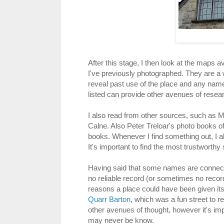
After this stage, I then look at the maps 
I've previously photographed. They are a w
reveal past use of the place and any name
listed can provide other avenues of rese
I also read from other sources, such as Ma
Calne. Also Peter Treloar's photo books o
books. Whenever I find something out, I al
It's important to find the most trustworthy
Having said that some names are connecte
no reliable record (or sometimes no record a
reasons a place could have been given its
Quarr Barton
, which was a fun street to 
other avenues of thought, however it's imp
may never be know.