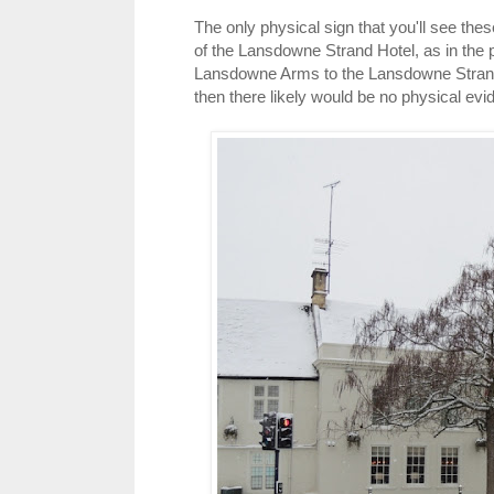
The only physical sign that you'll see the
of the Lansdowne Strand Hotel, as in the 
Lansdowne Arms to the Lansdowne Strand,
then there likely would be no physical evi