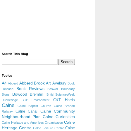
Search This Blog
Topics
A4
Abberd Brook
Art
Avebury
Abberd
Book
Book Reviews
Release
Boswell
Boundary
Bowood
Bremhill
Signs
BritishScienceWeek
C&T Harris
Buckeridge
Built Environment
Calne
Calne Baptist Church
Calne Branch
Calne Community
Calne Canal
Railway
Neighbourhood Plan
Calne Curiosities
Calne
Calne Heritage and Amenities Organisation
Heritage Centre
Calne
Calne Leisure Centre