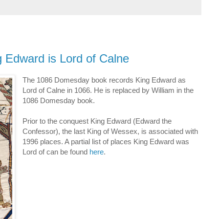
g Edward is Lord of Calne
The 1086 Domesday book records King Edward as
Lord of Calne in 1066. He is replaced by William in the
1086 Domesday book.
Prior to the conquest King Edward (Edward the
Confessor), the last King of Wessex, is associated with
1996 places. A partial list of places King Edward was
Lord of can be found
here
.