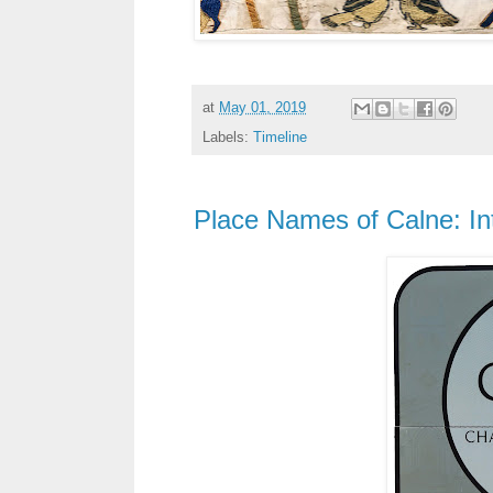
at
May 01, 2019
Labels:
Timeline
Place Names of Calne: In