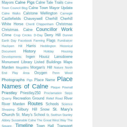
Calne Pigs
Mayors
Calne Tale Trails
Calne
Calne Town Mayor Update
Town Council Blog
Calstone Wellington
Calne Walks
Carnegie
Castlefields
Chaveywell
Cherhill
Cherhill
White Horse
Christmas
Cherill
Chippenham
Councillor Work
Christmas. Calne
Crime
Derry Hill
Crop Circles
D-Day
Dunnet
Flags
Earth Day
Facebook
Farming
Fundraiser
Harris
Hackpen Hill
Heddington
Historical
History
Document
Holiday
Housing
Ingen Housz
Lansdowne
Developments
Monument
Library
Listed Buildings
Maps
Marden
Morgan's Hill
Megaliths
Nature
North
Oxygen
End Play Area
Penn Wood
Place
Photographs
Place Name
Pigs
Names of Calne
Plaque
Pownall
Priestley
Priestley250
Proclamation Steps
Recreation Ground
River
Quarry
Relief Road
Routes
River Marden
Schools
Science
St. Mary's
Silbury Hill
Snow
Shopping
Church
St. Mary's School
St. Swithun
Stanley
Abbey
Sustainable Calne
The Great West Way
The
Timeline
Town Hall
Transport
Square.