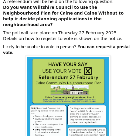
A referendum will be held on the following question:
Do you want Wiltshire Council to use the
Neighbourhood Plan for Calne and Calne Without to
help it decide planning applications in the
neighbourhood area?
The
poll will take place on Thursday 27 February 2025.
Details on how to register to vote is shown on the notice.
Likely to be unable to vote in person?
You can request a postal
vote.