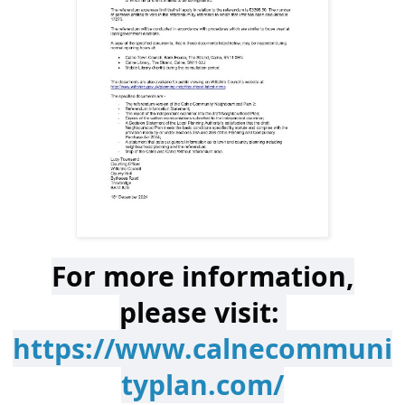
For more information,
please visit:
https://www.calnecommuni
typlan.com/