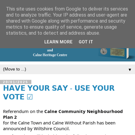
This site uses cookies from Google to deliver its services
and to analyze traffic. Your IP address and user-agent are
shared with Google along with performance and security
metrics to ensure quality of service, generate usage
statistics, and to detect and address abuse.
LEARN MORE
GOT IT
▼
20/01/2025
𝗛𝗔𝗩𝗘 𝗬𝗢𝗨𝗥 𝗦𝗔𝗬 - 𝗨𝗦𝗘 𝗬𝗢𝗨𝗥
𝗩𝗢𝗧𝗘 ☑
Referendum on the
Calne Community Neighbourhood
Plan 2
for the Calne Town and Calne Without Parish has been
announced by Wiltshire Council.