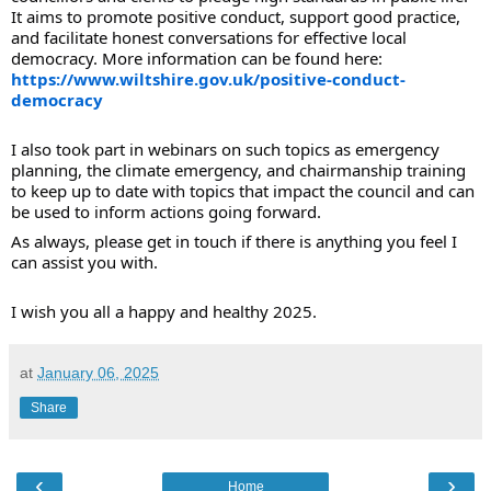
It aims to promote positive conduct, support good practice,
and facilitate honest conversations for effective local
democracy. More information can be found here:
https://www.wiltshire.gov.uk/positive-conduct-
democracy
I also took part in webinars on such topics as emergency
planning, the climate emergency, and chairmanship training
to keep up to date with topics that impact the council and can
be used to inform actions going forward.
As always, please get in touch if there is anything you feel I
can assist you with.
I wish you all a happy and healthy 2025.
at
January 06, 2025
Share
‹
›
Home