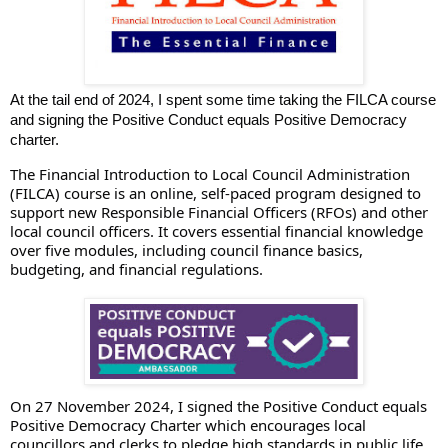
At the tail end of 2024, I spent some time taking the FILCA course
and signing the Positive Conduct equals Positive Democracy
charter.
The Financial Introduction to Local Council Administration
(FILCA) course is an online, self-paced program designed to
support new Responsible Financial Officers (RFOs) and other
local council officers. It covers essential financial knowledge
over five modules, including council finance basics,
budgeting, and financial regulations.
On 27 November 2024, I signed the Positive Conduct equals
Positive Democracy Charter which encourages local
councillors and clerks to pledge high standards in public life.