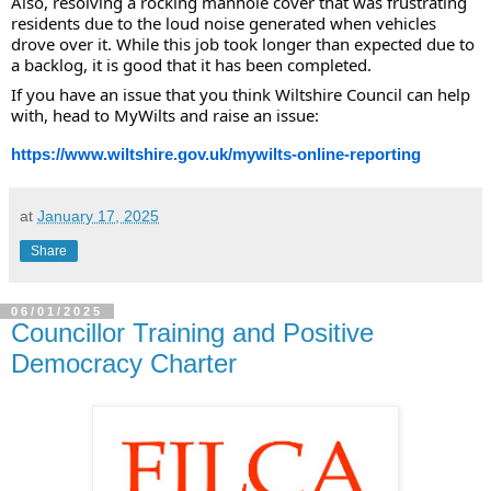
Also, resolving a rocking manhole cover that was frustrating
residents due to the loud noise generated when vehicles
drove over it. While this job took longer than expected due to
a backlog, it is good that it has been completed.
If you have an issue that you think Wiltshire Council can help
with, head to MyWilts and raise an issue:
https://www.wiltshire.gov.uk/mywilts-online-reporting
at
January 17, 2025
Share
06/01/2025
Councillor Training and Positive
Democracy Charter