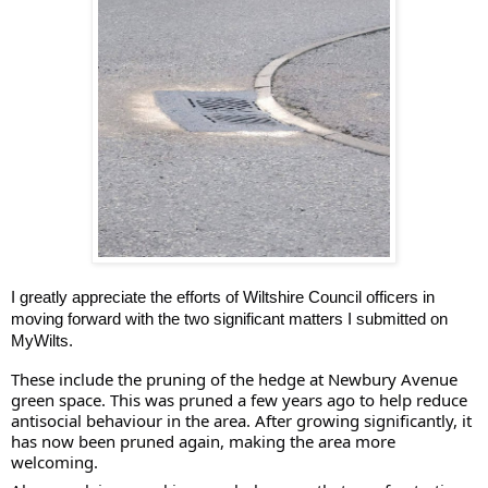
I greatly appreciate the efforts of Wiltshire Council officers in
moving forward with the two significant matters I submitted on
MyWilts.
These include the pruning of the hedge at Newbury Avenue
green space. This was pruned a few years ago to help reduce
antisocial behaviour in the area. After growing significantly, it
has now been pruned again, making the area more
welcoming.