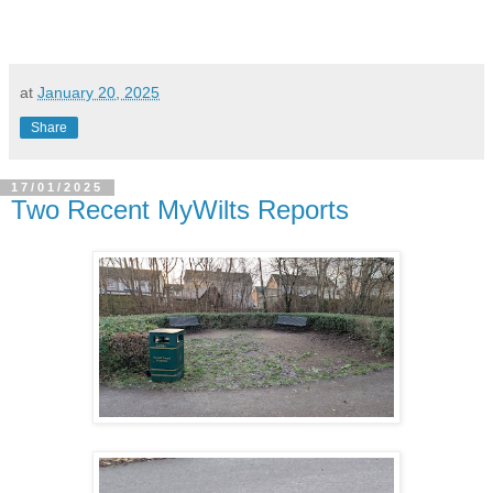
at
January 20, 2025
Share
17/01/2025
Two Recent MyWilts Reports