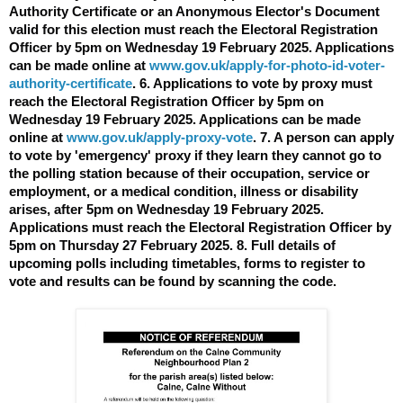
Authority Certificate or an Anonymous Elector's Document
valid for this election must reach the Electoral Registration
Officer by 5pm on Wednesday 19 February 2025. Applications
can be made online at
www.gov.uk/apply-for-photo-id-voter-
authority-certificate
. 6. Applications to vote by proxy must
reach the Electoral Registration Officer by 5pm on
Wednesday 19 February 2025. Applications can be made
online at
www.gov.uk/apply-proxy-vote
. 7. A person can apply
to vote by 'emergency' proxy if they learn they cannot go to
the polling station because of their occupation, service or
employment, or a medical condition, illness or disability
arises, after 5pm on Wednesday 19 February 2025.
Applications must reach the Electoral Registration Officer by
5pm on Thursday 27 February 2025. 8. Full details of
upcoming polls including timetables, forms to register to
vote and results can be found by scanning the code.