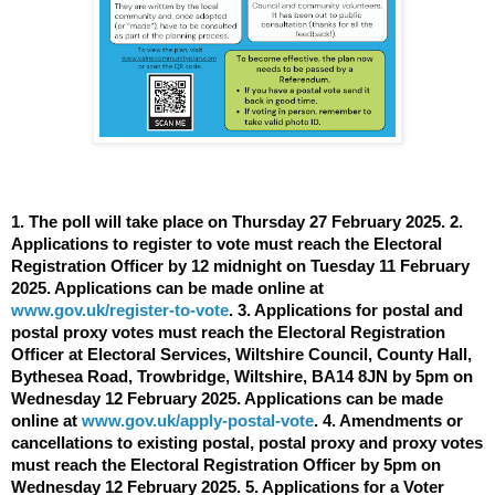
1. The poll will take place on Thursday 27 February 2025. 2.
Applications to register to vote must reach the Electoral
Registration Officer by 12 midnight on Tuesday 11 February
2025. Applications can be made online at
www.gov.uk/register-to-vote
. 3. Applications for postal and
postal proxy votes must reach the Electoral Registration
Officer at Electoral Services, Wiltshire Council, County Hall,
Bythesea Road, Trowbridge, Wiltshire, BA14 8JN by 5pm on
Wednesday 12 February 2025. Applications can be made
online at
www.gov.uk/apply-postal-vote
. 4. Amendments or
cancellations to existing postal, postal proxy and proxy votes
must reach the Electoral Registration Officer by 5pm on
Wednesday 12 February 2025. 5. Applications for a Voter