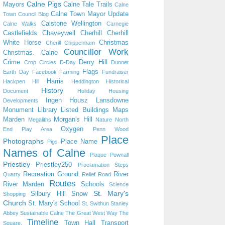
Calne Pigs
Mayors
Calne Tale Trails
Calne
Calne Town Mayor Update
Town Council Blog
Calstone Wellington
Calne Walks
Carnegie
Castlefields
Chaveywell
Cherhill
Cherhill
White Horse
Christmas
Cherill
Chippenham
Councillor Work
Christmas. Calne
Crime
Derry Hill
Crop Circles
D-Day
Dunnet
Flags
Earth Day
Facebook
Farming
Fundraiser
Harris
Hackpen Hill
Heddington
Historical
History
Document
Holiday
Housing
Ingen Housz
Lansdowne
Developments
Monument
Library
Listed Buildings
Maps
Marden
Morgan's Hill
Megaliths
Nature
North
Oxygen
End Play Area
Penn Wood
Place
Photographs
Place Name
Pigs
Names of Calne
Plaque
Pownall
Priestley
Priestley250
Proclamation Steps
Recreation Ground
River
Quarry
Relief Road
Routes
River Marden
Schools
Science
St. Mary's
Silbury Hill
Snow
Shopping
Church
St. Mary's School
St. Swithun
Stanley
Abbey
Sustainable Calne
The Great West Way
The
Timeline
Town Hall
Transport
Square.