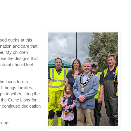
ssed ducks at this
ation and care that
ee. My children
hose the designs that
trant should feel
he Lions turn a
It brings families,
together, filling the
 the Calne Lions for
r continued dedication
s‑up: