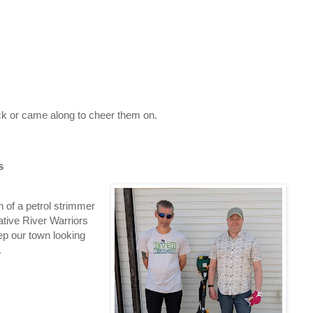
k or came along to cheer them on.
s
n of a petrol strimmer
tive River Warriors
ep our town looking
.