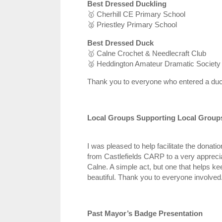
Best Dressed Duckling
🥇
Cherhill CE Primary School
🥈
Priestley Primary School
Best Dressed Duck
🥇
Calne Crochet & Needlecraft Club
🥈
Heddington Amateur Dramatic Society
Thank you to everyone who entered a duc
Local Groups Supporting Local Group
I was pleased to help facilitate the donatio
from Castlefields CARP to a very apprecia
Calne. A simple act, but one that helps ke
beautiful. Thank you to everyone involved
Past Mayor’s Badge Presentation