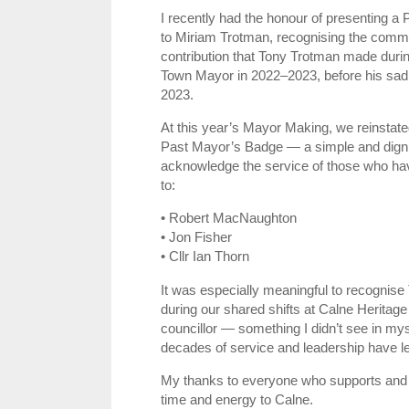
I recently had the honour of presenting 
to Miriam Trotman, recognising the comm
contribution that Tony Trotman made during
Town Mayor in 2022–2023, before his sa
2023.
At this year’s Mayor Making, we reinstated 
Past Mayor’s Badge — a simple and digni
acknowledge the service of those who have
to:
• Robert MacNaughton
• Jon Fisher
• Cllr Ian Thorn
It was especially meaningful to recognise T
during our shared shifts at Calne Heritage
councillor — something I didn’t see in mys
decades of service and leadership have lef
My thanks to everyone who supports and uph
time and energy to Calne.