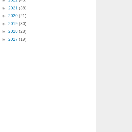
►
2022
(43)
►
2021
(38)
►
2020
(21)
►
2019
(30)
►
2018
(28)
►
2017
(19)