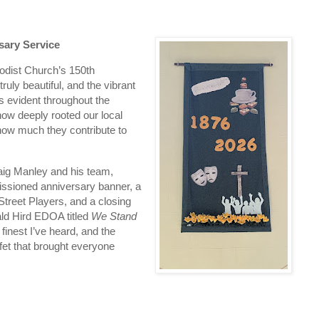
sary Service
odist Church’s 150th 
uly beautiful, and the vibrant 
 evident throughout the 
how deeply rooted our local 
d how much they contribute to 
ig Manley and his team, 
issioned anniversary banner, a 
treet Players, and a closing 
ld Hird EDOA titled 
We Stand 
finest I’ve heard, and the 
et that brought everyone 