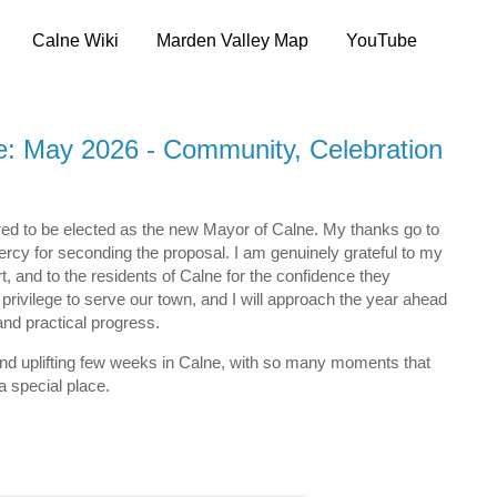
Calne Wiki
Marden Valley Map
YouTube
: May 2026 - Community, Celebration
ed to be elected as the new Mayor of Calne. My thanks go to
Percy for seconding the proposal. I am genuinely grateful to my
rt, and to the residents of Calne for the confidence they
 a privilege to serve our town, and I will approach the year ahead
nd practical progress.
 and uplifting few weeks in Calne, with so many moments that
 special place.