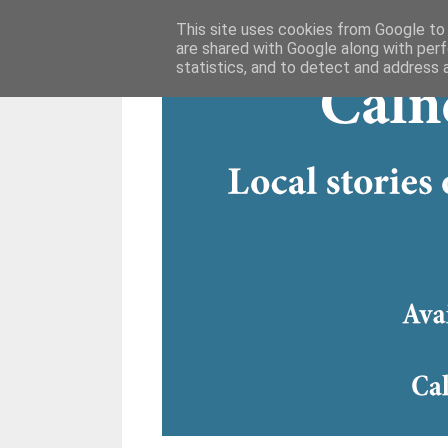
This site uses cookies from Google to d
are shared with Google along with perf
statistics, and to detect and address 