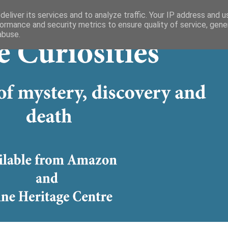
eliver its services and to analyze traffic. Your IP address and 
ormance and security metrics to ensure quality of service, gen
abuse.