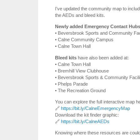
I’ve updated the community map to includ
the AEDs and bleed kits.
Newly added Emergency Contact Hubs
• Beversbrook Sports and Community Faci
• Calne Community Campus
• Calne Town Hall
Bleed kits
have also been added at:
• Calne Town Hall
• Bremhill View Clubhouse
• Beversbrook Sports & Community Facili
• Phelps Parade
• The Recreation Ground
You can explore the full interactive map h
🔗
https://bit.ly/CalneEmergencyMap
Download the kit finder graphic:
🔗
https://bit.ly/CalneAEDs
Knowing where these resources are could 