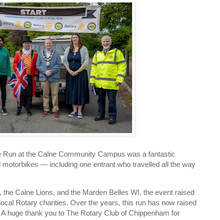
ke Run at the Calne Community Campus was a fantastic
 motorbikes — including one entrant who travelled all the way
, the Calne Lions, and the Marden Belles WI, the event raised
ocal Rotary charities. Over the years, this run has now raised
. A huge thank you to The Rotary Club of Chippenham for