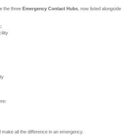
e the three
Emergency Contact Hubs
, now listed alongside
:
lity
ty
ere:
make all the difference in an emergency.