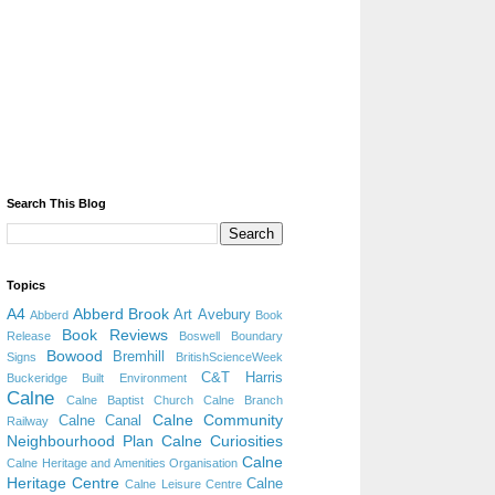
Search This Blog
Topics
A4
Abberd Brook
Art
Avebury
Abberd
Book
Book Reviews
Release
Boswell
Boundary
Bowood
Bremhill
Signs
BritishScienceWeek
C&T Harris
Buckeridge
Built Environment
Calne
Calne Baptist Church
Calne Branch
Calne Community
Calne Canal
Railway
Neighbourhood Plan
Calne Curiosities
Calne
Calne Heritage and Amenities Organisation
Heritage Centre
Calne
Calne Leisure Centre