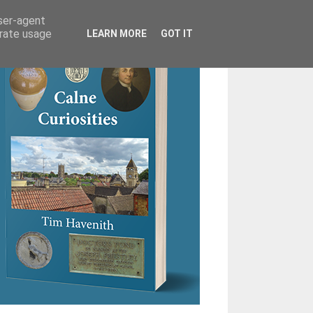
user-agent
erate usage
LEARN MORE
GOT IT