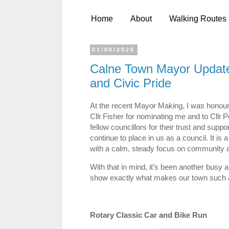
Home
About
Walking Routes
01/06/2026
Calne Town Mayor Update
and Civic Pride
At the recent Mayor Making, I was honour
Cllr Fisher for nominating me and to Cllr 
fellow councillors for their trust and suppo
continue to place in us as a council. It is
with a calm, steady focus on community a
With that in mind, it’s been another busy
show exactly what makes our town such a
Rotary Classic Car and Bike Run