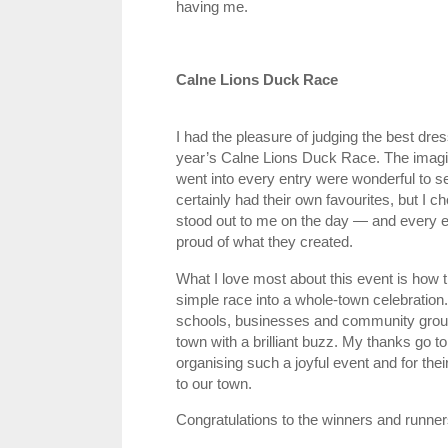
having me.
Calne Lions Duck Race
I had the pleasure of judging the best dre
year’s Calne Lions Duck Race. The imagin
went into every entry were wonderful to s
certainly had their own favourites, but I c
stood out to me on the day — and every en
proud of what they created.
What I love most about this event is how t
simple race into a whole‑town celebration. 
schools, businesses and community groups 
town with a brilliant buzz. My thanks go to
organising such a joyful event and for thei
to our town.
Congratulations to the winners and runner