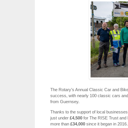
The Rotary’s Annual Classic Car and Bi
success, with nearly 100 classic cars and
from Guernsey.
Thanks to the support of local businesses
just under
£4,500
for The RISE Trust and l
more than
£34,000
since it began in 2016