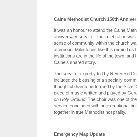
Calne Methodist Church 150th Anniver
It was an honour to attend the Calne Meth
anniversary service. The celebration was tr
sense of community within the church was
afternoon. Milestones like this remind us 
institutions are in the life of the town, an
Calne’s shared story.
The service, expertly led by Reverend Cra
included the blessing of a specially comm
thoughtful drama performed by the Silver S
piece of music written and played by Gera
on Holy Ground
. The choir was one of the 
service concluded with an exceptional buff
together in true Methodist hospitality.
Emergency Map Update