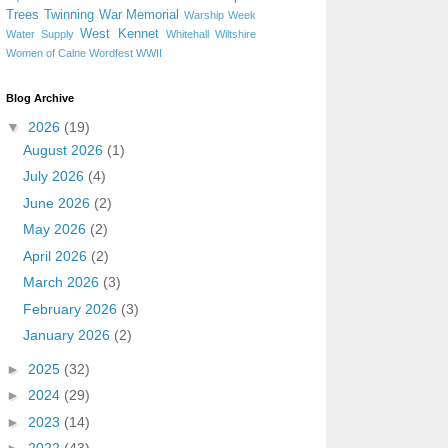
Trees
Twinning
War Memorial
Warship Week
West Kennet
Water Supply
Whitehall
Wiltshire
Women of Calne
Wordfest
WWII
Blog Archive
▼
2026
(19)
August 2026
(1)
July 2026
(4)
June 2026
(2)
May 2026
(2)
April 2026
(2)
March 2026
(3)
February 2026
(3)
January 2026
(2)
►
2025
(32)
►
2024
(29)
►
2023
(14)