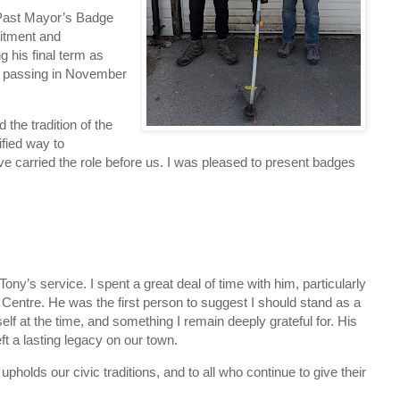
a Past Mayor’s Badge
itment and
 his final term as
d passing in November
the tradition of the
fied way to
 carried the role before us. I was pleased to present badges
ony’s service. I spent a great deal of time with him, particularly
 Centre. He was the first person to suggest I should stand as a
elf at the time, and something I remain deeply grateful for. His
t a lasting legacy on our town.
olds our civic traditions, and to all who continue to give their