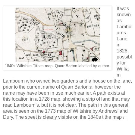
It was
known
as
Lambo
urns
Lane
in
1828,
possibl
y for
1840s Wiltshire Tithes map. Quarr Barton labelled by author.
Willia
m
Lambourn who owned two gardens and a house on the lane,
prior to the current name of Quarr Barton
, however the
[2]
name may have been in use much earlier. A path exists at
this location in a 1728 map, showing a strip of land that may
read Lambourn's, but it is not clear. The path in this general
area is seen on the 1773 map of Wiltshire by Andrews' and
Dury. The street is clearly visible on the 1840s tithe map
:
[3]