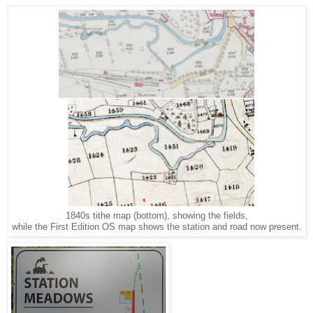
1840s tithe map (bottom), showing the fields,
while the First Edition OS map shows the station and road now present.