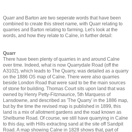
Quarr and Barton are two seperate words that have been
combined to create this street name, with Quarr relating to
quarries and Barton relating to farming. Let's look at the
words, and how they relate to Calne, in further detail:
Quarr
There have been plenty of quarries in and around Calne
over time. Indeed, what is now Quarrydale Road (off the
A3102), which leads to The Quarry, was detailed as a quarry
on the 1886 OS map of Calne. There were also quarries
beside London Road that were said to be the main sources
of stone for building. Thomas Court sits upon land that was
owned by Henry Petty-Fitzmaurice, 5th Marquess of
Lansdowne, and described as 'The Quarry' in the 1886 map,
but by the time the revised map is published in 1899, this
land is a mix of allotment gardens and the road known as
Shelburne Road. Of course, we still have quarrying in Calne
to this day, with Hills extracting sand at the site off Sandpit
Road. A map showing Calne in 1828 shows that, part of