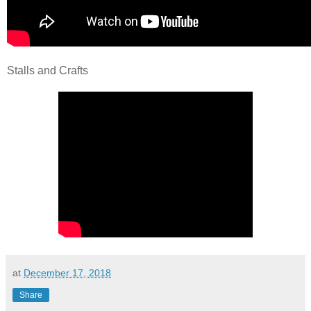
Stalls and Crafts
at
December 17, 2018
Share