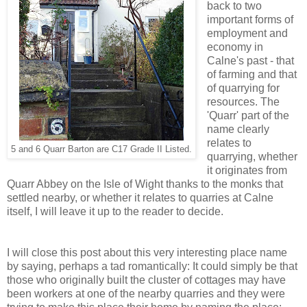
back to two
important forms of
employment and
economy in
Calne's past - that
of farming and that
of quarrying for
resources. The
'Quarr' part of the
name clearly
relates to
5 and 6 Quarr Barton are C17 Grade II Listed.
quarrying, whether
it originates from
Quarr Abbey on the Isle of Wight thanks to the monks that
settled nearby, or whether it relates to quarries at Calne
itself, I will leave it up to the reader to decide.
I will close this post about this very interesting place name
by saying, perhaps a tad romantically: It could simply be that
those who originally built the cluster of cottages may have
been workers at one of the nearby quarries and they were