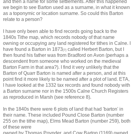
and then a name for some settlements. After this happened
we begin to see Barton used as a surname, in what it known
as a toponymic or location surname. So could this Barton
relate to a person?
I have only been able to find records going back to the
1840s Tithe map, which records nobody of that name
owning or occupying any land registered for tithes in Calne. I
have found a Barton in 1873
called Herbert Barton, but I
[7]
then found his father was from Bradford on Avon (perhaps a
descendent from someone who worked on the medieval
Barton Farm in that area?). I find it very unlikely that the
Barton of Quarr Barton is named after a person, and at this
point find it more likely to be named after a plot of land. ETA,
I have looked at the 1332 tax records and found nobody with
a Barton surname nor in the 1500s Calne Church Registers
as reproduced in Marsh (see reference 8).
In the 1840s there were 6 plots of land that had 'barton' in
their name. These included Pound Close Barton (number
255 on the tithe map), Elms Mead Barton (number 259), both
of these were
owned by Thomas Poynder, and Cow Barton (1169) owned