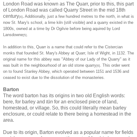
London Road was known as The Quarr, prior to this, this part
of London Road was called Quarry Street in the mid 18th
century
.
Additionally, just a few hundred metres to the north, in what is
[4]
now St. Mary's school, a lime kiln (still visible) and a quarry existed in the
1800s, owned at a time by
Dr Ogilvie before being aquired by Lord
Lansdowne
.
[5]
In addition to this, Quarr is a name that could refer to the Cistercian
monks that founded St. Mary's Abbey at Quarr, Isle of Wight, in 1132. The
original name for this abbey was "Abbey of our Lady of the Quarry" as it
was built in the neighbourhood of an old stone quarry
. This order went
[6]
on to found Stanley Abbey, which operated between 1151 and 1536 and
ceased to exist due to the dissolution of the monasteries.
Barton
The word barton has its origins in two old English words:
bere, for barley and
tūn
for an enclosed piece of land,
homestead, or village. So, this could literally mean barley
enclosure, or could relate to there being a homestead in the
area.
Due to its origin, Barton evolved as a popular name for fields