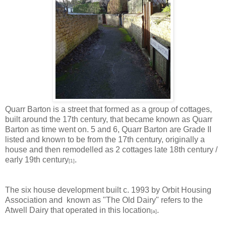
Quarr Barton is a street that formed as a group of cottages,
built around the 17th century, that became known as Quarr
Barton as time went on. 5 and 6, Quarr Barton are Grade II
listed and known to be from the 17th century, originally a
house and then remodelled as 2 cottages late 18th century /
early 19th century
.
[1]
The six house development built c. 1993 by Orbit Housing
Association and known as "The Old Dairy" refers to the
Atwell Dairy that operated in this location
.
[a]