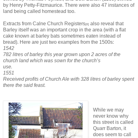
by Henry Petty-Fitzmaurice. There were also 47 instances of
land being called homestead too.
Extracts from Calne Church Registers
also reveal that
[8]
Barley itself was an important crop in the area (with a flat
cake known at barley bats sometimes eaten instead of
bread). Here are just two examples from the 1500s:
1542
782 litres of barley this year grown upon 2 acres of the
church land which was sown for the church’s
use.
1551
Received profits of Church Ale with 328 litres of barley spent
there the said feast.
While we may
never know why
this street is called
Quarr Barton, it
does seem to call