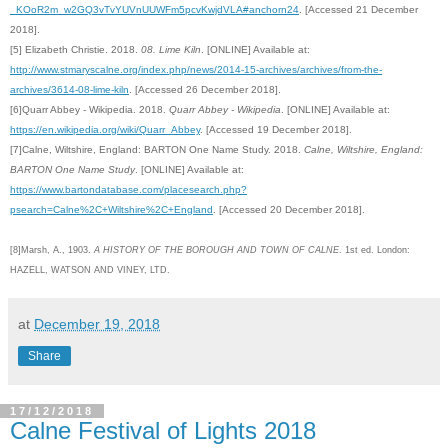
_KOoR2m_w2GQ3vTvYUVnUUWFm5pcvKwjdVLA#anchorn24
. [Accessed 21 December
2018].
[5]
Elizabeth Christie. 2018.
08. Lime Kiln
. [ONLINE] Available at:
http://www.stmaryscalne.org/index.php/news/2014-15-archives/archives/from-the-
archives/3614-08-lime-kiln
. [Accessed 26 December 2018].
[6]Quarr Abbey - Wikipedia. 2018.
Quarr Abbey - Wikipedia
. [ONLINE] Available at:
https://en.wikipedia.org/wiki/Quarr_Abbey
. [Accessed 19 December 2018].
[7]
Calne, Wiltshire, England: BARTON One Name Study. 2018.
Calne, Wiltshire, England:
BARTON One Name Study
. [ONLINE] Available at:
https://www.bartondatabase.com/placesearch.php?
psearch=Calne%2C+Wiltshire%2C+England
. [Accessed 20 December 2018].
[8]Marsh, A., 1903.
A HISTORY OF THE BOROUGH AND TOWN OF CALNE
. 1st ed. London:
HAZELL, WATSON AND VINEY, LTD.
at
December 19, 2018
Share
17/12/2018
Calne Festival of Lights 2018