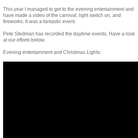
This year I managed to get to the evening entertainment and
have made a video of the carnival, light switch on, and
fireworks. It was a fantastic event.
Pete Stedman has recorded the daytime events. Have a look
at our efforts below.
Evening entertainment and Christmas Lights: