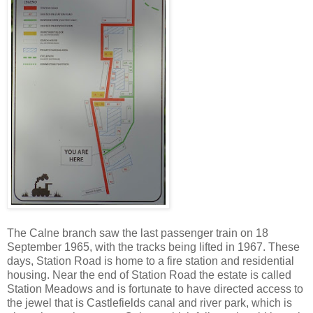
The Calne branch saw the last passenger train on 18
September 1965, with the tracks being lifted in 1967. These
days, Station Road is home to a fire station and residential
housing. Near the end of Station Road the estate is called
Station Meadows and is fortunate to have directed access to
the jewel that is Castlefields canal and river park, which is