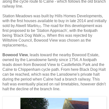
along the cycle route to Calne - which follows the old branch
railway line.
Station Meadows was built by Hills Homes Developments,
with the first houses available to buy in late 2014 and initially
sold by Atwell Martin
. The road for this development was
[2]
first proposed to be 'Station Approach', with the footpath
being 'Black Dog Walk'
. When this was rejected by
[3]
Wiltshire Council, Bowood View was chosen as the
replacement
.
[4]
Bowood View
, leads toward the nearby Bowood Estate,
owned by the Lansdowne family since 1754. A footpath
leads down from Bowood View to Castlefields Park and the
Calne to Chippenham cycle path. From here Black Dog Halt
can be reached, which was the Lansdowne's private halt
during the period when Calne had a branch railway. This
halt was eventually placed on rail timetables, however didn't
halt the decline of the branch line.