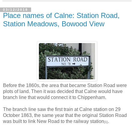
03/12/2018
Place names of Calne: Station Road,
Station Meadows, Bowood View
Before the 1860s, the area that became Station Road were
plots of land. Then it was decided that Calne would have
branch line that would connect it to Chippenham.
The branch line saw the first train at Calne station on 29
October 1863, the same year that the original Station Road
was built to link New Road to the railway station
.
[1]