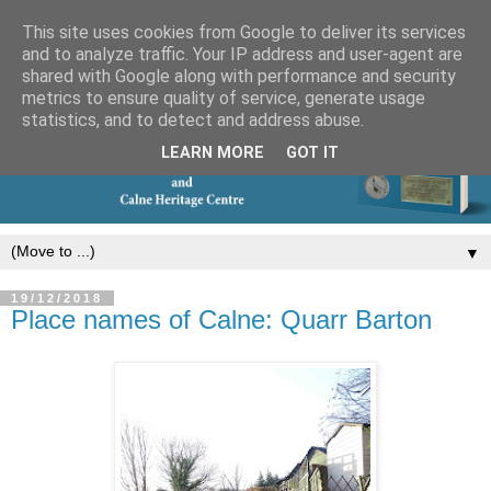
This site uses cookies from Google to deliver its services
and to analyze traffic. Your IP address and user-agent are
shared with Google along with performance and security
metrics to ensure quality of service, generate usage
statistics, and to detect and address abuse.
LEARN MORE
GOT IT
▼
19/12/2018
Place names of Calne: Quarr Barton