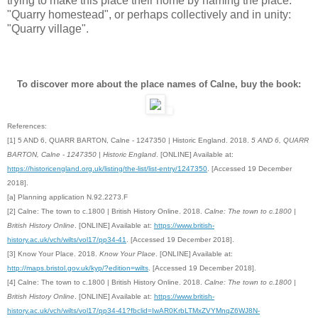
trying to make this place their home by naming the place:
"Quarry homestead", or perhaps collectively and in unity:
"Quarry village".
To discover more about the place names of Calne, buy the book:
References:
[1] 5 AND 6, QUARR BARTON, Calne - 1247350 | Historic England. 2018.
5 AND 6, QUARR
BARTON, Calne - 1247350 | Historic England
. [ONLINE] Available at:
https://historicengland.org.uk/listing/the-list/list-entry/1247350
. [Accessed 19 December
2018].
[a] Planning application N.92.2273.F
[2] Calne: The town to c.1800 | British History Online. 2018.
Calne: The town to c.1800 |
British History Online
. [ONLINE] Available at:
https://www.british-
history.ac.uk/vch/wilts/vol17/pp34-41
. [Accessed 19 December 2018].
[3] Know Your Place. 2018.
Know Your Place
. [ONLINE] Available at:
http://maps.bristol.gov.uk/kyp/?edition=wilts
. [Accessed 19 December 2018].
[4]
Calne: The town to c.1800 | British History Online. 2018.
Calne: The town to c.1800 |
British History Online
. [ONLINE] Available at:
https://www.british-
history.ac.uk/vch/wilts/vol17/pp34-41?fbclid=IwAR0KrbLTMxZVYMnqZ6WJ8N-