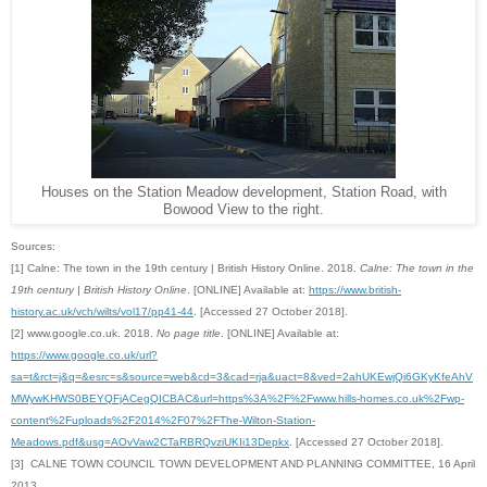
Houses on the Station Meadow development, Station Road, with
Bowood View to the right.
Sources:
[1] Calne: The town in the 19th century | British History Online. 2018.
Calne: The town in the
19th century | British History Online
. [ONLINE] Available at:
https://www.british-
history.ac.uk/vch/wilts/vol17/pp41-44
. [Accessed 27 October 2018].
[2] www.google.co.uk. 2018.
No page title
. [ONLINE] Available at:
https://www.google.co.uk/url?
sa=t&rct=j&q=&esrc=s&source=web&cd=3&cad=rja&uact=8&
ved=2ahUKEwjQi6GKyKfeAhV
MWywKHWS0BEYQFjACegQICBAC&url=https%3A%2F%2Fwww.hills-homes.co.uk%2Fwp-
content%2Fuploads%2F2014%2F07%2FThe-Wilton-Station-
Meadows.pdf&usg=AOvVaw2CTaRBRQvziUKIi13Depkx
. [Accessed 27 October 2018].
[3] CALNE TOWN COUNCIL TOWN DEVELOPMENT AND PLANNING COMMITTEE, 16 April
2013.