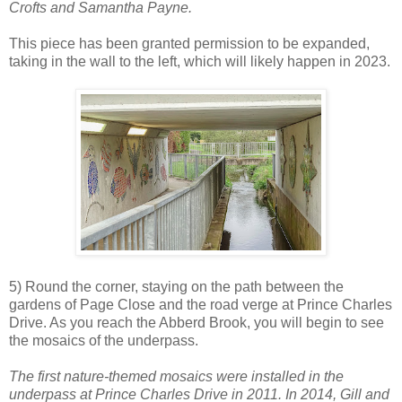
Crofts and Samantha Payne.
This piece has been granted permission to be expanded,
taking in the wall to the left, which will likely happen in 2023.
5) Round the corner, staying on the path between the
gardens of Page Close and the road verge at Prince Charles
Drive. As you reach the Abberd Brook, you will begin to see
the mosaics of the underpass.
The first nature-themed mosaics were installed in the
underpass at Prince Charles Drive in 2011. In 2014, Gill and