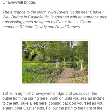
Chaveywell bridge.
The entrance to the North Wilts Rivers Route near Chavey
Well Bridge in Castlefields, is adorned with an entrance arch
and kissing gates designed by Calne Artists‘ Group
members Richard Cowdy and David Reeves.
16) Turn right off Chaveywell bridge and cross over the
outlet from the spring here. Walk on until you see an incline
to the left. Take a left here, coming back on yourself as you
enter upper Castlefields. Follow the path to the right of the