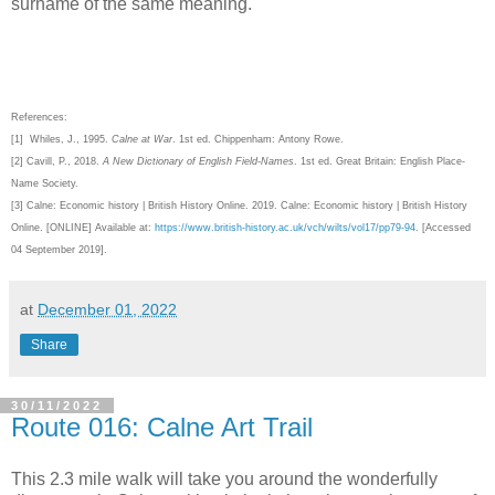
surname of the same meaning.
References:
[1] Whiles, J., 1995.
Calne at War
. 1st ed. Chippenham: Antony Rowe.
[2]
Cavill, P., 2018.
A New Dictionary of English Field-Names
. 1st ed. Great Britain: English Place-
Name Society.
[3]
Calne: Economic history | British History Online. 2019. Calne: Economic history | British History
Online. [ONLINE] Available at:
https://www.british-history.ac.uk/vch/wilts/vol17/pp79-94
. [Accessed
04 September 2019].
at
December 01, 2022
Share
30/11/2022
Route 016: Calne Art Trail
This 2.3 mile walk will take you around the wonderfully