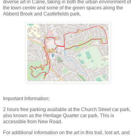
diverse art in Calne, taking in both the urban environment of
the town centre and some of the green spaces along the
Abberd Brook and Castlefields park.
Important Information:
2 hours free parking available at the Church Street car park,
also known as the Heritage Quarter car park. This is
accessible from New Road.
For additional information on the art in this trail, lost art, and