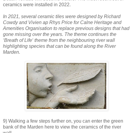
ceramics were installed in 2022.
In 2021, several ceramic tiles were designed by Richard
Cowdy and Vivien ap Rhys Price for Calne Heritage and
Amenities Organisation to replace previous designs that had
gone missing over the years. The theme continues the
‘Breath of Life‘ theme from the neighbouring river wall
highlighting species that can be found along the River
Marden.
9) Walking a few steps further on, you can enter the green
bank of the Marden here to view the ceramics of the river
wall.