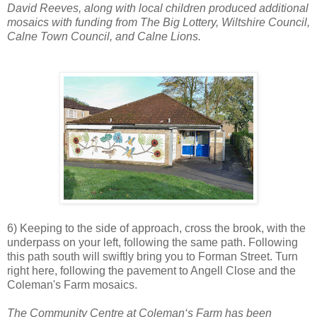
David Reeves, along with local children produced additional
mosaics with funding from The Big Lottery, Wiltshire Council,
Calne Town Council, and Calne Lions.
6) Keeping to the side of approach, cross the brook, with the
underpass on your left, following the same path. Following
this path south will swiftly bring you to Forman Street. Turn
right here, following the pavement to Angell Close and the
Coleman's Farm mosaics.
The Community Centre at Coleman‘s Farm has been