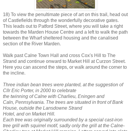
18) To view the penultimate piece of art on this trail, head out
of Castlefields through the wonderfully decorative gates.
This leads out to Patford Street, where you will take a right
towards the Marden House Centre and a left to walk the path
between the Wharf sheltered housing and the canalised
section of the River Marden.
Walk past Calne Town Hall and cross Cox's Hill to The
Strand and continue onward to Market Hill at Curzon Street.
Here you can ascend the steps, or walk around the corner to
the incline.
Three indian bean trees were planted, at the suggestion of
Cllr Eric Porter, in 2000 to celebrate
the twinning of Calne with Charlieu, Eningen and
Caln, Pennsylvania. The trees are situated in front of Bank
House, outside the Lansdowne Strand
Hotel, and on Market Hill.
Each tree was originally surrounded by a special cast-iron
tree grill with squirrel motif, sadly only the grill at the Calne-