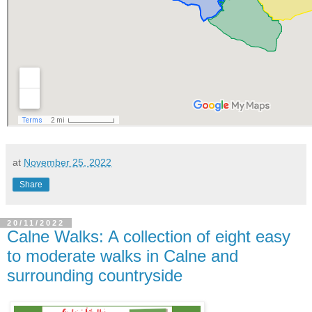
at
November 25, 2022
Share
20/11/2022
Calne Walks: A collection of eight easy
to moderate walks in Calne and
surrounding countryside