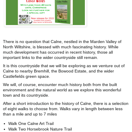
There is no question that Calne, nestled in the Marden Valley of
North Wiltshire, is blessed with much fascinating history. While
much development has occurred in recent history, those all
important links to the wider countryside still remain.
It is this countryside that we will be exploring as we venture out of
Calne to nearby Bremhill, the Bowood Estate, and the wider
Castlefields green space.
We will, of course, encounter much history both from the built
environment and the natural world as we explore this wonderful
town and its countryside.
After a short introduction to the history of Calne, there is a selection
of eight walks to choose from. Walks vary in length between less
than a mile and up to 7 miles
Walk One Calne Art Trail
Walk Two Horsebrook Nature Trail