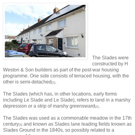
The Slades were
constructed by H
Weston & Son builders as part of the post-war housing
programme. One side consists of terraced housing, with the
other is semi-detached
.
[1]
The Slades (which has, in other locations, early forms
including Le Slade and Le Slade), refers to land in a marshy
depression or a strip of marshy greensward
.
[2]
The Slades was used as a commonable meadow in the 17th
century
and known as Slades lane leading fields known as
[3]
Slades Ground in the 1840s, so possibly related to a