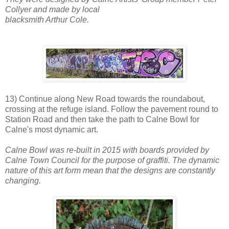
Collyer and made by local
blacksmith Arthur Cole.
13) Continue along New Road towards the roundabout,
crossing at the refuge island. Follow the pavement round to
Station Road and then take the path to Calne Bowl for
Calne's most dynamic art.
Calne Bowl was re-built in 2015 with boards provided by
Calne Town Council for the purpose of graffiti. The dynamic
nature of this art form mean that the designs are constantly
changing.