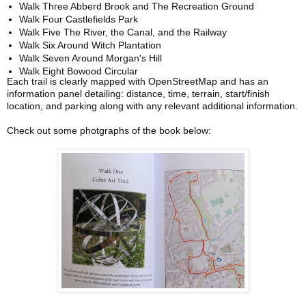
Walk Three Abberd Brook and The Recreation Ground
Walk Four Castlefields Park
Walk Five The River, the Canal, and the Railway
Walk Six Around Witch Plantation
Walk Seven Around Morgan's Hill
Walk Eight Bowood Circular
Each trail is clearly mapped with OpenStreetMap and has an
information panel detailing: distance, time, terrain, start/finish
location, and parking along with any relevant additional information.
Check out some photgraphs of the book below: