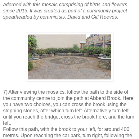
adorned with this mosaic comprising of birds and flowers
since 2013. It was created as part of a community project
spearheaded by ceramicists, David and Gill Reeves.
7) After viewing the mosaics, follow the path to the side of
the community centre to join the path at Abberd Brook. Here
you have two choices, you can cross the brook using the
stepping stones, after which turn left. Alternatively turn left
until you reach the bridge, cross the brook here, and the turn
left.
Follow this path, with the brook to your left, for around 400
metres. Upon reaching the car park, turn right, following the