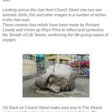
Looking across the river from Church Street one can see
animals, birds, fish and other images in a number of niches
in the river wall.
These ceramic bas-reliefs have been made by Richard
Cowdy and Vivien ap Rhys Price to reflect and symbolise
the 'Breath of Life' theme, reinforcing the life-giving nature of
oxygen.
10) Back on Church Street make your way to The Strand