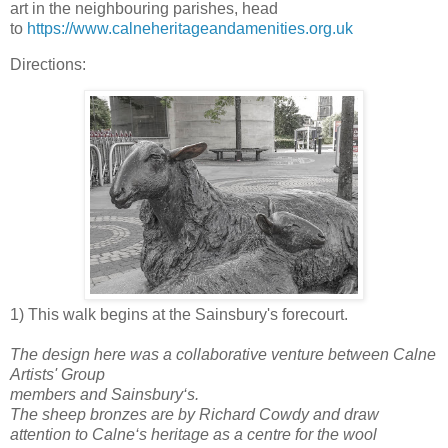
art in the neighbouring parishes, head
to
https://www.calneheritageandamenities.org.uk
Directions:
1) This walk begins at the Sainsbury's forecourt.
The design here was a collaborative venture between Calne
Artists' Group
members and Sainsbury‘s.
The sheep bronzes are by Richard Cowdy and draw
attention to Calne‘s heritage as a centre for the wool