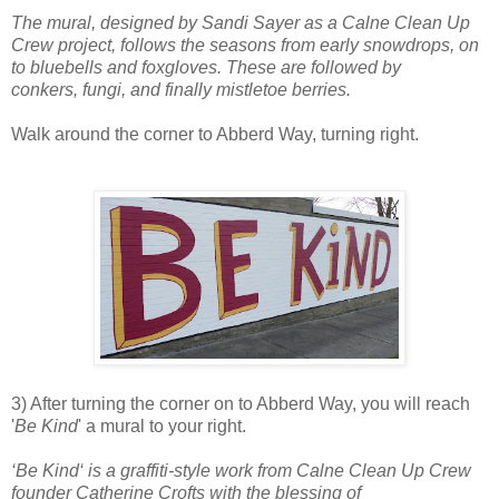
The mural, designed by Sandi Sayer as a Calne Clean Up
Crew project, follows the seasons from early snowdrops, on
to bluebells and foxgloves. These are followed by
conkers, fungi, and finally mistletoe berries.
Walk around the corner to Abberd Way, turning right.
3) After turning the corner on to Abberd Way, you will reach
'
Be Kind
' a mural to your right.
‘Be Kind‘ is a graffiti-style work from Calne Clean Up Crew
founder Catherine Crofts with the blessing of