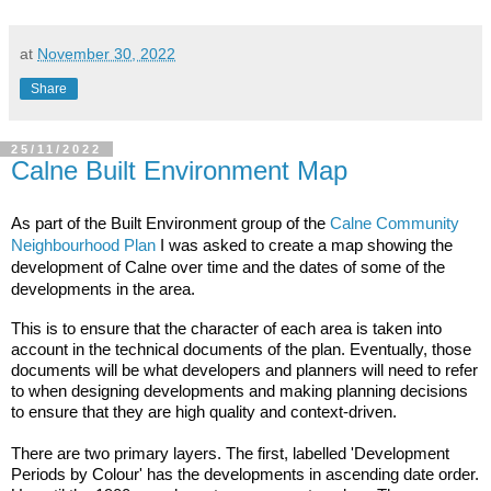
at
November 30, 2022
Share
25/11/2022
Calne Built Environment Map
As part of the Built Environment group of the 
Calne Community 
Neighbourhood Plan
 I was asked to create a map showing the 
development of Calne over time and the dates of some of the 
developments in the area.
This is to ensure that the character of each area is taken into 
account in the technical documents of the plan. Eventually, those 
documents will be what developers and planners will need to refer 
to when designing developments and making planning decisions 
to ensure that they are high quality and context-driven.

There are two primary layers. The first, labelled 'Development 
Periods by Colour' has the developments in ascending date order. 