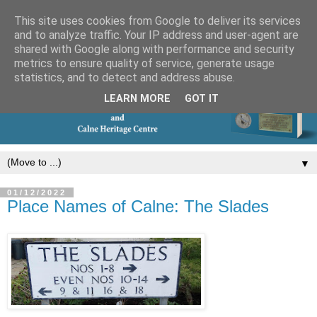
This site uses cookies from Google to deliver its services
and to analyze traffic. Your IP address and user-agent are
shared with Google along with performance and security
metrics to ensure quality of service, generate usage
statistics, and to detect and address abuse.
LEARN MORE
GOT IT
▼
01/12/2022
Place Names of Calne: The Slades