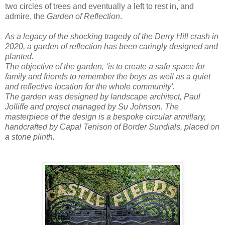
two circles of trees and eventually a left to rest in, and
admire, the
Garden of Reflection
.
As a legacy of the shocking tragedy of the Derry Hill crash in
2020, a garden of reflection has been caringly designed and
planted.
The objective of the garden‚ ‘is to create a safe space for
family and friends to remember the boys as well as a quiet
and reflective location for the whole community'.
The garden was designed by landscape architect, Paul
Jolliffe and project managed by Su Johnson. The
masterpiece of the design is a bespoke circular armillary,
handcrafted by Capal Tenison of Border Sundials, placed on
a stone plinth.