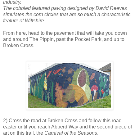
industry.
The cobbled featured paving designed by David Reeves
simulates the corn circles that are so much a characteristic
feature of Wiltshire.
From here, head to the pavement that will take you down
and around The Pippin, past the Pocket Park, and up to
Broken Cross.
2) Cross the road at Broken Cross and follow this road
easter until you reach Abberd Way and the second piece of
art on this trail, the
Carnival of the Seasons
.