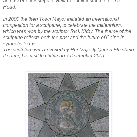
and ascend the steps to view our next installation,
The
Head
.
In 2000 the then Town Mayor initiated an international
competition for a sculpture, to celebrate the millennium,
which was won by the sculptor Rick Kirby. The theme of the
sculpture reflects both the past and the future of Calne in
symbolic terms.
The sculpture was unveiled by Her Majesty Queen Elizabeth
II during her visit to Calne on 7 December 2001.