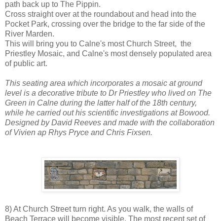
path back up to The Pippin.
Cross straight over at the roundabout and head into the
Pocket Park, crossing over the bridge to the far side of the
River Marden.
This will bring you to Calne's most Church Street, the
Priestley Mosaic, and Calne's most densely populated area
of public art.
This seating area which incorporates a mosaic at ground
level is a decorative tribute to Dr Priestley who lived on The
Green in Calne during the latter half of the 18th century,
while he carried out his scientific investigations at Bowood.
Designed by David Reeves and made with the collaboration
of Vivien ap Rhys Pryce and Chris Fixsen.
8) At Church Street turn right. As you walk, the walls of
Beach Terrace will become visible. The most recent set of