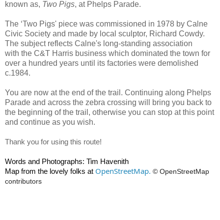
known as,
Two Pigs
, at Phelps Parade.
The ‘Two Pigs' piece was commissioned in 1978 by Calne
Civic Society and made by local sculptor, Richard Cowdy.
The subject reflects Calne's long-standing association
with the C&T Harris business which dominated the town for
over a hundred years until its factories were demolished
c.1984.
You are now at the end of the trail. Continuing along Phelps
Parade and across the zebra crossing will bring you back to
the beginning of the trail, otherwise you can stop at this point
and continue as you wish.
Thank you for using this route!
Words and Photographs: Tim Havenith
OpenStreetMap.
Map from the lovely folks at
© OpenStreetMap
contributors