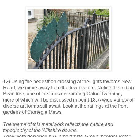
12) Using the pedestrian crossing at the lights towards New
Road, we move away from the town centre. Notice the Indian
Bean tree, one of the trees celebrating Calne Twinning,
more of which will be discussed in point 18. A wide variety of
diverse art forms still await. Look at the railings at the front
gardens of Carnegie Mews.
The theme of this metalwork reflects the nature and
topography of the Wiltshire downs.
They were designed by Calne Artists' Group member Peter