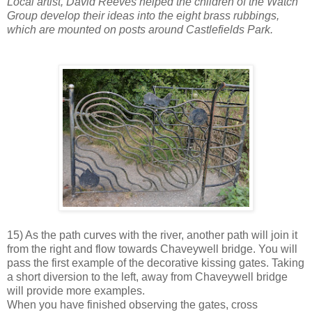
Local artist, David Reeves helped the children of the Watch
Group develop their ideas into the eight brass rubbings,
which are mounted on posts around Castlefields Park.
15) As the path curves with the river, another path will join it
from the right and flow towards Chaveywell bridge. You will
pass the first example of the decorative kissing gates. Taking
a short diversion to the left, away from Chaveywell bridge
will provide more examples.
When you have finished observing the gates, cross