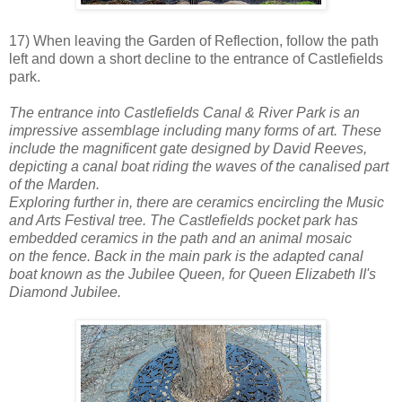
17) When leaving the Garden of Reflection, follow the path
left and down a short decline to the entrance of Castlefields
park.
The entrance into Castlefields Canal & River Park is an
impressive assemblage including many forms of art. These
include the magnificent gate designed by David Reeves,
depicting a canal boat riding the waves of the canalised part
of the Marden.
Exploring further in, there are ceramics encircling the Music
and Arts Festival tree. The Castlefields pocket park has
embedded ceramics in the path and an animal mosaic
on the fence. Back in the main park is the adapted canal
boat known as the Jubilee Queen, for Queen Elizabeth II's
Diamond Jubilee.