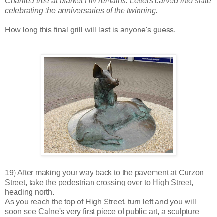
Charlieu tree at Market Hill remains. Letters carved into slate
celebrating the anniversaries of the twinning.
How long this final grill will last is anyone's guess.
19) After making your way back to the pavement at Curzon
Street, take the pedestrian crossing over to High Street,
heading north.
As you reach the top of High Street, turn left and you will
soon see Calne's very first piece of public art, a sculpture