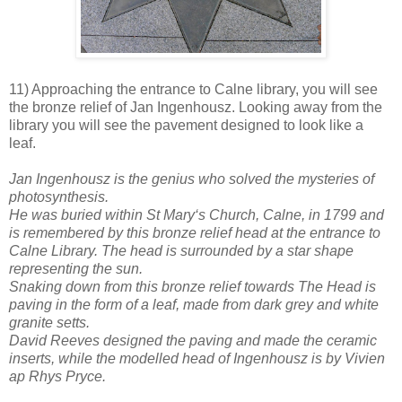
11) Approaching the entrance to Calne library, you will see
the bronze relief of Jan Ingenhousz. Looking away from the
library you will see the pavement designed to look like a
leaf.
Jan Ingenhousz is the genius who solved the mysteries of
photosynthesis.
He was buried within St Mary‘s Church, Calne, in 1799 and
is remembered by this bronze relief head at the entrance to
Calne Library. The head is surrounded by a star shape
representing the sun.
Snaking down from this bronze relief towards The Head is
paving in the form of a leaf, made from dark grey and white
granite setts.
David Reeves designed the paving and made the ceramic
inserts, while the modelled head of Ingenhousz is by Vivien
ap Rhys Pryce.