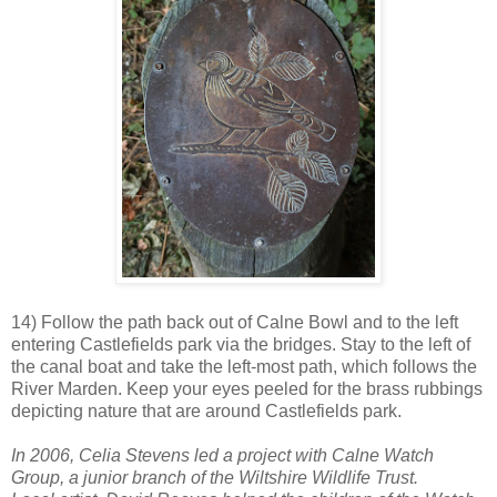
14) Follow the path back out of Calne Bowl and to the left
entering Castlefields park via the bridges. Stay to the left of
the canal boat and take the left-most path, which follows the
River Marden. Keep your eyes peeled for the brass rubbings
depicting nature that are around Castlefields park.
In 2006, Celia Stevens led a project with Calne Watch
Group, a junior branch of the Wiltshire Wildlife Trust.