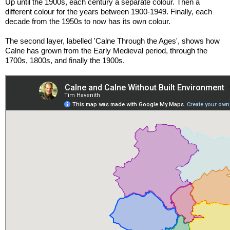
Up until the 1900s, each century a separate colour. Then a 
different colour for the years between 1900-1949. Finally, each 
decade from the 1950s to now has its own colour.
The second layer, labelled 'Calne Through the Ages', shows how 
Calne has grown from the Early Medieval period, through the 
1700s, 1800s, and finally the 1900s.