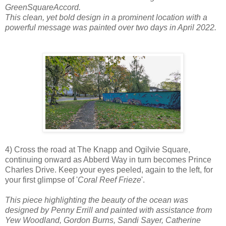
GreenSquareAccord.
This clean, yet bold design in a prominent location with a
powerful message was painted over two days in April 2022.
4) Cross the road at The Knapp and Ogilvie Square,
continuing onward as Abberd Way in turn becomes Prince
Charles Drive. Keep your eyes peeled, again to the left, for
your first glimpse of '
Coral Reef Frieze
'.
This piece highlighting the beauty of the ocean was
designed by Penny Errill and painted with assistance from
Yew Woodland, Gordon Burns, Sandi Sayer, Catherine