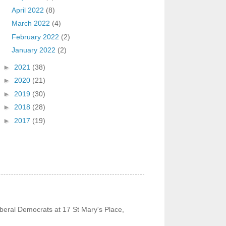
April 2022
(8)
March 2022
(4)
February 2022
(2)
January 2022
(2)
►
2021
(38)
►
2020
(21)
►
2019
(30)
►
2018
(28)
►
2017
(19)
beral Democrats at 17 St Mary's Place,