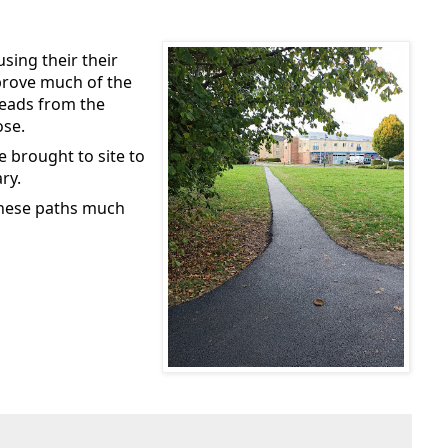
sing their their
prove much of the
leads from the
ose.
be brought to site to
ry.
 these paths much