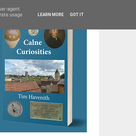
user-agent
erate usage
LEARN MORE
GOT IT