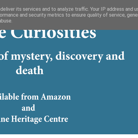
eliver its services and to analyze traffic. Your IP address and 
ormance and security metrics to ensure quality of service, gen
abuse.