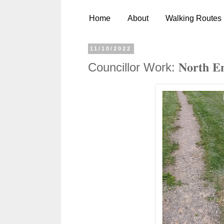
Home
About
Walking Routes
11/10/2022
Councillor Work: 𝐍𝐨𝐫𝐭𝐡 𝐄𝐧𝐝 𝐏