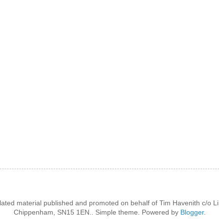
lated material published and promoted on behalf of Tim Havenith c/o Li
Chippenham, SN15 1EN.. Simple theme. Powered by
Blogger
.