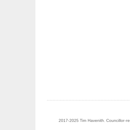
2017-2025 Tim Havenith. Councillor-re