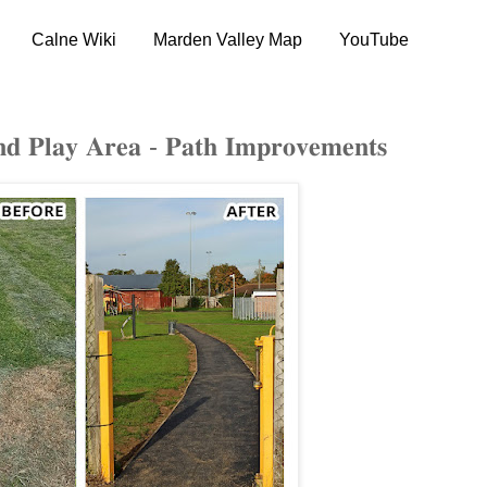
Calne Wiki
Marden Valley Map
YouTube
𝐚𝐲 𝐀𝐫𝐞𝐚 - 𝐏𝐚𝐭𝐡 𝐈𝐦𝐩𝐫𝐨𝐯𝐞𝐦𝐞𝐧𝐭𝐬