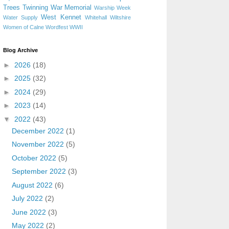
Trees
Twinning
War Memorial
Warship Week
West Kennet
Water Supply
Whitehall
Wiltshire
Women of Calne
Wordfest
WWII
Blog Archive
►
2026
(18)
►
2025
(32)
►
2024
(29)
►
2023
(14)
▼
2022
(43)
December 2022
(1)
November 2022
(5)
October 2022
(5)
September 2022
(3)
August 2022
(6)
July 2022
(2)
June 2022
(3)
May 2022
(2)