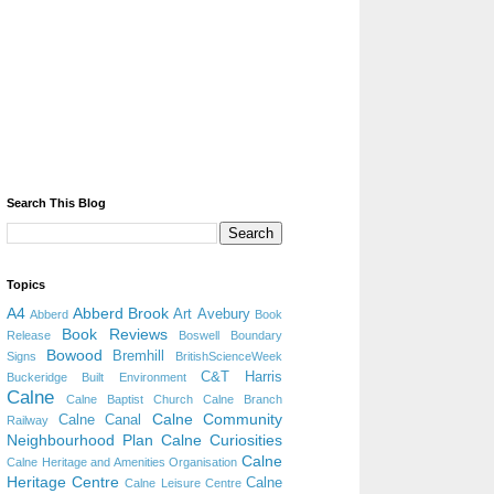
Search This Blog
Topics
A4
Abberd Brook
Art
Avebury
Abberd
Book
Book Reviews
Release
Boswell
Boundary
Bowood
Bremhill
Signs
BritishScienceWeek
C&T Harris
Buckeridge
Built Environment
Calne
Calne Baptist Church
Calne Branch
Calne Community
Calne Canal
Railway
Neighbourhood Plan
Calne Curiosities
Calne
Calne Heritage and Amenities Organisation
Heritage Centre
Calne
Calne Leisure Centre