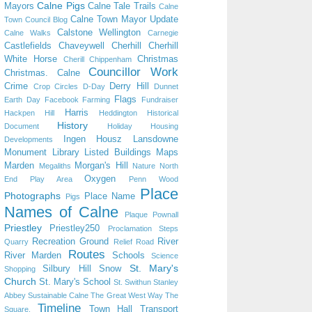
Calne Pigs
Mayors
Calne Tale Trails
Calne
Calne Town Mayor Update
Town Council Blog
Calstone Wellington
Calne Walks
Carnegie
Castlefields
Chaveywell
Cherhill
Cherhill
White Horse
Christmas
Cherill
Chippenham
Councillor Work
Christmas. Calne
Crime
Derry Hill
Crop Circles
D-Day
Dunnet
Flags
Earth Day
Facebook
Farming
Fundraiser
Harris
Hackpen Hill
Heddington
Historical
History
Document
Holiday
Housing
Ingen Housz
Lansdowne
Developments
Monument
Library
Listed Buildings
Maps
Marden
Morgan's Hill
Megaliths
Nature
North
Oxygen
End Play Area
Penn Wood
Place
Photographs
Place Name
Pigs
Names of Calne
Plaque
Pownall
Priestley
Priestley250
Proclamation Steps
Recreation Ground
River
Quarry
Relief Road
Routes
River Marden
Schools
Science
St. Mary's
Silbury Hill
Snow
Shopping
Church
St. Mary's School
St. Swithun
Stanley
Abbey
Sustainable Calne
The Great West Way
The
Timeline
Town Hall
Transport
Square.