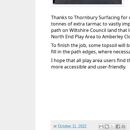
Thanks to Thornbury Surfacing for u
tonnes of extra tarmac to vastly im
path on Wiltshire Council land that 
North End Play Area to Amberley Cl
To finish the job, some topsoil will 
fill in the path edges, where necessa
I hope that all play area users find
more accessible and user-friendly.
at
October 11, 2022