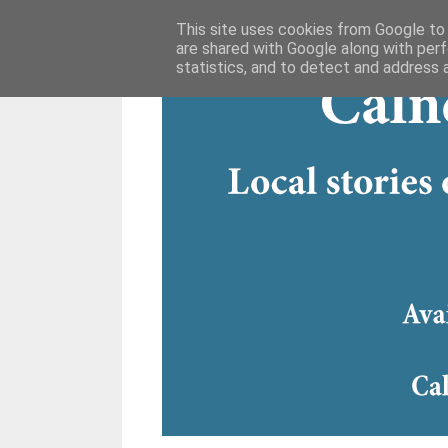
This site uses cookies from Google to d
are shared with Google along with perf
statistics, and to detect and address 