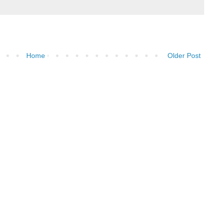
Home
Older Post