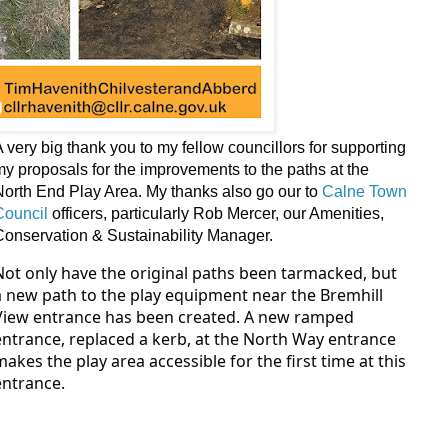
A very big thank you to
my fellow councillors for supporting
my proposals for the improvements to the paths at the
North End Play Area. My thanks also go our to
Calne Town
Council
officers, particularly Rob Mercer, our Amenities,
Conservation & Sustainability Manager.
Not only have the original paths been tarmacked, but
a new path to the play equipment near the Bremhill
View entrance has been created. A new ramped
entrance, replaced a kerb, at the North Way entrance
makes the play area accessible for the first time at this
entrance.