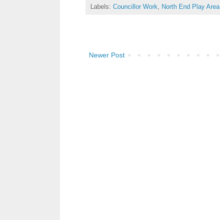
Labels:
Councillor Work
,
North End Play Area
Newer Post