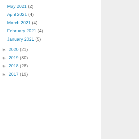
May 2021
(2)
April 2021
(4)
March 2021
(4)
February 2021
(4)
January 2021
(5)
►
2020
(21)
►
2019
(30)
►
2018
(28)
►
2017
(19)