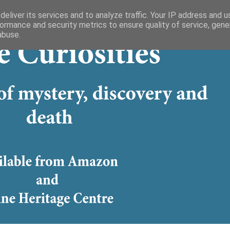
eliver its services and to analyze traffic. Your IP address and 
ormance and security metrics to ensure quality of service, gen
abuse.