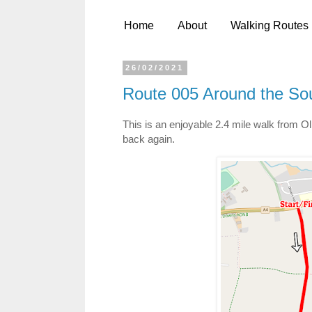
Home
About
Walking Routes
26/02/2021
Route 005 Around the So
This is an enjoyable 2.4 mile walk from Oli
back again.