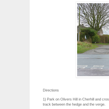
Directions
1) Park on Olivers Hill in Cherhill and cros
track between the hedge and the verge.