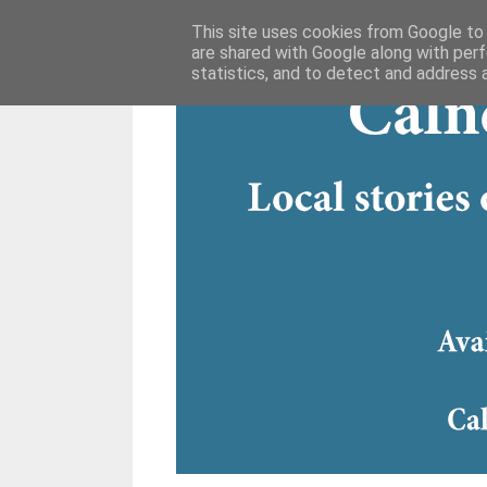
This site uses cookies from Google to d
are shared with Google along with perf
statistics, and to detect and address 