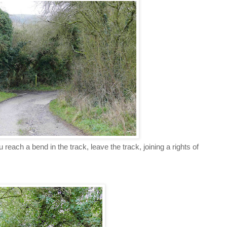
reach a bend in the track, leave the track, joining a rights of