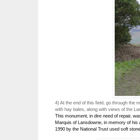
4) At the end of this field, go through the
with hay bales, along with views of the
This monument, in dire need of repair, was
Marquis of Lansdowne, in memory of his an
1990 by the National Trust used soft ston