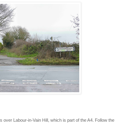
s over Labour-in-Vain Hill, which is part of the A4. Follow the