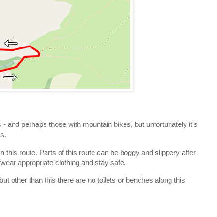
s - and perhaps those with mountain bikes, but unfortunately it's
rs.
n this route. Parts of this route can be boggy and slippery after
 wear appropriate clothing and stay safe.
but other than this there are no toilets or benches along this