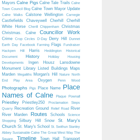
Calne Pigs
Mayors
Calne Tale Trails
Calne
Calne Town Mayor Update
Town Council Blog
Calstone Wellington
Calne Walks
Carnegie
Castlefields
Chaveywell
Cherhill
Cherhill
White Horse
Christmas
Cherill
Chippenham
Councillor Work
Christmas. Calne
Crime
Derry Hill
Crop Circles
D-Day
Dunnet
Flags
Earth Day
Facebook
Farming
Fundraiser
Harris
Hackpen Hill
Heddington
Historical
History
Document
Holiday
Housing
Ingen Housz
Lansdowne
Developments
Monument
Library
Listed Buildings
Maps
Marden
Morgan's Hill
Megaliths
Nature
North
Oxygen
End Play Area
Penn Wood
Place
Photographs
Place Name
Pigs
Names of Calne
Plaque
Pownall
Priestley
Priestley250
Proclamation Steps
Recreation Ground
River
Quarry
Relief Road
Routes
River Marden
Schools
Science
St. Mary's
Silbury Hill
Snow
Shopping
Church
St. Mary's School
St. Swithun
Stanley
Abbey
Sustainable Calne
The Great West Way
The
Timeline
Town Hall
Transport
Square.