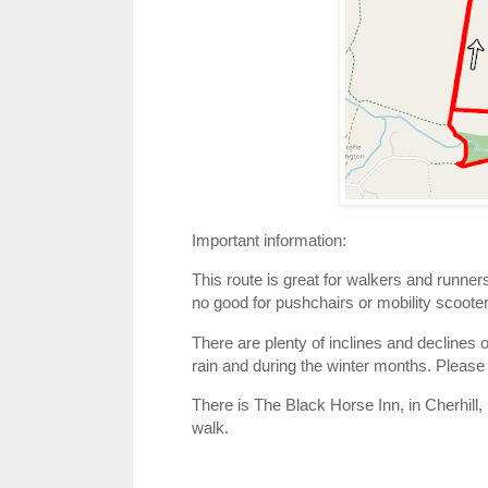
Important information:
This route is great for walkers and runner
no good for pushchairs or mobility scoote
There are plenty of inclines and declines o
rain and during the winter months. Please
There is The Black Horse Inn, in Cherhill, 
walk.