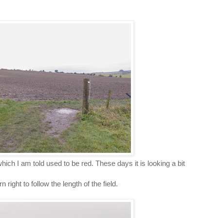
 which I am told used to be red. These days it is looking a bit
right to follow the length of the field.