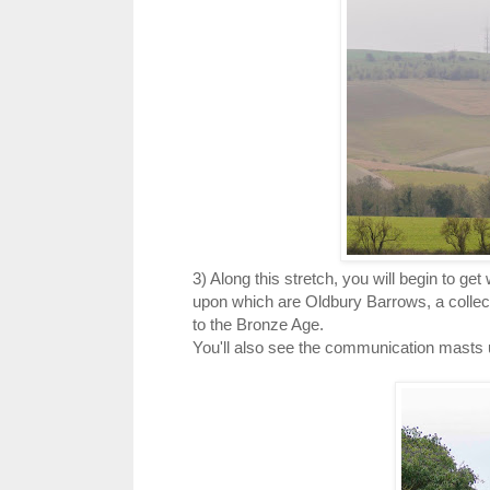
3) Along this stretch, you will begin to get
upon which are Oldbury Barrows, a collec
to the Bronze Age.
You'll also see the communication masts up