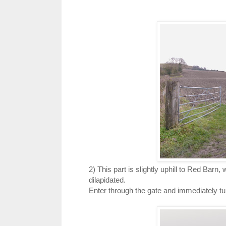
2) This part is slightly uphill to Red Barn,
dilapidated.
Enter through the gate and immediately turn 