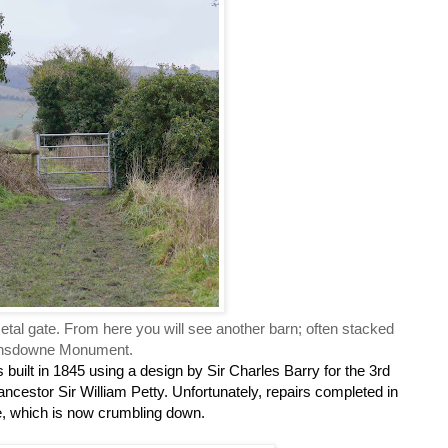
 metal gate. From here you will see another barn; often stacked
 Lansdowne Monument.
 built in 1845 using a design by Sir Charles Barry for the 3rd
cestor Sir William Petty. Unfortunately, repairs completed in
e, which is now crumbling down.