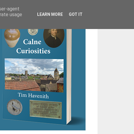
user-agent
erate usage
LEARN MORE
GOT IT