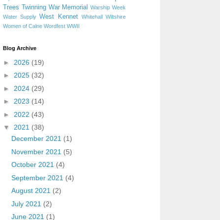
Trees
Twinning
War Memorial
Warship Week
West Kennet
Water Supply
Whitehall
Wiltshire
Women of Calne
Wordfest
WWII
Blog Archive
►
2026
(19)
►
2025
(32)
►
2024
(29)
►
2023
(14)
►
2022
(43)
▼
2021
(38)
December 2021
(1)
November 2021
(5)
October 2021
(4)
September 2021
(4)
August 2021
(2)
July 2021
(2)
June 2021
(1)