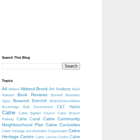
Search This Blog
Topics
A4
Abberd Brook
Art
Avebury
Abberd
Book
Book Reviews
Release
Boswell
Boundary
Bowood
Bremhill
Signs
BritishScienceWeek
C&T Harris
Buckeridge
Built Environment
Calne
Calne Baptist Church
Calne Branch
Calne Community
Calne Canal
Railway
Neighbourhood Plan
Calne Curiosities
Calne
Calne Heritage and Amenities Organisation
Heritage Centre
Calne
Calne Leisure Centre