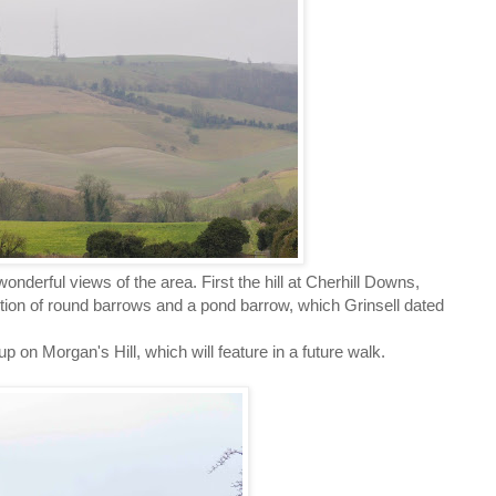
 wonderful views of the area. First the hill at Cherhill Downs,
tion of round barrows and a pond barrow, which Grinsell dated
 on Morgan's Hill, which will feature in a future walk.