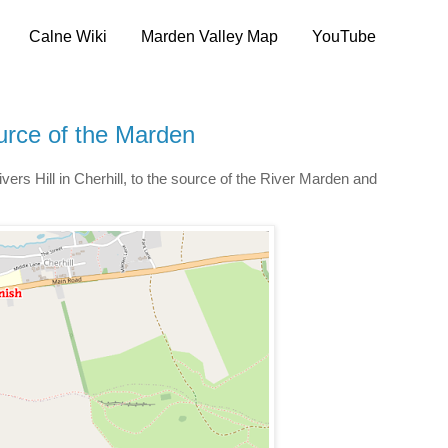
Calne Wiki
Marden Valley Map
YouTube
urce of the Marden
vers Hill in Cherhill, to the source of the River Marden and