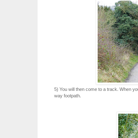
5) You will then come to a track. When you 
way footpath.