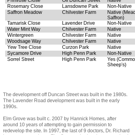
Primrose Close
Off Duncan Street
Native
Rosemary Close
Lansdowne Park
Non-Native
Saffron Meadow
Chilvester Farm
Native (Mea
Saffron)
Tamarisk Close
Lavender Drive
Non-Native
Water Mint Way
Chilvester Farm
Native
Wintergreen
Chilvester Farm
Native
Woodsage Way
Chilvester Farm
Native
Yew Tree Close
Curzon Park
Native
Sycamore Drive
High Penn Park
Non-Native
Sorrel Street
High Penn Park
Yes (Commo
Sheep's)
The development off Duncan Street was built in the 1980s.
The Lavender Road development was built in the early
1990s.
Elm Grove was built c. 2007 by Hannick Homes, after
around 10 years of attempting to gain permission to
redevelop the site. In 1997, the last of 9 doctors, Dr. Richard