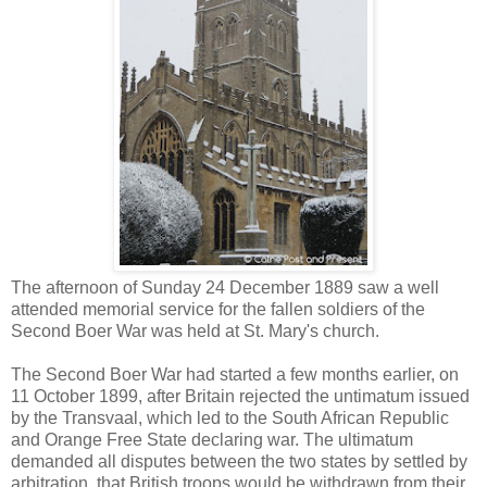
The afternoon of Sunday 24 December 1889 saw a well
attended memorial service for the fallen soldiers of the
Second Boer War was held at St. Mary's church.
The Second Boer War had started a few months earlier, on
11 October 1899, after Britain rejected the untimatum issued
by the Transvaal, which led to the South African Republic
and Orange Free State declaring war. The ultimatum
demanded all disputes between the two states by settled by
arbitration, that British troops would be withdrawn from their