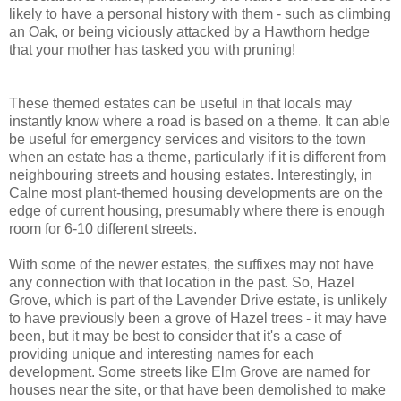
likely to have a personal history with them - such as climbing
an Oak, or being viciously attacked by a Hawthorn hedge
that your mother has tasked you with pruning!
These themed estates can be useful in that locals may
instantly know where a road is based on a theme. It can able
be useful for emergency services and visitors to the town
when an estate has a theme, particularly if it is different from
neighbouring streets and housing estates. Interestingly, in
Calne most plant-themed housing developments are on the
edge of current housing, presumably where there is enough
room for 6-10 different streets.
With some of the newer estates, the suffixes may not have
any connection with that location in the past. So, Hazel
Grove, which is part of the Lavender Drive estate, is unlikely
to have previously been a grove of Hazel trees - it may have
been, but it may be best to consider that it's a case of
providing unique and interesting names for each
development. Some streets like Elm Grove are named for
houses near the site, or that have been demolished to make