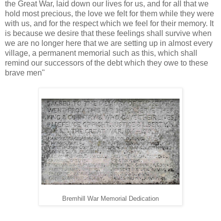
the Great War, laid down our lives for us, and for all that we
hold most precious, the love we felt for them while they were
with us, and for the respect which we feel for their memory. It
is because we desire that these feelings shall survive when
we are no longer here that we are setting up in almost every
village, a permanent memorial such as this, which shall
remind our successors of the debt which they owe to these
brave men"
Bremhill War Memorial Dedication