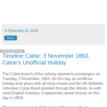
at
November 10, 2019
Share
03/11/2019
Timeline Calne: 3 November 1863,
Calne's Unofficial Holiday
The Calne branch of the railway opened to passengers on
Tuesday, 3 November, 1863. On this day an unofficial
holiday took place with all shop closed and the 4th Wiltshire
Volunteer Corps Band paraded through the streets. As with
most English holidays, it apparently rained heavily on this
day in 1863!