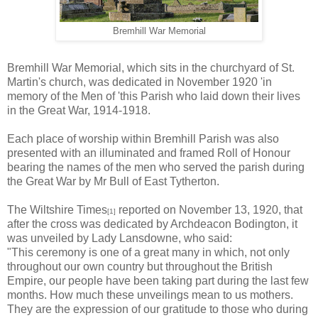
Bremhill War Memorial
Bremhill War Memorial, which sits in the churchyard of St.
Martin's church, was dedicated in November 1920 'in
memory of the Men of 'this Parish who laid down their lives
in the Great War, 1914-1918.
Each place of worship within Bremhill Parish was also
presented with an illuminated and framed Roll of Honour
bearing the names of the men who served the parish during
the Great War by Mr Bull of East Tytherton.
The Wiltshire Times
reported on November 13, 1920, that
[1]
after the cross was dedicated by Archdeacon Bodington, it
was unveiled by Lady Lansdowne, who said:
"This ceremony is one of a great many in which, not only
throughout our own country but throughout the British
Empire, our people have been taking part during the last few
months. How much these unveilings mean to us mothers.
They are the expression of our gratitude to those who during