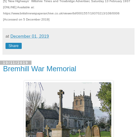
[5] 'New Highways' Wiltshire Times and Trowbridge Advertiser, Saturday 13 February 1937
[ONLINE] Available at:
https://www.britishnewspaperarchive.co.uk/viewer/bl/0001557/19370213/108/0006
[Accessed on 5 December 2019]
at
December 01, 2019
Share
10/11/2019
Bremhill War Memorial