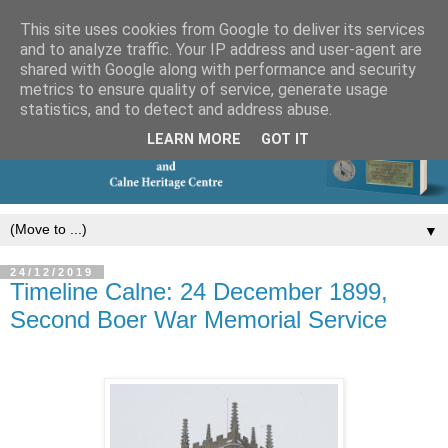
This site uses cookies from Google to deliver its services
and to analyze traffic. Your IP address and user-agent are
shared with Google along with performance and security
metrics to ensure quality of service, generate usage
statistics, and to detect and address abuse.
LEARN MORE
GOT IT
▼
24/12/2019
Timeline Calne: 24 December 1899,
Second Boer War Memorial Service