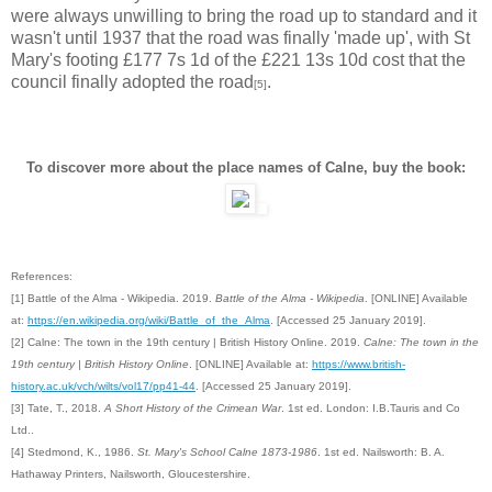
were always unwilling to bring the road up to standard and it
wasn't until 1937 that the road was finally 'made up', with St
Mary's footing £177 7s 1d of the £221 13s 10d cost that the
council finally adopted the road
.
[5]
To discover more about the place names of Calne, buy the book:
References:
[1] Battle of the Alma - Wikipedia. 2019.
Battle of the Alma - Wikipedia
. [ONLINE] Available
at:
https://en.wikipedia.org/wiki/Battle_of_the_Alma
. [Accessed 25 January 2019].
[2] Calne: The town in the 19th century | British History Online. 2019.
Calne: The town in the
19th century | British History Online
. [ONLINE] Available at:
https://www.british-
history.ac.uk/vch/wilts/vol17/pp41-44
. [Accessed 25 January 2019].
[3] Tate, T., 2018.
A Short History of the Crimean War
. 1st ed. London: I.B.Tauris and Co
Ltd..
[4]
Stedmond, K., 1986.
St. Mary's School Calne 1873-1986
. 1st ed. Nailsworth: B. A.
Hathaway Printers, Nailsworth, Gloucestershire.