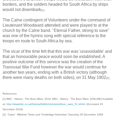
borders, and the solders headed for South Africa by ships
would not disembark
.
[1]
The Calne contingent of Volunteers under the command of
Lieutenant Woodward attended and were played to at the
church by the Calne band. "Eternal Father, strong to save"
was one of the hymns song with special reference to the
troops en route to South Africa by sea.
The vicar of the time felt that this war was 'unavoidable' and
that an honourable peace would soon be established. A
positive outcome of this service was the creation of the
Transvaal War Fund however the war would continue for
another two years, ending with a British victory (although
there were many deaths on both sides), on 31 May 1902
.
[2]
References:
[1] BBC - History - The Boer Wars. 2019. BBC - History - The Boer Wars. [ONLINE] Available
at:
http://www.bbc.co.uk/history/british/victorians/boer_wars_01.shtml
. [Accessed 19
December 2019].
[2] 'Calne' Wiltshire Times and Trowbridge Advertiser, Saturday 30 December 1899