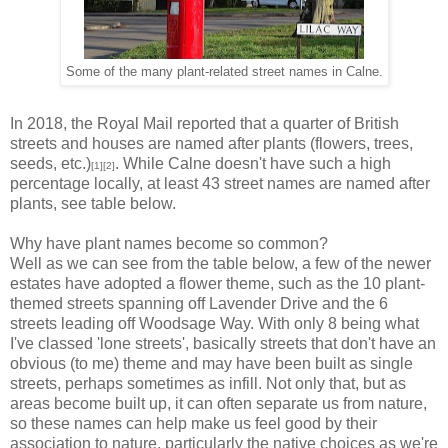
Some of the many plant-related street names in Calne.
In 2018, the Royal Mail reported that a quarter of British
streets and houses are named after plants (flowers, trees,
seeds, etc.)
. While Calne doesn't have such a high
[1][2]
percentage locally, at least 43 street names are named after
plants, see table below.
Why have plant names become so common?
Well as we can see from the table below, a few of the newer
estates have adopted a flower theme, such as the 10 plant-
themed streets spanning off Lavender Drive and the 6
streets leading off Woodsage Way. With only 8 being what
I've classed 'lone streets', basically streets that don't have an
obvious (to me) theme and may have been built as single
streets, perhaps sometimes as infill. Not only that, but as
areas become built up, it can often separate us from nature,
so these names can help make us feel good by their
association to nature, particularly the native choices as we're