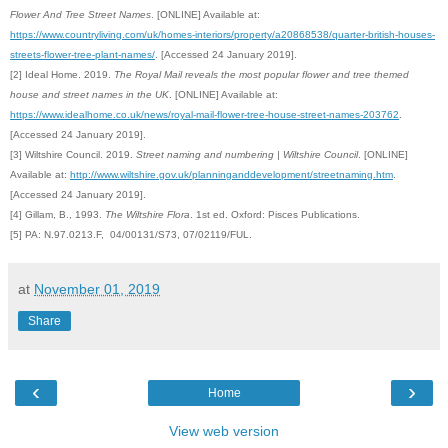
Flower And Tree Street Names
. [ONLINE] Available at:
https://www.countryliving.com/uk/homes-interiors/property/a20868538/quarter-british-houses-
streets-flower-tree-plant-names/
. [Accessed 24 January 2019].
[2] Ideal Home. 2019.
The Royal Mail reveals the most popular flower and tree themed
house and street names in the UK
. [ONLINE] Available at:
https://www.idealhome.co.uk/news/royal-mail-flower-tree-house-street-names-203762
.
[Accessed 24 January 2019].
[3] Wiltshire Council. 2019.
Street naming and numbering | Wiltshire Council
. [ONLINE]
Available at:
http://www.wiltshire.gov.uk/planninganddevelopment/streetnaming.htm
.
[Accessed 24 January 2019].
[4]
Gillam, B., 1993.
The Wiltshire Flora
. 1st ed. Oxford: Pisces Publications.
[5] PA: N.97.0213.F, 04/00131/S73, 07/02119/FUL.
at
November 01, 2019
Share
‹
›
Home
View web version