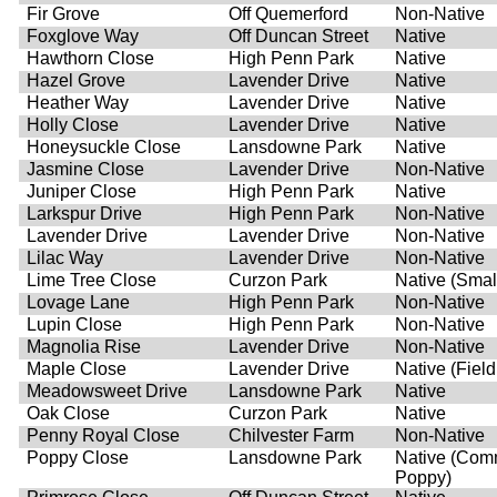
Fir Grove
Off Quemerford
Non-Native
Foxglove Way
Off Duncan Street
Native
Hawthorn Close
High Penn Park
Native
Hazel Grove
Lavender Drive
Native
Heather Way
Lavender Drive
Native
Holly Close
Lavender Drive
Native
Honeysuckle Close
Lansdowne Park
Native
Jasmine Close
Lavender Drive
Non-Native
Juniper Close
High Penn Park
Native
Larkspur Drive
High Penn Park
Non-Native
Lavender Drive
Lavender Drive
Non-Native
Lilac Way
Lavender Drive
Non-Native
Lime Tree Close
Curzon Park
Native (Smal
Lovage Lane
High Penn Park
Non-Native
Lupin Close
High Penn Park
Non-Native
Magnolia Rise
Lavender Drive
Non-Native
Maple Close
Lavender Drive
Native (Fiel
Meadowsweet Drive
Lansdowne Park
Native
Oak Close
Curzon Park
Native
Penny Royal Close
Chilvester Farm
Non-Native
Poppy Close
Lansdowne Park
Native (Co
Poppy)