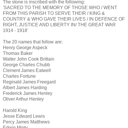
The stone is inscribed with the following:
'SACRED TO THE MEMORY OF THOSE WHO / WENT
FROM THIS PARISH TO SERVE THEIR / KING &
COUNTRY & WHO GAVE THEIR LIVES / IN DEFENCE OF
RIGHT, JUSTICE AND LIBERTY IN/ THE GREAT WAR
1914 - 1918'
The 20 names that follow are:
Henry George Aspeck
Thomas Baker
Walter John Cook Brittain
George Charles Chubb
Clement James Eatwell
Charles Fortune
Reginald James Freegard
Albert James Harding
Frederick James Henley
Oliver Arthur Henley
Harold King
Jesse Edward Lewis
Percy James Matthews
Edwin Minty