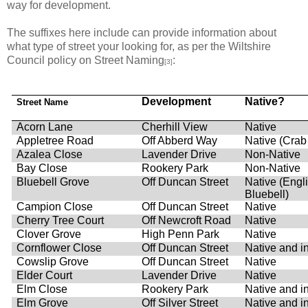
way for development.
The suffixes here include can provide information about
what type of street your looking for, as per the Wiltshire
Council policy on Street Naming
:
[3]
Development
Native?
Street Name
Acorn Lane
Cherhill View
Native
Appletree Road
Off Abberd Way
Native (Crab
Azalea Close
Lavender Drive
Non-Native
Bay Close
Rookery Park
Non-Native
Bluebell Grove
Off Duncan Street
Native (Engl
Bluebell)
Campion Close
Off Duncan Street
Native
Cherry Tree Court
Off Newcroft Road
Native
Clover Grove
High Penn Park
Native
Cornflower Close
Off Duncan Street
Native and i
Cowslip Grove
Off Duncan Street
Native
Elder Court
Lavender Drive
Native
Elm Close
Rookery Park
Native and i
Elm Grove
Off Silver Street
Native and i