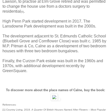
Lawson, to practise at Elm Grove retired and was permitted
to change the house use from a doctors surgery to
residential
.
[5]
High Penn Park started development in 2017. The
Lansdowne Park development was built in the 2000s.
The development adjacent to St. Edmunds Catholic School
(Bluebell Grove and Cornflower Close) was built c. 1985 by
M.P. Pitman & Co, Calne as a development of two bedroom
houses with three two bedroom bungalows.
Finally, the Curzon Park estate was built in the 1960s and
1970s, with additional development recently by
GreenSquare.
To discover more about the place names of Calne, buy the book:
References:
[1] Country Living. 2019.
A Quarter Of British Houses Named After Flowers – Most Popular