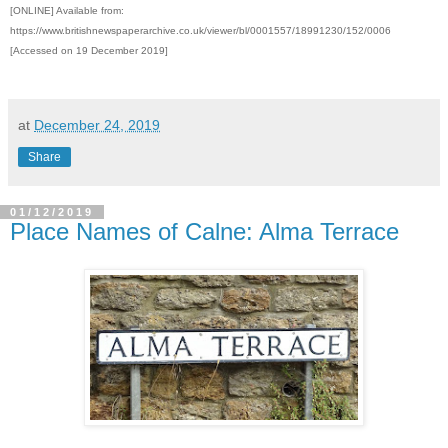
[ONLINE] Available from:
https://www.britishnewspaperarchive.co.uk/viewer/bl/0001557/18991230/152/0006
[Accessed on 19 December 2019]
at
December 24, 2019
Share
01/12/2019
Place Names of Calne: Alma Terrace