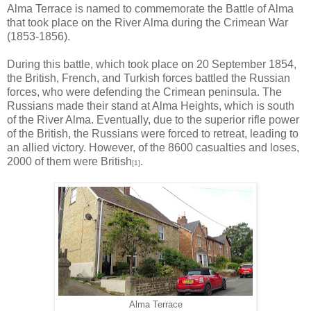
Alma Terrace is named to commemorate the Battle of Alma
that took place on the River Alma during the Crimean War
(1853-1856).
During this battle, which took place on 20 September 1854,
the British, French, and Turkish forces battled the Russian
forces, who were defending the Crimean peninsula. The
Russians made their stand at Alma Heights, which is south
of the River Alma. Eventually, due to the superior rifle power
of the British, the Russians were forced to retreat, leading to
an allied victory. However, of the 8600 casualties and loses,
2000 of them were British
.
[1]
Alma Terrace