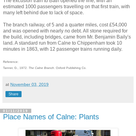
The excusion train to Bath opened the line, with an
estimated 1000 passengers travelling on that first train, with
many left behind due to lack of space.
The branch railway, of 5 and a quarter miles, cost £54,000
and was opened with nearly no debt. All stone required for
the build, including bridges, came from Mr. Benjamin Baily's
land. A standard run from Calne to Chippenham took 10
minutes in 1863, with 12 passenger trains running daily.
Reference:
Tanner, G., 1972.
The Calne Branch
. Oxford Publishing Co.
at
November 03, 2019
Share
01/11/2019
Place Names of Calne: Plants