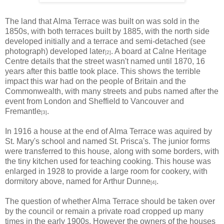
The land that Alma Terrace was built on was sold in the
1850s, with both terraces built by 1885, with the north side
developed initially and a terrace and semi-detached (see
photograph) developed later
. A board at Calne Heritage
[2]
Centre details that the street wasn't named until 1870, 16
years after this battle took place. This shows the terrible
impact this war had on the people of Britain and the
Commonwealth, with many streets and pubs named after the
event from London and Sheffield to Vancouver and
Fremantle
.
[3]
In 1916 a house at the end of Alma Terrace was aquired by
St. Mary's school and named St. Prisca's. The junior forms
were transferred to this house, along with some borders, with
the tiny kitchen used for teaching cooking. This house was
enlarged in 1928 to provide a large room for cookery, with
dormitory above, named for Arthur Dunne
.
[4]
The question of whether Alma Terrace should be taken over
by the council or remain a private road cropped up many
times in the early 1900s. However the owners of the houses