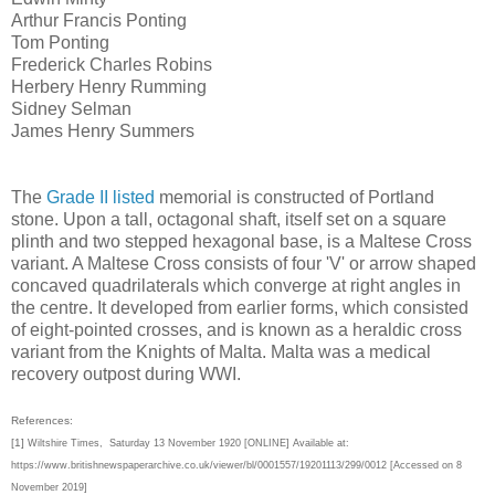
Arthur Francis Ponting
Tom Ponting
Frederick Charles Robins
Herbery Henry Rumming
Sidney Selman
James Henry Summers
The
Grade II listed
memorial is constructed of Portland
stone. Upon a tall, octagonal shaft, itself set on a square
plinth and two stepped hexagonal base, is a Maltese Cross
variant. A Maltese Cross consists of four 'V' or arrow shaped
concaved quadrilaterals which converge at right angles in
the centre. It developed from earlier forms, which consisted
of eight-pointed crosses, and is known as a heraldic cross
variant from the Knights of Malta. Malta was a medical
recovery outpost during WWI.
References:
[1]
Wiltshire Times, Saturday 13 November 1920 [ONLINE] Available at:
https://www.britishnewspaperarchive.co.uk/viewer/bl/0001557/19201113/299/0012 [Accessed on 8
November 2019]