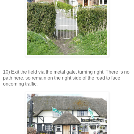
10) Exit the field via the metal gate, turning right. There is no
path here, so remain on the right side of the road to face
oncoming traffic.