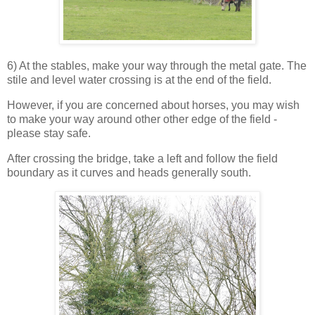
6) At the stables, make your way through the metal gate. The
stile and level water crossing is at the end of the field.
However, if you are concerned about horses, you may wish
to make your way around other other edge of the field -
please stay safe.
After crossing the bridge, take a left and follow the field
boundary as it curves and heads generally south.