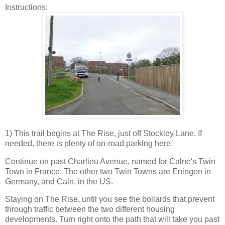
Instructions:
1) This trail begins at The Rise, just off Stockley Lane. If
needed, there is plenty of on-road parking here.
Continue on past Charlieu Avenue, named for Calne's Twin
Town in France. The other two Twin Towns are Eningen in
Germany, and Caln, in the US.
Staying on The Rise, until you see the bollards that prevent
through traffic between the two different housing
developments. Turn right onto the path that will take you past