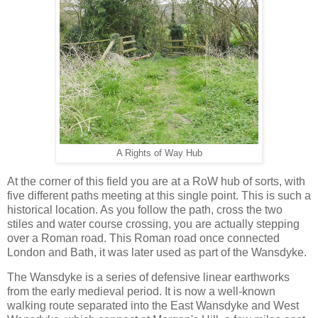
A Rights of Way Hub
At the corner of this field you are at a RoW hub of sorts, with
five different paths meeting at this single point. This is such a
historical location. As you follow the path, cross the two
stiles and water course crossing, you are actually stepping
over a Roman road. This Roman road once connected
London and Bath, it was later used as part of the Wansdyke.
The Wansdyke is a series of defensive linear earthworks
from the early medieval period. It is now a well-known
walking route separated into the East Wansdyke and West