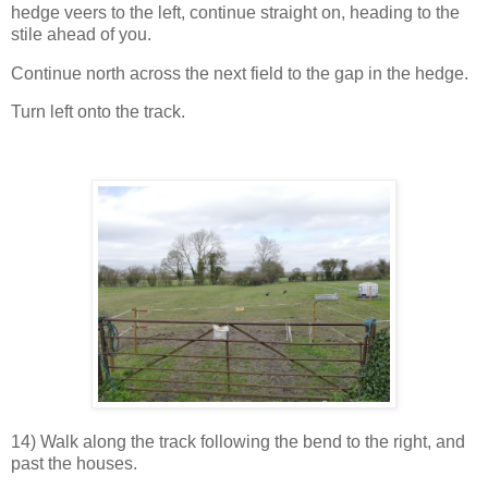
hedge veers to the left, continue straight on, heading to the
stile ahead of you.
Continue north across the next field to the gap in the hedge.
Turn left onto the track.
14) Walk along the track following the bend to the right, and
past the houses.