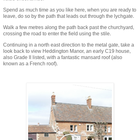
Spend as much time as you like here, when you are ready to
leave, do so by the path that leads out through the lychgate.
Walk a few metres along the path back past the churchyard,
crossing the road to enter the field using the stile.
Continuing in a north east direction to the metal gate, take a
look back to view Heddington Manor, an early C19 house,
also Grade II listed, with a fantastic mansard roof (also
known as a French roof).