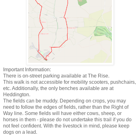
Important Information:
There is on-street parking available at The Rise.
This walk is not accessible for mobility scooters, pushchairs,
etc. Additionally, the only benches available are at
Heddington.
The fields can be muddy. Depending on crops, you may
need to follow the edges of fields, rather than the Right of
Way line. Some fields will have either cows, sheep, or
horses in them - please do not undertake this trail if you do
not feel confident. With the livestock in mind, please keep
dogs on a lead.