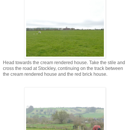
Head towards the cream rendered house. Take the stile and
cross the road at Stockley, continuing on the track between
the cream rendered house and the red brick house.