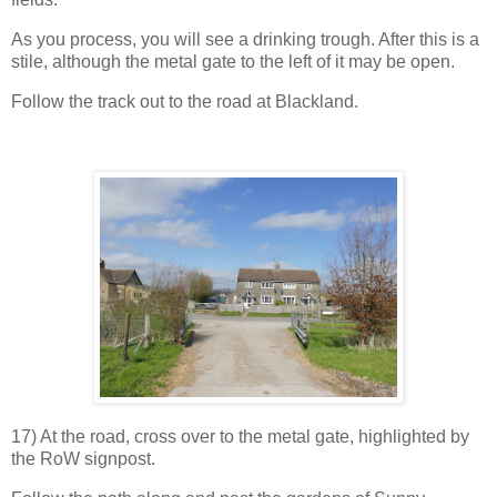
As you process, you will see a drinking trough. After this is a
stile, although the metal gate to the left of it may be open.
Follow the track out to the road at Blackland.
17) At the road, cross over to the metal gate, highlighted by
the RoW signpost.