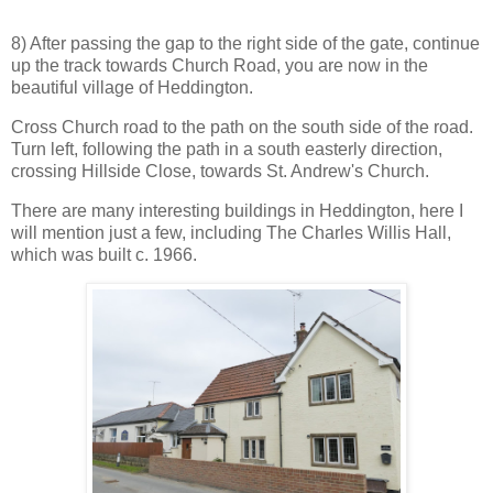
8) After passing the gap to the right side of the gate, continue
up the track towards Church Road, you are now in the
beautiful village of Heddington.
Cross Church road to the path on the south side of the road.
Turn left, following the path in a south easterly direction,
crossing Hillside Close, towards St. Andrew's Church.
There are many interesting buildings in Heddington, here I
will mention just a few, including The Charles Willis Hall,
which was built c. 1966.