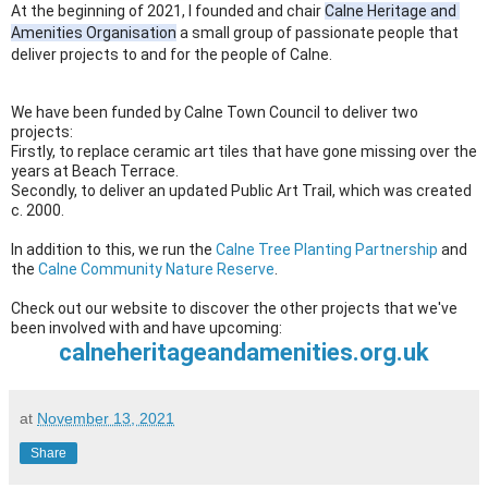
At the beginning of 2021, I founded and chair 
Calne Heritage and 
Amenities Organisation
 a small group of passionate people that 
deliver projects to and for the people of Calne. 
We have been funded by Calne Town Council to deliver two 
projects: 
Firstly, to replace ceramic art tiles that have gone missing over the 
years at Beach Terrace. 
Secondly, to deliver an updated Public Art Trail, which was created 
c. 2000.
In addition to this, we run the 
Calne Tree Planting Partnership
 and 
the 
Calne Community Nature Reserve
.
Check out our website to discover the other projects that we've 
been involved with and have upcoming:
calneheritageandamenities.org.uk
at
November 13, 2021
Share