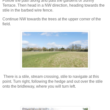
Follow the path along and past the gardens of Sunny
Terrace. Then head in a NW direction, heading towards the
stile in the barbed wire fence.
Continue NW towards the trees at the upper corner of the
field.
There is a stile, stream crossing, stile to navigate at this
point. Turn right, following the hedge and out over the stile
onto the bridleway, where you will turn left.