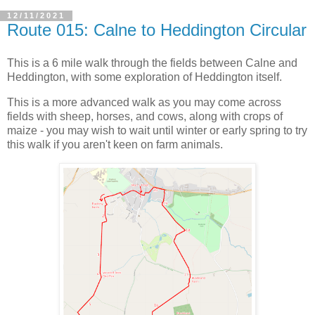
12/11/2021
Route 015: Calne to Heddington Circular
This is a 6 mile walk through the fields between Calne and
Heddington, with some exploration of Heddington itself.
This is a more advanced walk as you may come across
fields with sheep, horses, and cows, along with crops of
maize - you may wish to wait until winter or early spring to try
this walk if you aren't keen on farm animals.