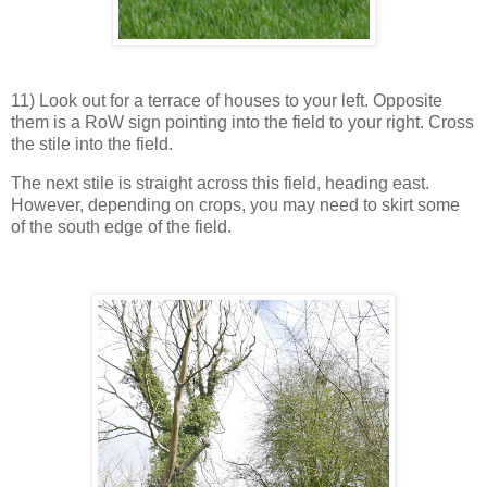
11) Look out for a terrace of houses to your left. Opposite
them is a RoW sign pointing into the field to your right. Cross
the stile into the field.
The next stile is straight across this field, heading east.
However, depending on crops, you may need to skirt some
of the south edge of the field.