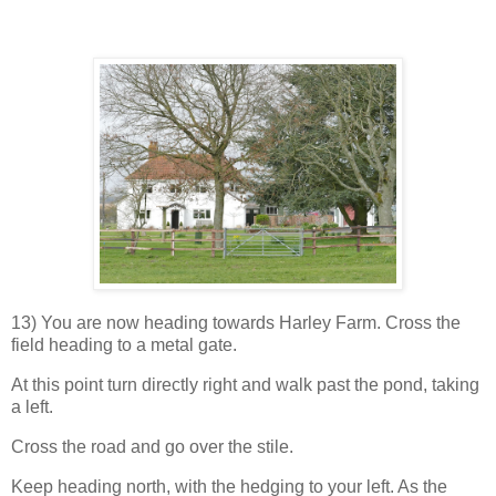
13) You are now heading towards Harley Farm. Cross the
field heading to a metal gate.
At this point turn directly right and walk past the pond, taking
a left.
Cross the road and go over the stile.
Keep heading north, with the hedging to your left. As the