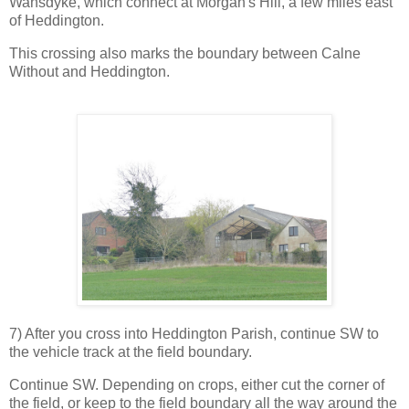
Wansdyke, which connect at Morgan's Hill, a few miles east
of Heddington.
This crossing also marks the boundary between Calne
Without and Heddington.
7) After you cross into Heddington Parish, continue SW to
the vehicle track at the field boundary.
Continue SW. Depending on crops, either cut the corner of
the field, or keep to the field boundary all the way around the