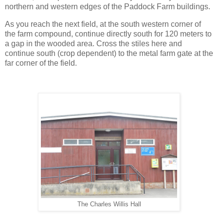
northern and western edges of the Paddock Farm buildings.
As you reach the next field, at the south western corner of
the farm compound, continue directly south for 120 meters to
a gap in the wooded area. Cross the stiles here and
continue south (crop dependent) to the metal farm gate at the
far corner of the field.
The Charles Willis Hall