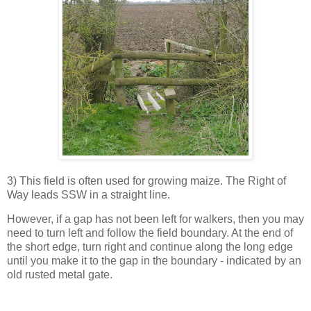
3) This field is often used for growing maize. The Right of
Way leads SSW in a straight line.
However, if a gap has not been left for walkers, then you may
need to turn left and follow the field boundary. At the end of
the short edge, turn right and continue along the long edge
until you make it to the gap in the boundary - indicated by an
old rusted metal gate.