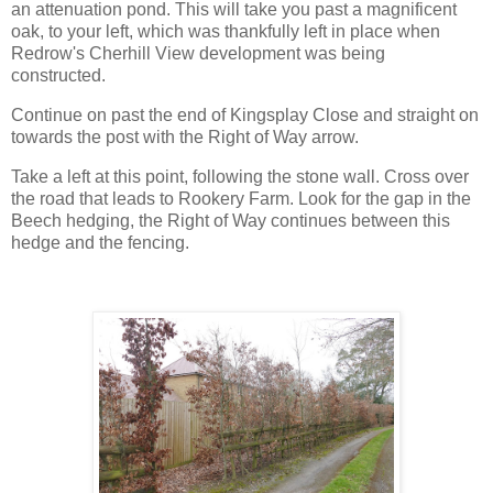
an attenuation pond. This will take you past a magnificent
oak, to your left, which was thankfully left in place when
Redrow's Cherhill View development was being
constructed.
Continue on past the end of Kingsplay Close and straight on
towards the post with the Right of Way arrow.
Take a left at this point, following the stone wall. Cross over
the road that leads to Rookery Farm. Look for the gap in the
Beech hedging, the Right of Way continues between this
hedge and the fencing.