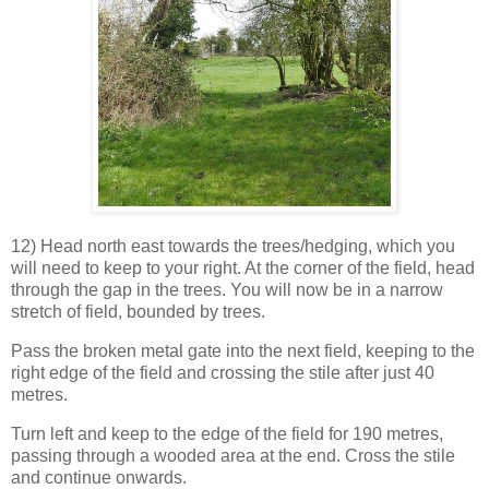
12) Head north east towards the trees/hedging, which you
will need to keep to your right. At the corner of the field, head
through the gap in the trees. You will now be in a narrow
stretch of field, bounded by trees.
Pass the broken metal gate into the next field, keeping to the
right edge of the field and crossing the stile after just 40
metres.
Turn left and keep to the edge of the field for 190 metres,
passing through a wooded area at the end. Cross the stile
and continue onwards.