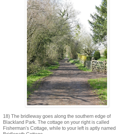
18) The bridleway goes along the southern edge of
Blackland Park. The cottage on your right is called
Fisherman's Cottage, while to your left is aptly named