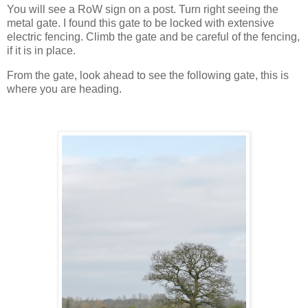
You will see a RoW sign on a post. Turn right seeing the
metal gate. I found this gate to be locked with extensive
electric fencing. Climb the gate and be careful of the fencing,
if it is in place.
From the gate, look ahead to see the following gate, this is
where you are heading.