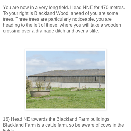
You are now in a very long field. Head NNE for 470 metres.
To your right is Blackland Wood, ahead of you are some
trees. Three trees are particularly noticeable, you are
heading to the left of these, where you will take a wooden
crossing over a drainage ditch and over a stile.
16) Head NE towards the Blackland Farm buildings.
Blackland Farm is a cattle farm, so be aware of cows in the
fields.