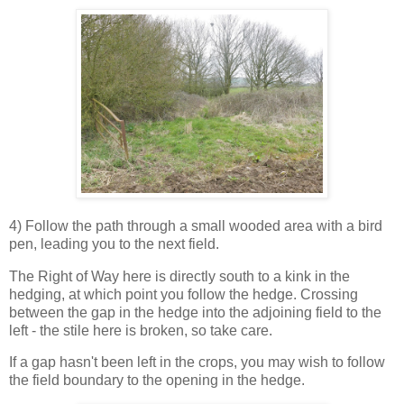
4) Follow the path through a small wooded area with a bird
pen, leading you to the next field.
The Right of Way here is directly south to a kink in the
hedging, at which point you follow the hedge. Crossing
between the gap in the hedge into the adjoining field to the
left - the stile here is broken, so take care.
If a gap hasn't been left in the crops, you may wish to follow
the field boundary to the opening in the hedge.