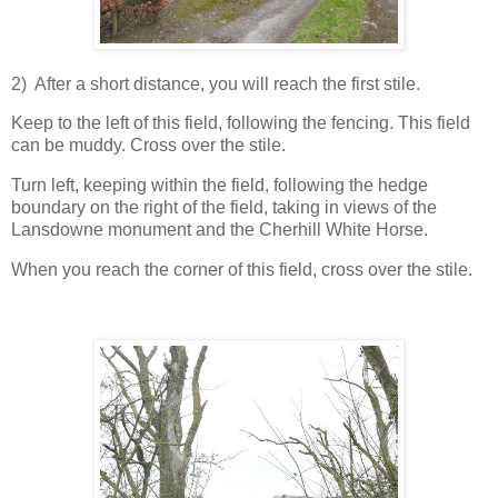
2) After a short distance, you will reach the first stile.
Keep to the left of this field, following the fencing. This field
can be muddy. Cross over the stile.
Turn left, keeping within the field, following the hedge
boundary on the right of the field, taking in views of the
Lansdowne monument and the Cherhill White Horse.
When you reach the corner of this field, cross over the stile.