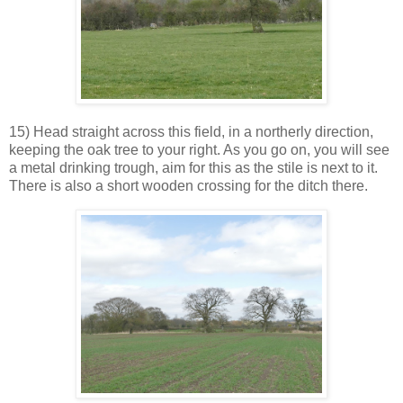
15) Head straight across this field, in a northerly direction,
keeping the oak tree to your right. As you go on, you will see
a metal drinking trough, aim for this as the stile is next to it.
There is also a short wooden crossing for the ditch there.