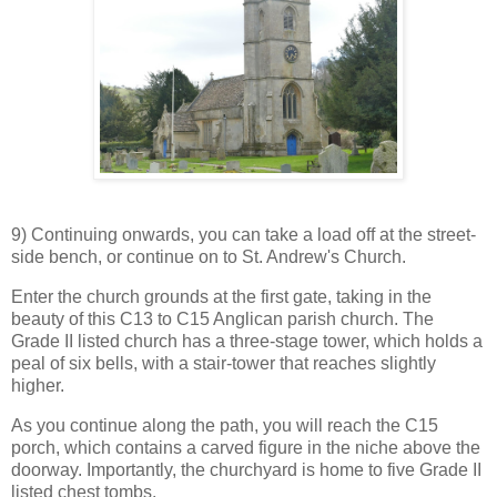
9) Continuing onwards, you can take a load off at the street-
side bench, or continue on to St. Andrew's Church.
Enter the church grounds at the first gate, taking in the
beauty of this C13 to C15 Anglican parish church. The
Grade II listed church has a three-stage tower, which holds a
peal of six bells, with a stair-tower that reaches slightly
higher.
As you continue along the path, you will reach the C15
porch, which contains a carved figure in the niche above the
doorway. Importantly, the churchyard is home to five Grade II
listed chest tombs.