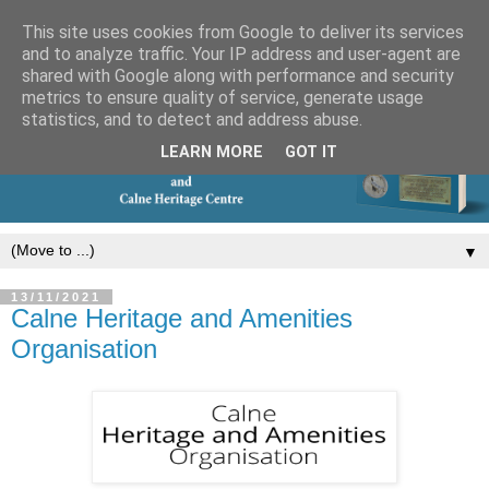
This site uses cookies from Google to deliver its services
and to analyze traffic. Your IP address and user-agent are
shared with Google along with performance and security
metrics to ensure quality of service, generate usage
statistics, and to detect and address abuse.
LEARN MORE
GOT IT
▼
13/11/2021
Calne Heritage and Amenities
Organisation