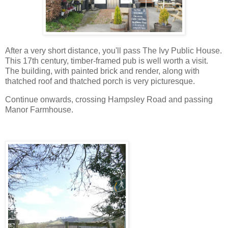
After a very short distance, you'll pass The Ivy Public House.
This 17th century, timber-framed pub is well worth a visit.
The building, with painted brick and render, along with
thatched roof and thatched porch is very picturesque.
Continue onwards, crossing Hampsley Road and passing
Manor Farmhouse.