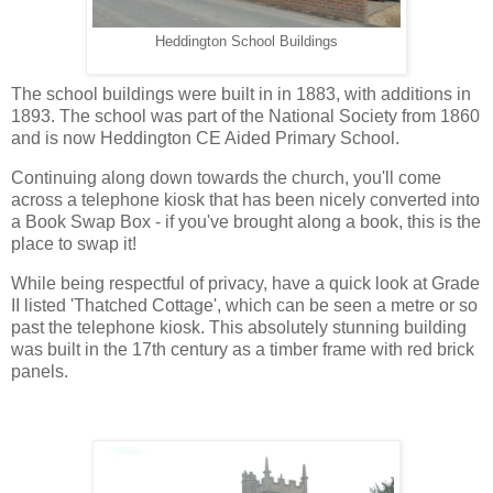
Heddington School Buildings
The school buildings were built in in 1883, with additions in
1893. The school was part of the National Society from 1860
and is now Heddington CE Aided Primary School.
Continuing along down towards the church, you'll come
across a telephone kiosk that has been nicely converted into
a Book Swap Box - if you've brought along a book, this is the
place to swap it!
While being respectful of privacy, have a quick look at Grade
II listed 'Thatched Cottage', which can be seen a metre or so
past the telephone kiosk. This absolutely stunning building
was built in the 17th century as a timber frame with red brick
panels.