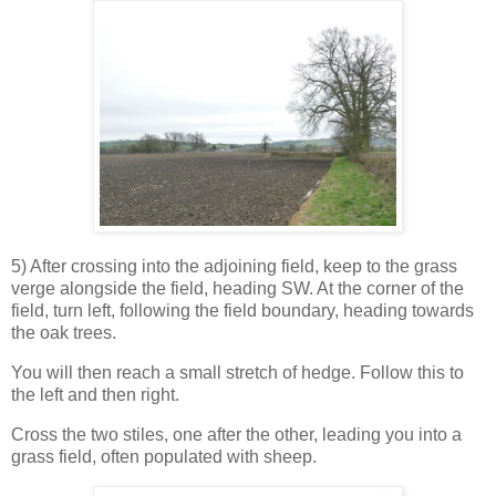
5) After crossing into the adjoining field, keep to the grass
verge alongside the field, heading SW. At the corner of the
field, turn left, following the field boundary, heading towards
the oak trees.
You will then reach a small stretch of hedge. Follow this to
the left and then right.
Cross the two stiles, one after the other, leading you into a
grass field, often populated with sheep.