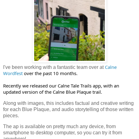
Calne 
I've been working with a fantastic team over at
Wordfest
 over the past 10 months.

Recently we released our Calne Tale Trails app, with an 
updated version of the Calne Blue Plaque trail.
Along with images, this includes factual and creative writing
for each Blue Plaque, and audio storytelling of those written
pieces.
The ap is available on pretty much any device, from
smartphone to desktop computer, so you can try it from
anywhere!