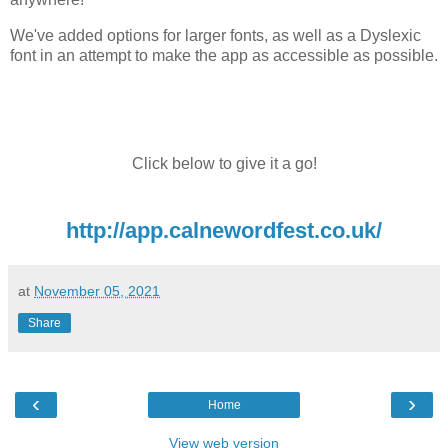
We've added options for larger fonts, as well as a Dyslexic
font in an attempt to make the app as accessible as possible.
Click below to give it a go!
http://app.calnewordfest.co.uk/
at
November 05, 2021
Share
‹
›
Home
View web version