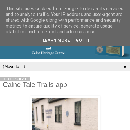
This site uses cookies from Google to deliver its services
and to analyze traffic. Your IP address and user-agent are
shared with Google along with performance and security
metrics to ensure quality of service, generate usage
statistics, and to detect and address abuse.
LEARN MORE
GOT IT
▼
05/11/2021
Calne Tale Trails app