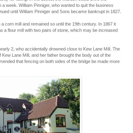
 a week. William Pinniger, who wanted to quit the business
ontinued until William Pinniger and Sons became bankrupt in 1827.
a corn mill and remained so until the 19th century. In 1867 it
 a flour mill with two pairs of stone, which may be increased
early 2, who accidentally drowned close to Kew Lane Mill. The
Kew Lane Mill, and her father brought the body out of the
ommended that fencing on both sides of the bridge be made more