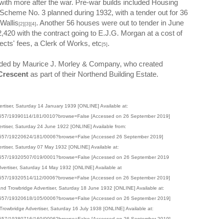
 with more after the war. Pre-war builds included Housing
cheme No. 3 planned during 1932, with a tender out for 36
Wallis
. Another 56 houses were out to tender in June
[2][3][4]
420 with the contract going to E.J.G. Morgan at a cost of
ects' fees, a Clerk of Works, etc
.
[5]
nded by Maurice J. Morley & Company, who created
Crescent
as part of their Northend Building Estate.
rtiser, Saturday 14 January 1939 [ONLINE] Available at:
001557/19390114/181/0010?browse=False [Accessed on 26 September 2019]
ertiser, Saturday 24 June 1922 [ONLINE] Available from:
001557/19220624/181/0006?browse=False [Accessed 26 September 2019]
ertiser, Saturday 07 May 1932 [ONLINE] Available at:
001557/19320507/019/0001?browse=False [Accessed on 26 September 2019
dvertiser, Saturday 14 May 1932 [ONLINE] Available at
001557/19320514/112/0006?browse=False [Accessed on 26 September 2019]
 and Trowbridge Advertiser, Saturday 18 June 1932 [ONLINE] Available at:
001557/19320618/105/0006?browse=False [Accessed on 26 September 2019]
rowbridge Advertiser, Saturday 16 July 1938 [ONLINE] Available at:
001557/19380716/160/0006?browse=False [Accessed on 26 September 2019]