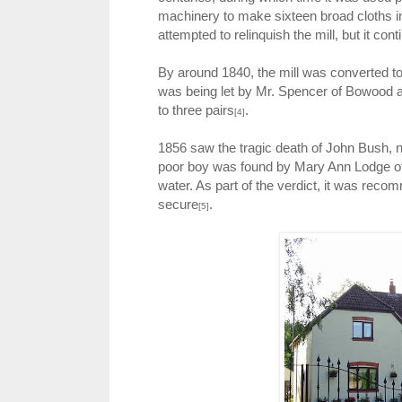
machinery to make sixteen broad cloths in
attempted to relinquish the mill, but it c
By around 1840, the mill was converted to 
was being let by Mr. Spencer of Bowood as
to three pairs
.
[4]
1856 saw the tragic death of John Bush, n
poor boy was found by Mary Ann Lodge of 
water. As part of the verdict, it was rec
secure
.
[5]