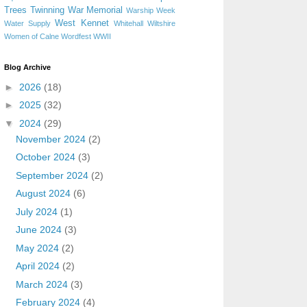
Trees
Twinning
War Memorial
Warship Week
West Kennet
Water Supply
Whitehall
Wiltshire
Women of Calne
Wordfest
WWII
Blog Archive
►
2026
(18)
►
2025
(32)
▼
2024
(29)
November 2024
(2)
October 2024
(3)
September 2024
(2)
August 2024
(6)
July 2024
(1)
June 2024
(3)
May 2024
(2)
April 2024
(2)
March 2024
(3)
February 2024
(4)