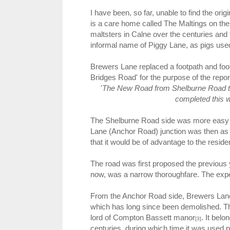
I have been, so far, unable to find the ori
is a care home called The Maltings on th
maltsters in Calne over the centuries and 
informal name of Piggy Lane, as pigs used
Brewers Lane replaced a footpath and foot
Bridges Road' for the purpose of the report
'
The New Road from Shelburne Road to
completed this 
The Shelburne Road side was more easy 
Lane (Anchor Road) junction was then as
that it would be of advantage to the reside
The road was first proposed the previous y
now, was a narrow thoroughfare. The exp
From the Anchor Road side, Brewers Lane 
which has long since been demolished. This
lord of Compton Bassett manor
. It bel
[3]
centuries, during which time it was used pa