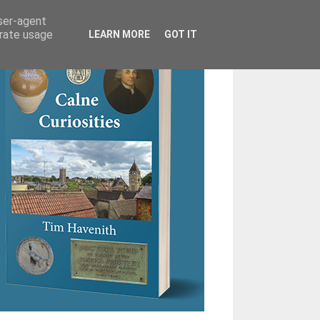
user-agent
erate usage
LEARN MORE
GOT IT