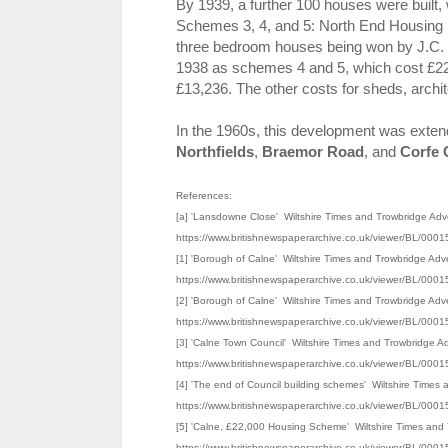
By 1939, a further 100 houses were built,
Schemes 3, 4, and 5: North End Housing S
three bedroom houses being won by J.C. 
1938 as schemes 4 and 5, which cost £22,
£13,236. The other costs for sheds, archit
In the 1960s, this development was exte
Northfields
,
Braemor Road
, and
Corfe 
References:
[a] 'Lansdowne Close' Wiltshire Times and Trowbridge Adve
https://www.britishnewspaperarchive.co.uk/viewer/BL/0
[1] 'Borough of Calne' Wiltshire Times and Trowbridge Adv
https://www.britishnewspaperarchive.co.uk/viewer/BL/0
[2] 'Borough of Calne' Wiltshire Times and Trowbridge Adv
https://www.britishnewspaperarchive.co.uk/viewer/BL/0
[3] 'Calne Town Council' Wiltshire Times and Trowbridge A
https://www.britishnewspaperarchive.co.uk/viewer/BL/0
[4] 'The end of Council building schemes' Wiltshire Times
https://www.britishnewspaperarchive.co.uk/viewer/BL/0
[5] 'Calne, £22,000 Housing Scheme' Wiltshire Times and T
https://www.britishnewspaperarchive.co.uk/viewer/BL/0