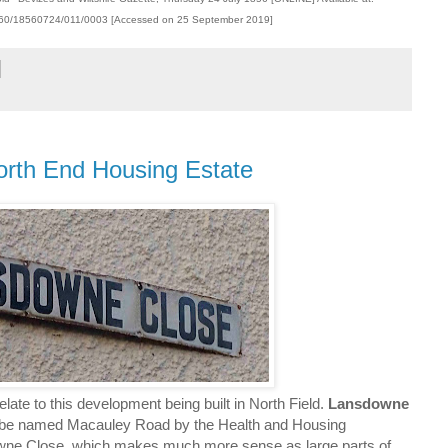
00360/18560724/011/0003 [Accessed on 25 September 2019]
orth End Housing Estate
elate to this development being built in North Field.
Lansdowne
to be named Macauley Road by the Health and Housing
ne Close, which makes much more sense as large parts of