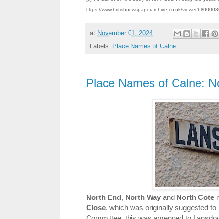
https://www.britishnewspaperarchive.co.uk/viewer/bl/00
at
November 01, 2024
Labels:
Place Names of Calne
Place Names of Calne: N
North End
,
North Way
and
North Cote
r
Close
, which was originally suggested 
Committee, this was amended to Lansdow