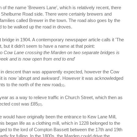
gin of the name 'Brewers Lane', which is relatively recent, there
e Shelburne Road side. There were certainly brewers and
families called Brewer in the town. The road also goes by the
 to be walked up the road in droves.
 bridge in 1904. A contemporary newspaper article calls it 'The
, but it didn't seem to have a name at that point:
 Cow Lane crossing the Marden on two separate bridges is
week and is now open from end to end
'
in descent than was apparently expected, however the Cow
 it is now 'abrupt and awkward'. However it was acknowledged
nts to the north of the new road
.
[1]
ear as a way to relieve traffic in Church Street, which then as
ected cost was £85
.
[2]
would have originally been the entrance to Kew Lane Mill,
 began life as a clothing mill, which in 1228 belonged to the
onged to the lord of Compton Bassett between the 17th and 19th
rtly for fulling. In the 1800s, the Marden could drive the