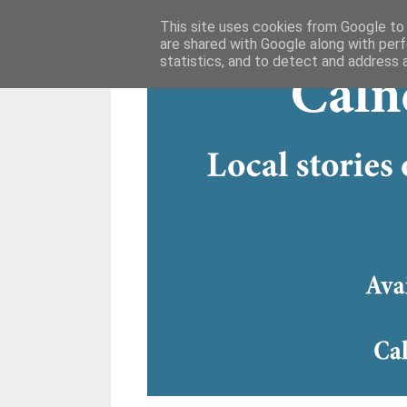
This site uses cookies from Google to d
are shared with Google along with perf
statistics, and to detect and address 