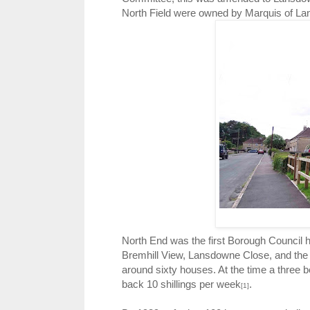
North Field were owned by Marquis of L
North End was the first Borough Council 
Bremhill View, Lansdowne Close, and the w
around sixty houses. At the time a three 
back 10 shillings per week
.
[1]