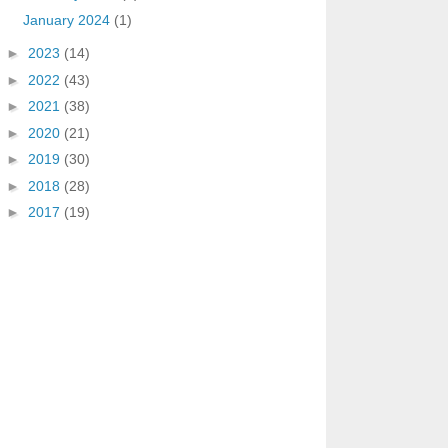
January 2024
(1)
►
2023
(14)
►
2022
(43)
►
2021
(38)
►
2020
(21)
►
2019
(30)
►
2018
(28)
►
2017
(19)