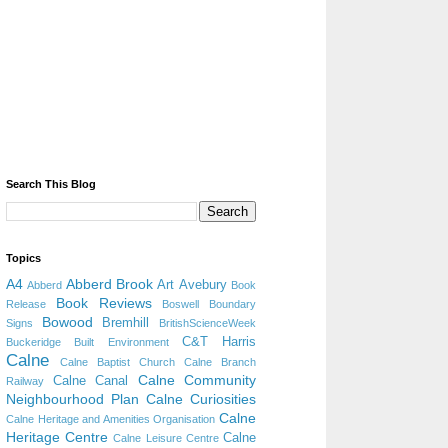
Search This Blog
Topics
A4
Abberd Brook
Art
Avebury
Abberd
Book
Book Reviews
Release
Boswell
Boundary
Bowood
Bremhill
Signs
BritishScienceWeek
C&T Harris
Buckeridge
Built Environment
Calne
Calne Baptist Church
Calne Branch
Calne Community
Calne Canal
Railway
Neighbourhood Plan
Calne Curiosities
Calne
Calne Heritage and Amenities Organisation
Heritage Centre
Calne
Calne Leisure Centre