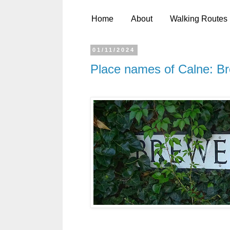
Home
About
Walking Routes
01/11/2024
Place names of Calne: B