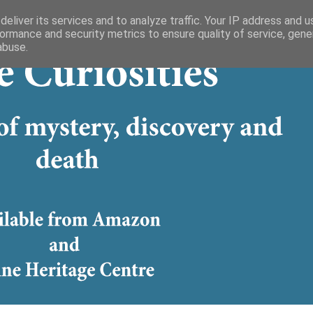
eliver its services and to analyze traffic. Your IP address and 
ormance and security metrics to ensure quality of service, gen
abuse.