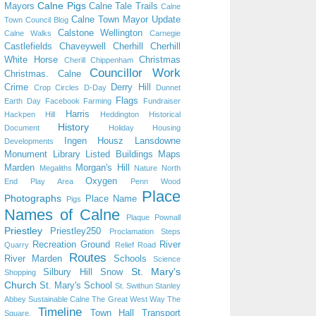
Calne Pigs
Mayors
Calne Tale Trails
Calne
Calne Town Mayor Update
Town Council Blog
Calstone Wellington
Calne Walks
Carnegie
Castlefields
Chaveywell
Cherhill
Cherhill
White Horse
Christmas
Cherill
Chippenham
Councillor Work
Christmas. Calne
Crime
Derry Hill
Crop Circles
D-Day
Dunnet
Flags
Earth Day
Facebook
Farming
Fundraiser
Harris
Hackpen Hill
Heddington
Historical
History
Document
Holiday
Housing
Ingen Housz
Lansdowne
Developments
Monument
Library
Listed Buildings
Maps
Marden
Morgan's Hill
Megaliths
Nature
North
Oxygen
End Play Area
Penn Wood
Place
Photographs
Place Name
Pigs
Names of Calne
Plaque
Pownall
Priestley
Priestley250
Proclamation Steps
Recreation Ground
River
Quarry
Relief Road
Routes
River Marden
Schools
Science
St. Mary's
Silbury Hill
Snow
Shopping
Church
St. Mary's School
St. Swithun
Stanley
Abbey
Sustainable Calne
The Great West Way
The
Timeline
Town Hall
Transport
Square.