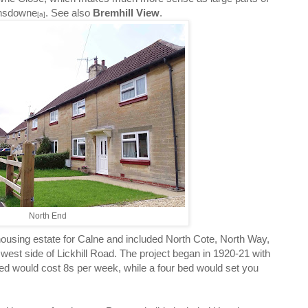
ansdowne
. See also
Bremhill View
.
[a]
North End
housing estate for Calne and included North Cote, North Way,
est side of Lickhill Road. The project began in 1920-21 with
bed would cost 8s per week, while a four bed would set you