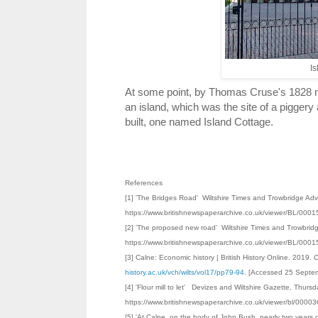
Is
At some point, by Thomas Cruse's 1828 map
an island, which was the site of a piggery
built, one named Island Cottage.
References
[1] 'The Bridges Road' Wiltshire Times and Trowbridge Adv
https://www.britishnewspaperarchive.co.uk/viewer/BL/0
[2] 'The proposed new road' Wiltshire Times and Trowbrid
https://www.britishnewspaperarchive.co.uk/viewer/BL/0
[3] Calne: Economic history | British History Online. 2019. 
history.ac.uk/vch/wilts/vol17/pp79-94
. [Accessed 25 Septe
[4] 'Flour mill to let' Devizes and Wiltshire Gazette, Thu
https://www.britishnewspaperarchive.co.uk/viewer/bl/00
[5] 'At Calne, on the body of John Bush, nearly two years 