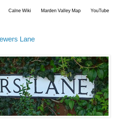
Calne Wiki
Marden Valley Map
YouTube
rewers Lane