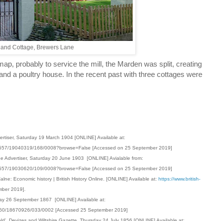
land Cottage, Brewers Lane
, probably to service the mill, the Marden was split, creating
 and a poultry house. In the recent past with three cottages were
ertiser, Saturday 19 March 1904 [ONLINE] Available at:
001557/19040319/168/0008?browse=False [Accessed on 25 September 2019]
ge Advertiser, Saturday 20 June 1903 [ONLINE] Avialable from:
001557/19030620/109/0008?browse=False [Accessed on 25 September 2019]
Calne: Economic history | British History Online. [ONLINE] Available at:
https://www.british-
mber 2019].
rsday 26 September 1867 [ONLINE] Available at:
00360/18670926/033/0002 [Accessed 25 September 2019]
old' Devizes and Wiltshire Gazette, Thursday 24 July 1856 [ONLINE] Available at: