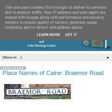
This site uses cookies from Google to deliver its services
and to analyze traffic. Your IP address and user-agent are
shared with Google along with performance and security
metrics to ensure quality of service, generate usage
statistics, and to detect and address abuse.
LEARN MORE
GOT IT
▼
01/01/2024
Place Names of Calne: Braemor Road