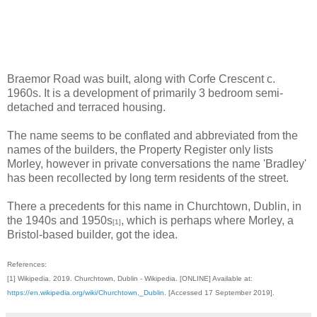
Braemor Road was built, along with Corfe Crescent c.
1960s. It is a development of primarily 3 bedroom semi-
detached and terraced housing.
The name seems to be conflated and abbreviated from the
names of the builders, the Property Register only lists
Morley, however in private conversations the name 'Bradley'
has been recollected by long term residents of the street.
There a precedents for this name in Churchtown, Dublin, in
the 1940s and 1950s
, which is perhaps where Morley, a
[1]
Bristol-based builder, got the idea.
References:
[1] Wikipedia. 2019. Churchtown, Dublin - Wikipedia. [ONLINE] Available at:
https://en.wikipedia.org/wiki/Churchtown,_Dublin
. [Accessed 17 September 2019].