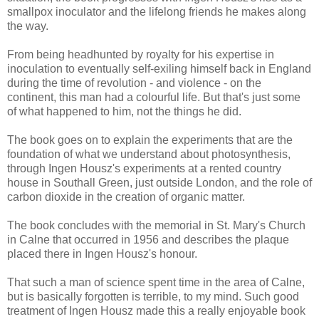
smallpox inoculator and the lifelong friends he makes along
the way.
From being headhunted by royalty for his expertise in
inoculation to eventually self-exiling himself back in England
during the time of revolution - and violence - on the
continent, this man had a colourful life. But that's just some
of what happened to him, not the things he did.
The book goes on to explain the experiments that are the
foundation of what we understand about photosynthesis,
through Ingen Housz's experiments at a rented country
house in Southall Green, just outside London, and the role of
carbon dioxide in the creation of organic matter.
The book concludes with the memorial in St. Mary's Church
in Calne that occurred in 1956 and describes the plaque
placed there in Ingen Housz's honour.
That such a man of science spent time in the area of Calne,
but is basically forgotten is terrible, to my mind. Such good
treatment of Ingen Housz made this a really enjoyable book