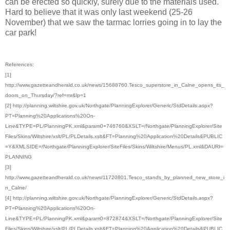
can be erected so quickly, surely due to the materials used.
Hard to believe that it was only last weekend (25-26
November) that we saw the tarmac lorries going in to lay the
car park!
References:
[1]
http://www.gazetteandherald.co.uk/news/15688760.Tesco_superstore_in_Calne_opens_its_
doors_on_Thursday/?ref=mr&lp=1
[2] http://planning.wiltshire.gov.uk/Northgate/PlanningExplorer/Generic/StdDetails.aspx?
PT=Planning%20Applications%20On-
Line&TYPE=PL/PlanningPK.xml&param0=746760&XSLT=/Northgate/PlanningExplorer/Site
Files/Skins/Wiltshire/xslt/PL/PLDetails.xslt&FT=Planning%20Application%20Details&PUBLIC
=Y&XMLSIDE=/Northgate/PlanningExplorer/SiteFiles/Skins/Wiltshire/Menus/PL.xml&DAURI=
PLANNING
[3]
http://www.gazetteandherald.co.uk/news/11720801.Tesco_stands_by_planned_new_store_i
n_Calne/
[4] http://planning.wiltshire.gov.uk/Northgate/PlanningExplorer/Generic/StdDetails.aspx?
PT=Planning%20Applications%20On-
Line&TYPE=PL/PlanningPK.xml&param0=872874&XSLT=/Northgate/PlanningExplorer/Site
Files/Skins/Wiltshire/xslt/PL/PLDetails.xslt&FT=Planning%20Application%20Details&PUBLIC