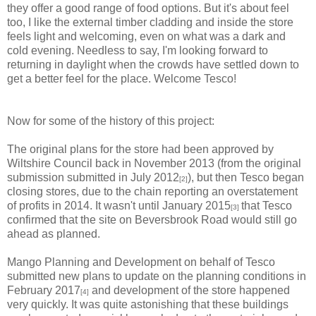
they offer a good range of food options. But it's about feel
too, I like the external timber cladding and inside the store
feels light and welcoming, even on what was a dark and
cold evening. Needless to say, I'm looking forward to
returning in daylight when the crowds have settled down to
get a better feel for the place. Welcome Tesco!
Now for some of the history of this project:
The original plans for the store had been approved by
Wiltshire Council back in November 2013 (from the original
submission submitted in July 2012
), but then Tesco began
[2]
closing stores, due to the chain reporting an overstatement
of profits in 2014. It wasn't until January 2015
that Tesco
[3]
confirmed that the site on Beversbrook Road would still go
ahead as planned.
Mango Planning and Development on behalf of Tesco
submitted new plans to update on the planning conditions in
February 2017
and development of the store happened
[4]
very quickly. It was quite astonishing that these buildings