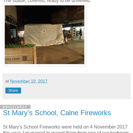
The statue, covered, ready to be unveiled:
at
November 10, 2017
Share
04/11/2017
St Mary's School, Calne Fireworks
St Mary's School Fireworks were held on 4 November 2017
this year. I managed to record them from one of our bedroom