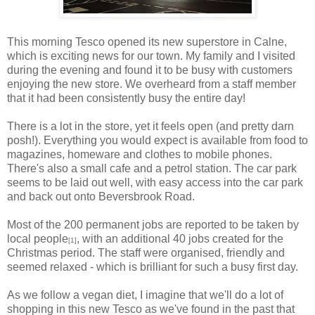
This morning Tesco opened its new superstore in Calne,
which is exciting news for our town. My family and I visited
during the evening and found it to be busy with customers
enjoying the new store. We overheard from a staff member
that it had been consistently busy the entire day!
There is a lot in the store, yet it feels open (and pretty darn
posh!). Everything you would expect is available from food to
magazines, homeware and clothes to mobile phones.
There's also a small cafe and a petrol station. The car park
seems to be laid out well, with easy access into the car park
and back out onto Beversbrook Road.
Most of the 200 permanent jobs are reported to be taken by
local people
, with an additional 40 jobs created for the
[1]
Christmas period. The staff were organised, friendly and
seemed relaxed - which is brilliant for such a busy first day.
As we follow a vegan diet, I imagine that we'll do a lot of
shopping in this new Tesco as we've found in the past that