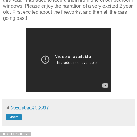
windows. Please enjoy the narration of a very excited 2 year
old. First excited about the fireworks, and then all the cars
going past!
at
November 04, 2017
Share
03/11/2017