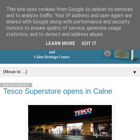
This site uses cookies from Google to deliver its services
and to analyze traffic. Your IP address and user-agent are
shared with Google along with performance and security
metrics to ensure quality of service, generate usage
statistics, and to detect and address abuse.
LEARN MORE
GOT IT
▼
30/11/2017
Tesco Superstore opens in Calne