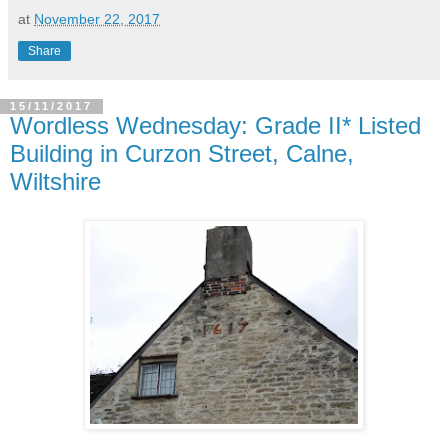
at
November 22, 2017
Share
15/11/2017
Wordless Wednesday: Grade II* Listed
Building in Curzon Street, Calne,
Wiltshire