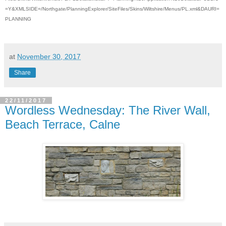
=Y&XMLSIDE=/Northgate/PlanningExplorer/SiteFiles/Skins/Wiltshire/Menus/PL.xml&DAURI=
PLANNING
at
November 30, 2017
Share
22/11/2017
Wordless Wednesday: The River Wall,
Beach Terrace, Calne