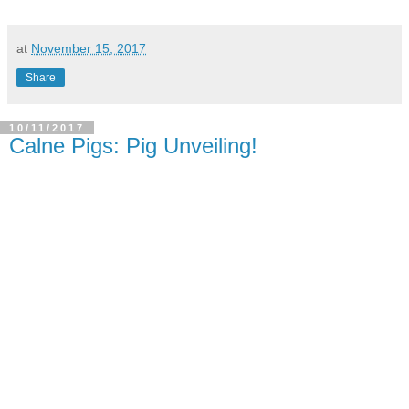
at
November 15, 2017
Share
10/11/2017
Calne Pigs: Pig Unveiling!