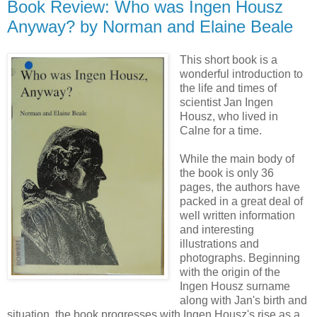
Book Review: Who was Ingen Housz
Anyway? by Norman and Elaine Beale
This short book is a
wonderful introduction to
the life and times of
scientist Jan Ingen
Housz, who lived in
Calne for a time.
While the main body of
the book is only 36
pages, the authors have
packed in a great deal of
well written information
and interesting
illustrations and
photographs. Beginning
with the origin of the
Ingen Housz surname
along with Jan's birth and
situation, the book progresses with Ingen Housz's rise as a