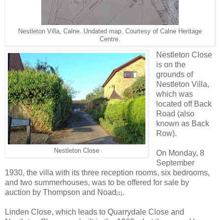
Nestleton Villa, Calne. Undated map. Courtesy of Calne Heritage
Centre.
Nestleton Close
is on the
grounds of
Nestleton Villa,
which was
located off Back
Road (also
known as Back
Row).
Nestleton Close
On Monday, 8
September
1930, the villa with its three reception rooms, six bedrooms,
and two summerhouses, was to be offered for sale by
auction by Thompson and Noad
.
[1]
Linden Close, which leads to Quarrydale Close and