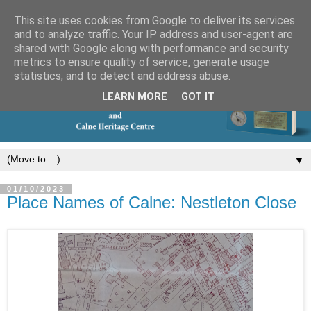
This site uses cookies from Google to deliver its services
and to analyze traffic. Your IP address and user-agent are
shared with Google along with performance and security
metrics to ensure quality of service, generate usage
statistics, and to detect and address abuse.
LEARN MORE
GOT IT
▼
01/10/2023
Place Names of Calne: Nestleton Close