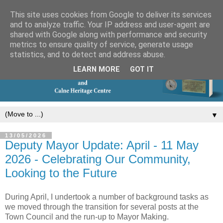
This site uses cookies from Google to deliver its services
and to analyze traffic. Your IP address and user-agent are
shared with Google along with performance and security
metrics to ensure quality of service, generate usage
statistics, and to detect and address abuse.
LEARN MORE
GOT IT
▼
13/05/2026
Deputy Mayor Update: April - 11 May
2026 - Celebrating Our Community,
Looking to the Future
During April, I undertook a number of background tasks as 
we moved through the transition for several posts at the 
Town Council and the run‑up to Mayor Making.