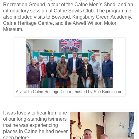
Recreation Ground, a tour of the Calne Men’s Shed, and an 
introductory session at Calne Bowls Club. The programme 
also included visits to Bowood, Kingsbury Green Academy, 
Calne Heritage Centre, and the Atwell Wilson Motor 
Museum.
A visit to Calne Heritage Centre, hosted by Sue Boddington.
It was lovely to hear from one 
of our long‑standing twinners 
that he was experiencing 
places in Calne he had never 
seen before.