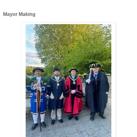
Mayor Making