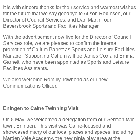
It is with sincere thanks for their service and warmest wishes 
for the future that we say goodbye to Alison Robinson, our 
Director of Council Services, and Dan Martin, our 
Beversbrook Sports and Facilities Manager.
With the advertisement now live for the Director of Council 
Services role, we are pleased to confirm the internal 
promotion of Callum Barrett as Sports and Leisure Facilities 
Manager. Supporting Callum will be James Cox and Emma 
Garnett, who have been appointed as Sports and Leisure 
Facilities Assistants.
We also welcome Romilly Townend as our new 
Communications Officer.
Eningen to Calne Twinning Visit
On 8 May, we welcomed a delegation from our German twin 
town, Eningen. This visit was Calne‑focused and 
showcased many of our local places and spaces, including 
Marden Vale Academy, the new ninja play area at the 