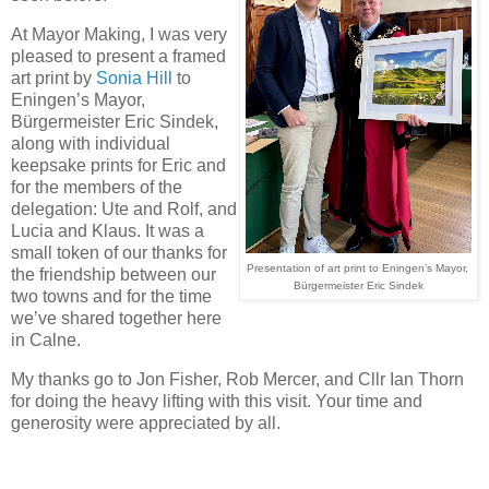
At Mayor Making, I was very 
pleased to present a framed 
art print by 
Sonia Hill
 to 
Eningen’s Mayor, 
Bürgermeister Eric Sindek, 
along with individual 
keepsake prints for Eric and 
for the members of the 
delegation: Ute and Rolf, and 
Lucia and Klaus. It was a 
small token of our thanks for 
Presentation of art print to
Eningen’s Mayor, 

the friendship between our 
Bürgermeister Eric Sindek
two towns and for the time 
we’ve shared together here 
in Calne.
My thanks go to Jon Fisher, Rob Mercer, and Cllr Ian Thorn 
for doing the heavy lifting with this visit. Your time and 
generosity were appreciated by all.