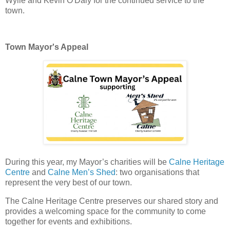
Wylie and Kevin O'Daly for the continued service to the
town.
Town Mayor's Appeal
During this year, my Mayor’s charities will be 
Calne Heritage 
Centre
 and 
Calne Men’s Shed
: two organisations that 
represent the very best of our town. 
The Calne Heritage Centre preserves our shared story and 
provides a welcoming space for the community to come 
together for events and exhibitions. 