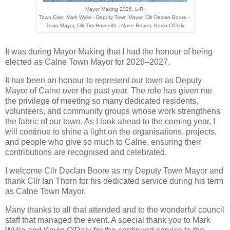
Mayor Making 2026. L-R:
Town Crier, Mark Wylie - Deputy Town Mayor, Cllr Declan Boore - 

Town Mayor, Cllr Tim Havenith 
- Mace Bearer, 
Kevin O'Daly
It was during Mayor Making that I had the honour of being
elected as Calne Town Mayor for 2026–2027.
It has been an honour to represent our town as Deputy 
Mayor of Calne over the past year. The role has given me 
the privilege of meeting so many dedicated residents, 
volunteers, and community groups whose work strengthens 
the fabric of our town. As I look ahead to the coming year, I 
will continue to shine a light on the organisations, projects, 
and people who give so much to Calne, ensuring their 
contributions are recognised and celebrated.
I welcome Cllr Declan Boore as my Deputy Town Mayor and
thank Cllr Ian Thorn for his dedicated service during his term
as Calne Town Mayor.
Many thanks to all that attended and to the wonderful council
staff that managed the event. A special thank you to Mark