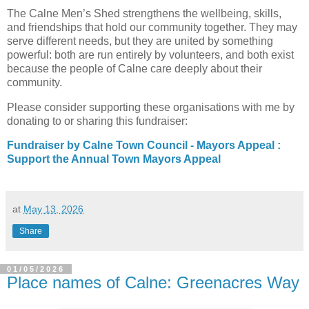
The Calne Men’s Shed strengthens the wellbeing, skills, 
and friendships that hold our community together. They may 
serve different needs, but they are united by something 
powerful: both are run entirely by volunteers, and both exist 
because the people of Calne care deeply about their 
community.
Please consider supporting these organisations with me by 
donating to or sharing this fundraiser: 
Fundraiser by Calne Town Council - Mayors Appeal :
Support the Annual Town Mayors Appeal
at
May 13, 2026
Share
01/05/2026
Place names of Calne: Greenacres Way