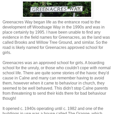
Greenacres Way began life as the entrance road to the
development off Woodsage Way in the 1990s and was in
place certainly by 1995. I have been unable to find any
evidence in the field names for Greenacres, as the land was
called Brooks and Willow Tree Ground, and similar. So the
road is likely named for Greenacres approved school for
girls.
Greenacres was an approved school for girls. A boarding
school for the unruly, or those who couldn't cope with normal
school life. There are quite some stories of the havoc they'd
cause in Calne and many can remember having to avoid
them, however when it came to behaviour in church, they
seemed to be well behaved. This didn't stop Calne parents
from threatening to send their kids there for bad behaviour
though!
It opened c. 1940s operating until c. 1982 and one of the
buildings in use was a house called The Grange, which