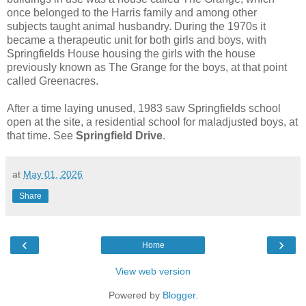
once belonged to the Harris family and among other
subjects taught animal husbandry. During the 1970s it
became a therapeutic unit for both girls and boys, with
Springfields House housing the girls with the house
previously known as The Grange for the boys, at that point
called Greenacres.
After a time laying unused, 1983 saw Springfields school
open at the site, a residential school for maladjusted boys, at
that time. See
Springfield Drive
.
at
May 01, 2026
Share
‹
›
Home
View web version
Powered by
Blogger
.