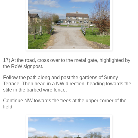
17) At the road, cross over to the metal gate, highlighted by
the RoW signpost.
Follow the path along and past the gardens of Sunny
Terrace. Then head in a NW direction, heading towards the
stile in the barbed wire fence.
Continue NW towards the trees at the upper corner of the
field.