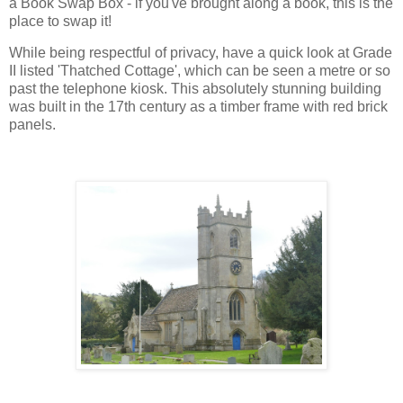
a Book Swap Box - if you've brought along a book, this is the
place to swap it!
While being respectful of privacy, have a quick look at Grade
II listed 'Thatched Cottage', which can be seen a metre or so
past the telephone kiosk. This absolutely stunning building
was built in the 17th century as a timber frame with red brick
panels.