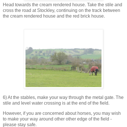
Head towards the cream rendered house. Take the stile and
cross the road at Stockley, continuing on the track between
the cream rendered house and the red brick house.
6) At the stables, make your way through the metal gate. The
stile and level water crossing is at the end of the field.
However, if you are concerned about horses, you may wish
to make your way around other other edge of the field -
please stay safe.