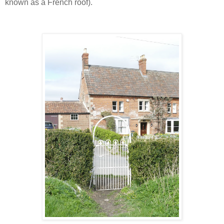
known as a French roof).