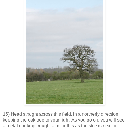
15) Head straight across this field, in a northerly direction,
keeping the oak tree to your right. As you go on, you will see
a metal drinking trough, aim for this as the stile is next to it.