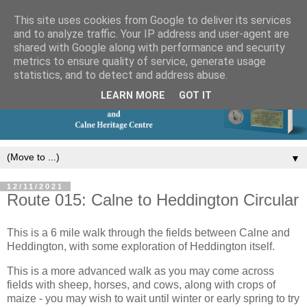
This site uses cookies from Google to deliver its services
and to analyze traffic. Your IP address and user-agent are
shared with Google along with performance and security
metrics to ensure quality of service, generate usage
statistics, and to detect and address abuse.
LEARN MORE
GOT IT
▼
12/11/2021
Route 015: Calne to Heddington Circular
This is a 6 mile walk through the fields between Calne and
Heddington, with some exploration of Heddington itself.
This is a more advanced walk as you may come across
fields with sheep, horses, and cows, along with crops of
maize - you may wish to wait until winter or early spring to try