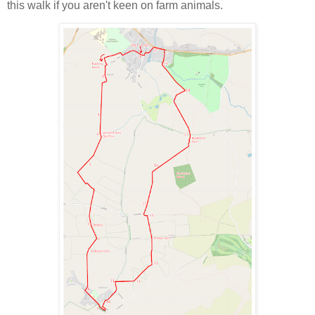
this walk if you aren't keen on farm animals.