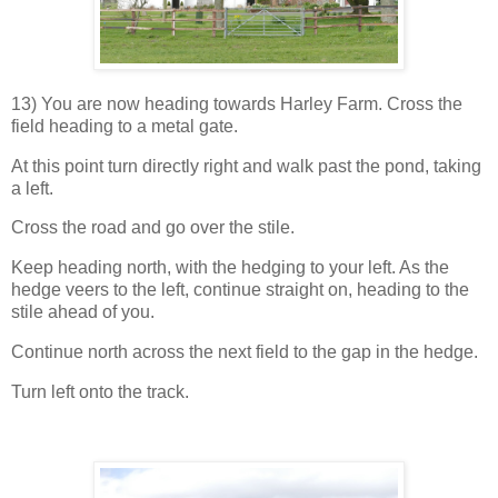
13) You are now heading towards Harley Farm. Cross the
field heading to a metal gate.
At this point turn directly right and walk past the pond, taking
a left.
Cross the road and go over the stile.
Keep heading north, with the hedging to your left. As the
hedge veers to the left, continue straight on, heading to the
stile ahead of you.
Continue north across the next field to the gap in the hedge.
Turn left onto the track.