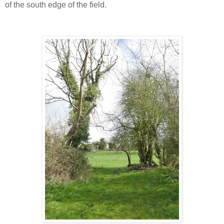
of the south edge of the field.