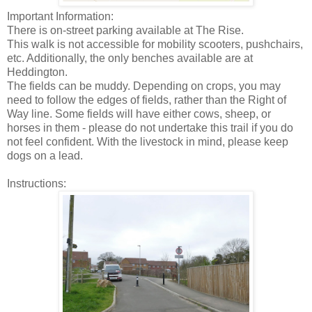
Important Information:
There is on-street parking available at The Rise.
This walk is not accessible for mobility scooters, pushchairs,
etc. Additionally, the only benches available are at
Heddington.
The fields can be muddy. Depending on crops, you may
need to follow the edges of fields, rather than the Right of
Way line. Some fields will have either cows, sheep, or
horses in them - please do not undertake this trail if you do
not feel confident. With the livestock in mind, please keep
dogs on a lead.
Instructions: