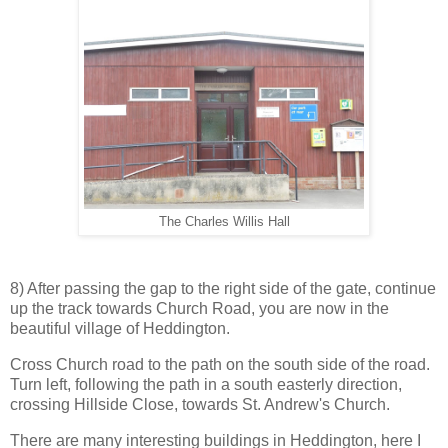
The Charles Willis Hall
8) After passing the gap to the right side of the gate, continue
up the track towards Church Road, you are now in the
beautiful village of Heddington.
Cross Church road to the path on the south side of the road.
Turn left, following the path in a south easterly direction,
crossing Hillside Close, towards St. Andrew's Church.
There are many interesting buildings in Heddington, here I