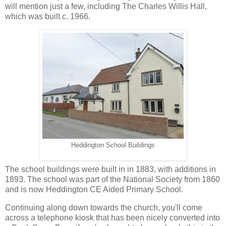
will mention just a few, including The Charles Willis Hall,
which was built c. 1966.
Heddington School Buildings
The school buildings were built in in 1883, with additions in
1893. The school was part of the National Society from 1860
and is now Heddington CE Aided Primary School.
Continuing along down towards the church, you'll come
across a telephone kiosk that has been nicely converted into