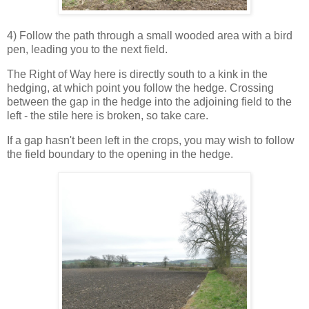
4) Follow the path through a small wooded area with a bird
pen, leading you to the next field.
The Right of Way here is directly south to a kink in the
hedging, at which point you follow the hedge. Crossing
between the gap in the hedge into the adjoining field to the
left - the stile here is broken, so take care.
If a gap hasn't been left in the crops, you may wish to follow
the field boundary to the opening in the hedge.