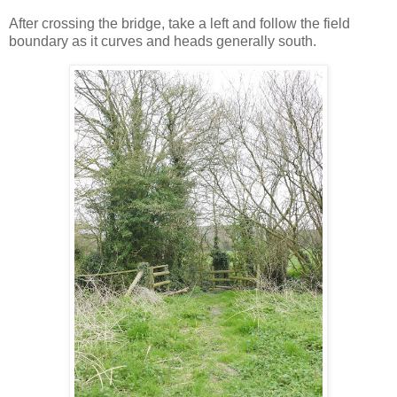
After crossing the bridge, take a left and follow the field
boundary as it curves and heads generally south.