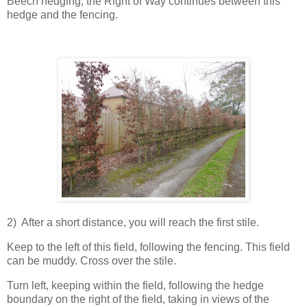
Beech hedging, the Right of Way continues between this
hedge and the fencing.
2) After a short distance, you will reach the first stile.
Keep to the left of this field, following the fencing. This field
can be muddy. Cross over the stile.
Turn left, keeping within the field, following the hedge
boundary on the right of the field, taking in views of the