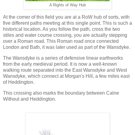
A Rights of Way Hub
At the corner of this field you are at a RoW hub of sorts, with
five different paths meeting at this single point. This is such a
historical location. As you follow the path, cross the two
stiles and water course crossing, you are actually stepping
over a Roman road. This Roman road once connected
London and Bath, it was later used as part of the Wansdyke.
The Wansdyke is a series of defensive linear earthworks
from the early medieval period. It is now a well-known
walking route separated into the East Wansdyke and West
Wansdyke, which connect at Morgan's Hill, a few miles east
of Heddington.
This crossing also marks the boundary between Calne
Without and Heddington.