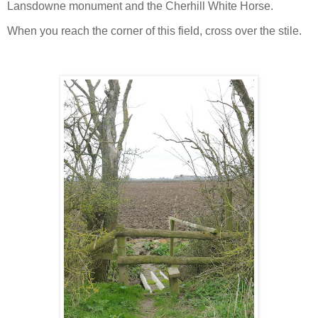
Lansdowne monument and the Cherhill White Horse.
When you reach the corner of this field, cross over the stile.