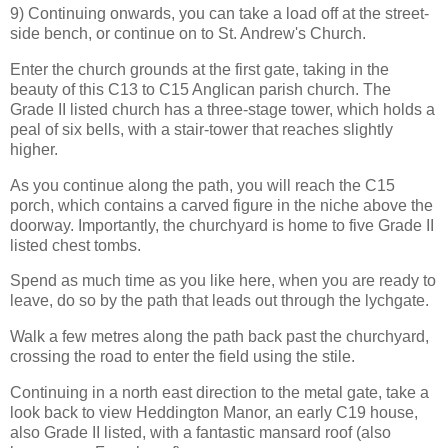
9) Continuing onwards, you can take a load off at the street-
side bench, or continue on to St. Andrew's Church.
Enter the church grounds at the first gate, taking in the
beauty of this C13 to C15 Anglican parish church. The
Grade II listed church has a three-stage tower, which holds a
peal of six bells, with a stair-tower that reaches slightly
higher.
As you continue along the path, you will reach the C15
porch, which contains a carved figure in the niche above the
doorway. Importantly, the churchyard is home to five Grade II
listed chest tombs.
Spend as much time as you like here, when you are ready to
leave, do so by the path that leads out through the lychgate.
Walk a few metres along the path back past the churchyard,
crossing the road to enter the field using the stile.
Continuing in a north east direction to the metal gate, take a
look back to view Heddington Manor, an early C19 house,
also Grade II listed, with a fantastic mansard roof (also