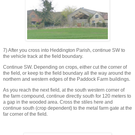
7) After you cross into Heddington Parish, continue SW to
the vehicle track at the field boundary.
Continue SW. Depending on crops, either cut the corner of
the field, or keep to the field boundary all the way around the
northern and western edges of the Paddock Farm buildings.
As you reach the next field, at the south western corner of
the farm compound, continue directly south for 120 meters to
a gap in the wooded area. Cross the stiles here and
continue south (crop dependent) to the metal farm gate at the
far corner of the field.