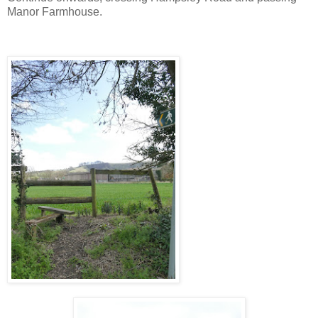
Manor Farmhouse.