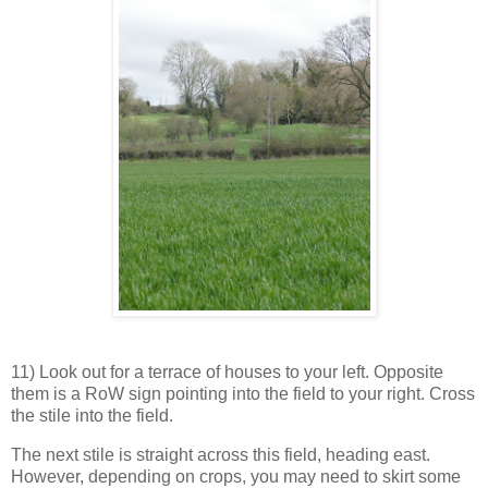
11) Look out for a terrace of houses to your left. Opposite
them is a RoW sign pointing into the field to your right. Cross
the stile into the field.
The next stile is straight across this field, heading east.
However, depending on crops, you may need to skirt some