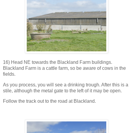
16) Head NE towards the Blackland Farm buildings.
Blackland Farm is a cattle farm, so be aware of cows in the
fields.
As you process, you will see a drinking trough. After this is a
stile, although the metal gate to the left of it may be open.
Follow the track out to the road at Blackland.