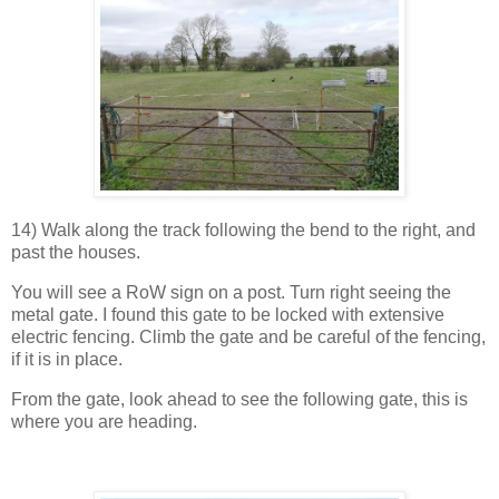
14) Walk along the track following the bend to the right, and
past the houses.
You will see a RoW sign on a post. Turn right seeing the
metal gate. I found this gate to be locked with extensive
electric fencing. Climb the gate and be careful of the fencing,
if it is in place.
From the gate, look ahead to see the following gate, this is
where you are heading.