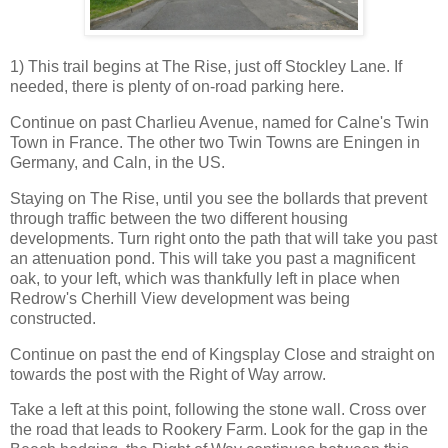
1) This trail begins at The Rise, just off Stockley Lane. If
needed, there is plenty of on-road parking here.
Continue on past Charlieu Avenue, named for Calne's Twin
Town in France. The other two Twin Towns are Eningen in
Germany, and Caln, in the US.
Staying on The Rise, until you see the bollards that prevent
through traffic between the two different housing
developments. Turn right onto the path that will take you past
an attenuation pond. This will take you past a magnificent
oak, to your left, which was thankfully left in place when
Redrow's Cherhill View development was being
constructed.
Continue on past the end of Kingsplay Close and straight on
towards the post with the Right of Way arrow.
Take a left at this point, following the stone wall. Cross over
the road that leads to Rookery Farm. Look for the gap in the