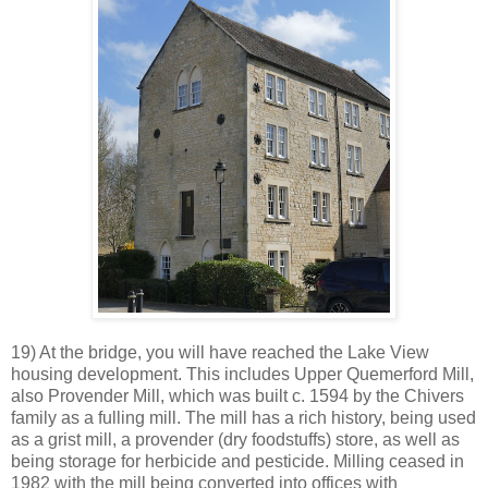
19) At the bridge, you will have reached the Lake View
housing development. This includes Upper Quemerford Mill,
also Provender Mill, which was built c. 1594 by the Chivers
family as a fulling mill. The mill has a rich history, being used
as a grist mill, a provender (dry foodstuffs) store, as well as
being storage for herbicide and pesticide. Milling ceased in
1982 with the mill being converted into offices with