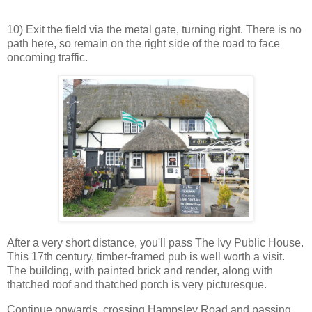
10) Exit the field via the metal gate, turning right. There is no
path here, so remain on the right side of the road to face
oncoming traffic.
After a very short distance, you'll pass The Ivy Public House.
This 17th century, timber-framed pub is well worth a visit.
The building, with painted brick and render, along with
thatched roof and thatched porch is very picturesque.
Continue onwards, crossing Hampsley Road and passing