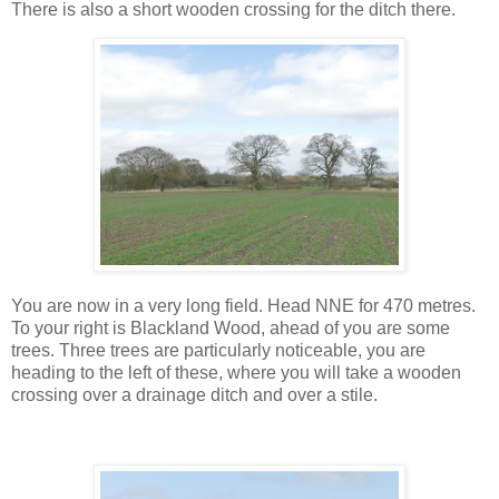
There is also a short wooden crossing for the ditch there.
You are now in a very long field. Head NNE for 470 metres.
To your right is Blackland Wood, ahead of you are some
trees. Three trees are particularly noticeable, you are
heading to the left of these, where you will take a wooden
crossing over a drainage ditch and over a stile.