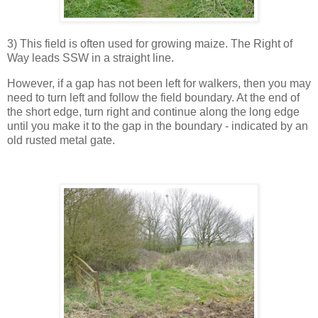
3) This field is often used for growing maize. The Right of
Way leads SSW in a straight line.
However, if a gap has not been left for walkers, then you may
need to turn left and follow the field boundary. At the end of
the short edge, turn right and continue along the long edge
until you make it to the gap in the boundary - indicated by an
old rusted metal gate.