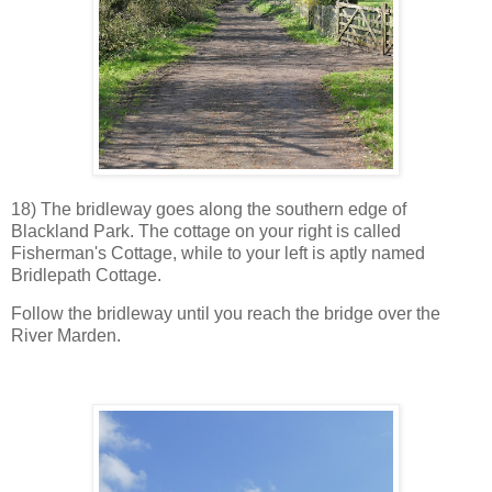
18) The bridleway goes along the southern edge of
Blackland Park. The cottage on your right is called
Fisherman's Cottage, while to your left is aptly named
Bridlepath Cottage.
Follow the bridleway until you reach the bridge over the
River Marden.