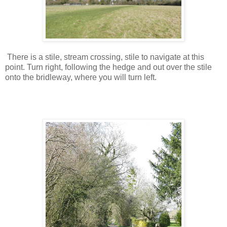
There is a stile, stream crossing, stile to navigate at this
point. Turn right, following the hedge and out over the stile
onto the bridleway, where you will turn left.