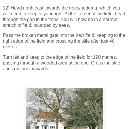
12) Head north east towards the trees/hedging, which you
will need to keep to your right. At the corner of the field, head
through the gap in the trees. You will now be in a narrow
stretch of field, bounded by trees.
Pass the broken metal gate into the next field, keeping to the
right edge of the field and crossing the stile after just 40
metres.
Turn left and keep to the edge of the field for 190 metres,
passing through a wooded area at the end. Cross the stile
and continue onwards.