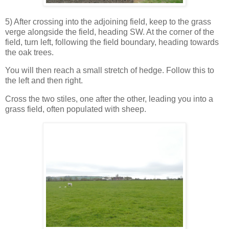
5) After crossing into the adjoining field, keep to the grass
verge alongside the field, heading SW. At the corner of the
field, turn left, following the field boundary, heading towards
the oak trees.
You will then reach a small stretch of hedge. Follow this to
the left and then right.
Cross the two stiles, one after the other, leading you into a
grass field, often populated with sheep.