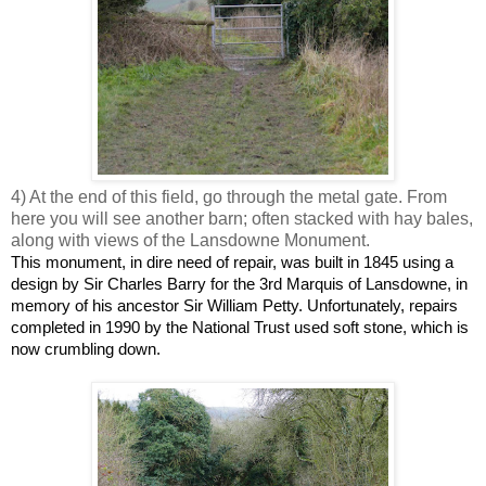
4) At the end of this field, go through the metal gate. From
here you will see another barn; often stacked with hay bales,
along with views of the Lansdowne Monument.
This monument, in dire need of repair, was built in 1845 using a
design by Sir Charles Barry for the 3rd Marquis of Lansdowne, in
memory of his ancestor Sir William Petty. Unfortunately, repairs
completed in 1990 by the National Trust used soft stone, which is
now crumbling down.