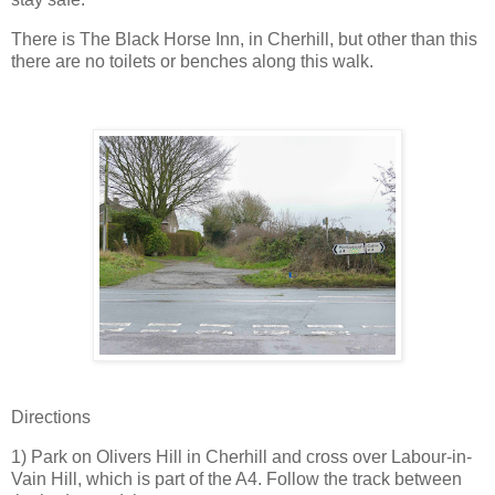
There is The Black Horse Inn, in Cherhill, but other than this
there are no toilets or benches along this walk.
Directions
1) Park on Olivers Hill in Cherhill and cross over Labour-in-
Vain Hill, which is part of the A4. Follow the track between