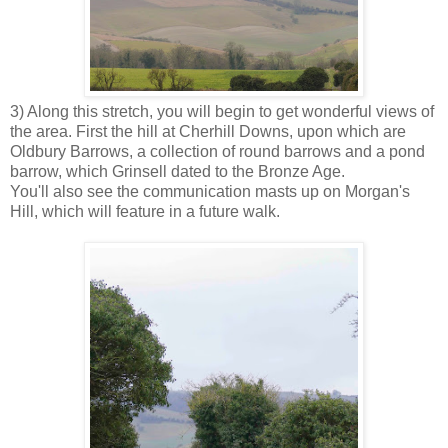
3) Along this stretch, you will begin to get wonderful views of
the area. First the hill at Cherhill Downs, upon which are
Oldbury Barrows, a collection of round barrows and a pond
barrow, which Grinsell dated to the Bronze Age.
You'll also see the communication masts up on Morgan's
Hill, which will feature in a future walk.