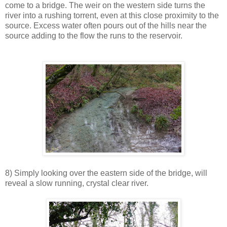
come to a bridge. The weir on the western side turns the
river into a rushing torrent, even at this close proximity to the
source. Excess water often pours out of the hills near the
source adding to the flow the runs to the reservoir.
8) Simply looking over the eastern side of the bridge, will
reveal a slow running, crystal clear river.