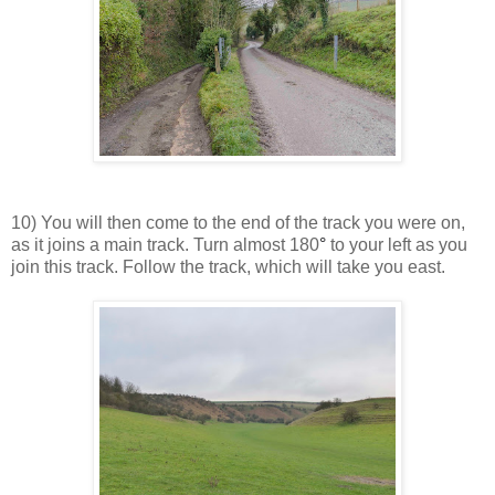
10) You will then come to the end of the track you were on,
as it joins a main track. Turn almost 180
°
to your left as you
join this track. Follow the track, which will take you east.