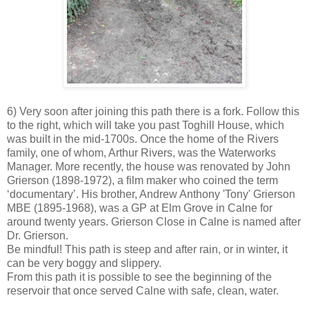
6) Very soon after joining this path there is a fork. Follow this
to the right, which will take you past Toghill House, which
was built in the mid-1700s. Once the home of the Rivers
family, one of whom, Arthur Rivers, was the Waterworks
Manager. More recently, the house was renovated by John
Grierson (1898-1972), a film maker who coined the term
‘documentary’. His brother, Andrew Anthony 'Tony' Grierson
MBE (1895-1968), was a GP at Elm Grove in Calne for
around twenty years. Grierson Close in Calne is named after
Dr. Grierson.
Be mindful! This path is steep and after rain, or in winter, it
can be very boggy and slippery.
From this path it is possible to see the beginning of the
reservoir that once served Calne with safe, clean, water.