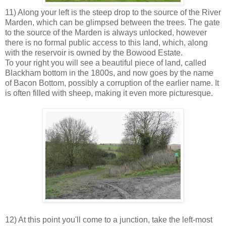
11) Along your left is the steep drop to the source of the River
Marden, which can be glimpsed between the trees. The gate
to the source of the Marden is always unlocked, however
there is no formal public access to this land, which, along
with the reservoir is owned by the Bowood Estate.
To your right you will see a beautiful piece of land, called
Blackham bottom in the 1800s, and now goes by the name
of Bacon Bottom, possibly a corruption of the earlier name. It
is often filled with sheep, making it even more picturesque.
12) At this point you'll come to a junction, take the left-most