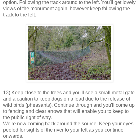
option. Following the track around to the left. You'll get lovely
views of the monument again, however keep following the
track to the left.
13) Keep close to the trees and you'll see a small metal gate
and a caution to keep dogs on a lead due to the release of
wild birds (pheasants). Continue through and you'll come up
to fencing and clear arrows that will enable you to keep to
the public right of way.
We're now coming back around the source. Keep your eyes
peeled for sights of the river to your left as you continue
onwards.