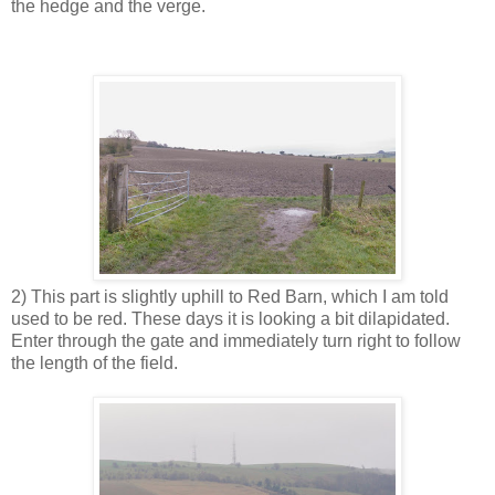
the hedge and the verge.
2) This part is slightly uphill to Red Barn, which I am told
used to be red. These days it is looking a bit dilapidated.
Enter through the gate and immediately turn right to follow
the length of the field.