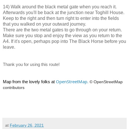
14) Walk around the black metal gate when you reach it.
Afterwards you'll be back at the junction near Toghill House.
Keep to the right and then turn right to enter into the fields
that you walked on your outward journey.
There are the two metal gates to go through on your return.
Make sure you stop and enjoy the view as you return to the
A4. If it's open, perhaps pop into The Black Horse before you
leave.
Thank you for using this route!
OpenStreetMap.
Map from the lovely folks at
© OpenStreetMap
contributors
at
February 26, 2021