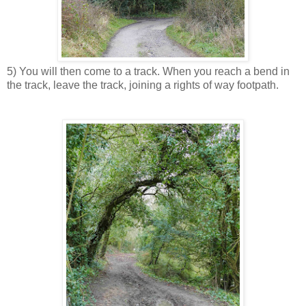
5) You will then come to a track. When you reach a bend in
the track, leave the track, joining a rights of way footpath.