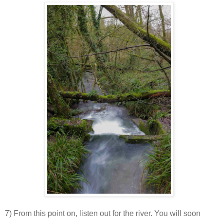
7) From this point on, listen out for the river. You will soon