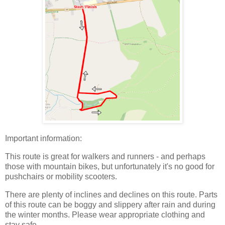
Important information:
This route is great for walkers and runners - and perhaps
those with mountain bikes, but unfortunately it's no good for
pushchairs or mobility scooters.
There are plenty of inclines and declines on this route. Parts
of this route can be boggy and slippery after rain and during
the winter months. Please wear appropriate clothing and
stay safe.