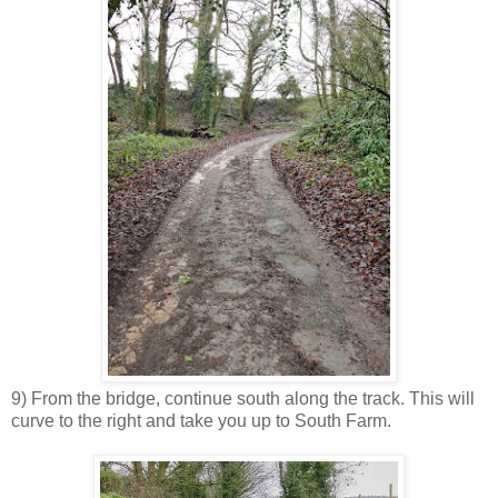
9) From the bridge, continue south along the track. This will
curve to the right and take you up to South Farm.