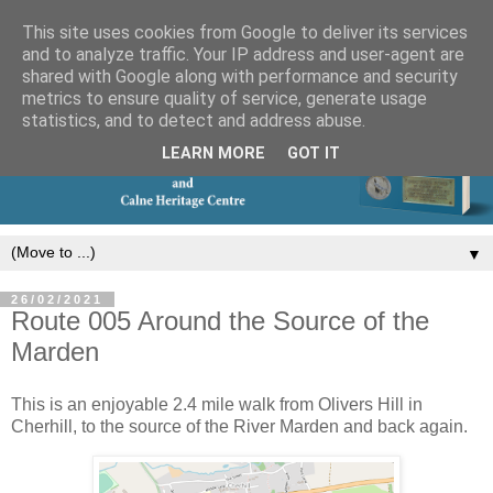
This site uses cookies from Google to deliver its services
and to analyze traffic. Your IP address and user-agent are
shared with Google along with performance and security
metrics to ensure quality of service, generate usage
statistics, and to detect and address abuse.
LEARN MORE
GOT IT
▼
26/02/2021
Route 005 Around the Source of the
Marden
This is an enjoyable 2.4 mile walk from Olivers Hill in
Cherhill, to the source of the River Marden and back again.