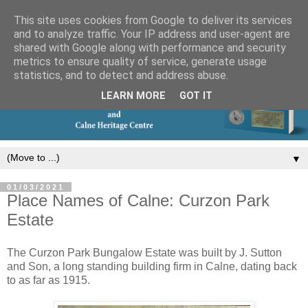
This site uses cookies from Google to deliver its services
and to analyze traffic. Your IP address and user-agent are
shared with Google along with performance and security
metrics to ensure quality of service, generate usage
statistics, and to detect and address abuse.
LEARN MORE
GOT IT
▼
01/03/2021
Place Names of Calne: Curzon Park
Estate
The Curzon Park Bungalow Estate was built by J. Sutton
and Son, a long standing building firm in Calne, dating back
to as far as 1915.