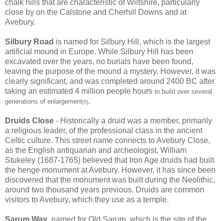
chalk hills that are characteristic of Wiltshire, particularly
close by on the Calstone and Cherhill Downs and at
Avebury.
Silbury Road
is named for Silbury Hill, which is the largest
artificial mound in Europe. While Silbury Hill has been
excavated over the years, no burials have been found,
leaving the purpose of the mound a mystery. However, it was
clearly significant, and was completed around 2400 BC after
taking an estimated 4 million people hours
to build over several
.
generations of enlargement
[5]
Druids Close
- Historically a druid was a member, primarily
a religious leader, of the professional class in the ancient
Celtic culture. This street name connects to Avebury Close,
as the English antiquarian and archeologist, William
Stukeley (1687-1765) believed that Iron Age druids had built
the henge monument at Avebury. However, it has since been
discovered that the monument was built during the Neolithic,
around two thousand years previous. Druids are common
visitors to Avebury, which they use as a temple.
Sarum Way
, named for Old Sarum, which is the site of the