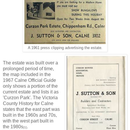
A 1961 press clipping advertising the estate.
The estate was built over a
prolonged period of time,
the map included in the
1967 Calne Official Guide
only shows a portion of the
current estate and lists it as
'Curzon Park'. The Victoria
County History for Calne
states that the east part was
built in the 1960s and 70s,
with the west part built in
the 1980s
.
[1]