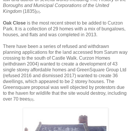
Boroughs and Municipal Corporations of the United
Kingdom
(1835)
.
[2]
Oak Close
is the most recent street to be added to Curzon
Park. It is a collection of 29 homes with a mix of bungalows,
houses, and flats and was completed in 2013.
There have been a series of refused and withdrawn
planning applications for the land accessed from Sarum way
crossing to the south of Castle Walk. Curzon Homes
(withdrawn 2004) wanted to create a development of 43
single storey affordable homes and GreenSquare Group Ltd
(refused 2016 and dismissed 2017) wanted to create 36
dwellings, which appeared to be 2 storey houses. The
Greensquare proposal was well objected by protestors due
to the haven for wildlife that the site would destroy, including
over 70 trees
.
[3]