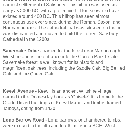
earliest settlement of Salisbury. This hilltop was used as
early as 3000 BC, with a protective hill fort known to have
existed around 400 BC. This hilltop has seen almost
continuous use ever since, during the Roman, Saxon, and
Norman periods. The cathedral that was situated on the hill
was dismantled and moved to build the current Salisbury
Cathedral in the 1200s.
Savernake Drive
- named for the forest near Marlborough,
Wiltshire and is the entrance into the Curzon Park Estate.
Savernake forest is well known for its historic and
magnificent oak trees, including the Saddle Oak, Big Bellied
Oak, and the Queen Oak.
Keevil Avenue
- Keevil is an ancient Wiltshire village,
named in the Domesday book as 'Chivele'. It is home to the
Grade I listed buildings of Keevil Manor and timber framed,
Talboys, dating from 1420.
Long Barrow Road
- Long barrows, or chambered tombs,
were in used in the fifth and fourth millennia BCE. West