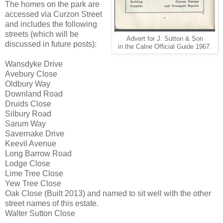
The homes on the park are
accessed via Curzon Street
and includes the following
streets (which will be
Advert for J. Sutton & Son
discussed in future posts):
in the Calne Official Guide 1967.
Wansdyke Drive
Avebury Close
Oldbury Way
Downland Road
Druids Close
Silbury Road
Sarum Way
Savernake Drive
Keevil Avenue
Long Barrow Road
Lodge Close
Lime Tree Close
Yew Tree Close
Oak Close (Built 2013) and named to sit well with the other
street names of this estate.
Walter Sutton Close