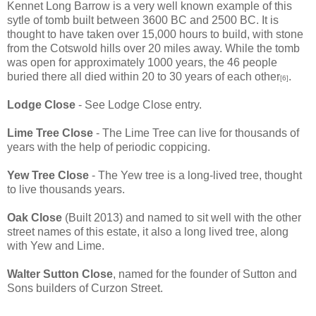
Kennet Long Barrow is a very well known example of this
sytle of tomb built between 3600 BC and 2500 BC. It is
thought to have taken over 15,000 hours to build, with stone
from the Cotswold hills over 20 miles away. While the tomb
was open for approximately 1000 years, the 46 people
buried there all died within 20 to 30 years of each other
.
[6]
Lodge Close
- See Lodge Close entry.
Lime Tree Close
- The Lime Tree can live for thousands of
years with the help of periodic coppicing.
Yew Tree Close
- The Yew tree is a long-lived tree, thought
to live thousands years.
Oak Close
(Built 2013) and named to sit well with the other
street names of this estate, it also a long lived tree, along
with Yew and Lime.
Walter Sutton Close
, named for the founder of Sutton and
Sons builders of Curzon Street.