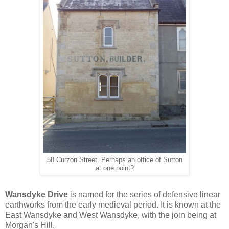
58 Curzon Street. Perhaps an office of Sutton
at one point?
Wansdyke Drive
is named for the series of defensive linear
earthworks from the early medieval period. It is known at the
East Wansdyke and West Wansdyke, with the join being at
Morgan's Hill.