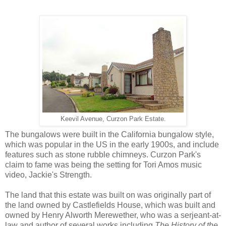
Keevil Avenue, Curzon Park Estate.
The bungalows were built in the California bungalow style,
which was popular in the US in the early 1900s, and include
features such as stone rubble chimneys. Curzon Park's
claim to fame was being the setting for Tori Amos music
video, Jackie's Strength.
The land that this estate was built on was originally part of
the land owned by Castlefields House, which was built and
owned by Henry Alworth Merewether, who was a serjeant-at-
law and author of several works including
The History of the