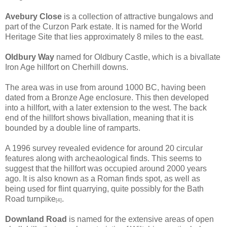
Avebury Close
is a collection of attractive bungalows and
part of the Curzon Park estate. It is named for the World
Heritage Site that lies approximately 8 miles to the east.
Oldbury Way
named for Oldbury Castle, which is a bivallate
Iron Age hillfort on Cherhill downs.
The area was in use from around 1000 BC, having been
dated from a Bronze Age enclosure. This then developed
into a hillfort, with a later extension to the west. The back
end of the hillfort shows bivallation, meaning that it is
bounded by a double line of ramparts.
A 1996 survey revealed evidence for around 20 circular
features along with archeaological finds. This seems to
suggest that the hillfort was occupied around 2000 years
ago. It is also known as a Roman finds spot, as well as
being used for flint quarrying, quite possibly for the Bath
Road turnpike
.
[4]
Downland Road
is named for the extensive areas of open