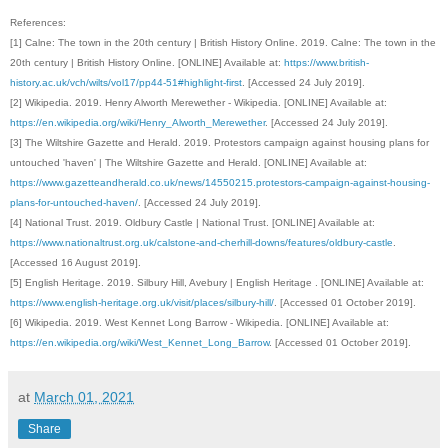
References:
[1] Calne: The town in the 20th century | British History Online. 2019. Calne: The town in the
20th century | British History Online. [ONLINE] Available at:
https://www.british-
history.ac.uk/vch/wilts/vol17/pp44-51#highlight-first
. [Accessed 24 July 2019].
[2] Wikipedia. 2019. Henry Alworth Merewether - Wikipedia. [ONLINE] Available at:
https://en.wikipedia.org/wiki/Henry_Alworth_Merewether
. [Accessed 24 July 2019].
[3]
The Wiltshire Gazette and Herald. 2019. Protestors campaign against housing plans for
untouched 'haven' | The Wiltshire Gazette and Herald. [ONLINE] Available at:
https://www.gazetteandherald.co.uk/news/14550215.protestors-campaign-against-housing-
plans-for-untouched-haven/
. [Accessed 24 July 2019].
[4]
National Trust. 2019. Oldbury Castle | National Trust. [ONLINE] Available at:
https://www.nationaltrust.org.uk/calstone-and-cherhill-downs/features/oldbury-castle
.
[Accessed 16 August 2019].
[5]
English Heritage. 2019. Silbury Hill, Avebury | English Heritage . [ONLINE] Available at:
https://www.english-heritage.org.uk/visit/places/silbury-hill/
. [Accessed 01 October 2019].
[6]
Wikipedia. 2019. West Kennet Long Barrow - Wikipedia. [ONLINE] Available at:
https://en.wikipedia.org/wiki/West_Kennet_Long_Barrow
. [Accessed 01 October 2019].
at
March 01, 2021
Share