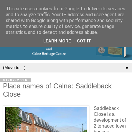
This site uses cookies from Google to deliver its services
and to analyze traffic. Your IP address and user-agent are
shared with Google along with performance and security
metrics to ensure quality of service, generate usage
statistics, and to detect and address abuse.
LEARN MORE
GOT IT
▼
01/02/2026
Place names of Calne: Saddleback
Close
Saddleback
Close is a
development of
2 terraced town
houses