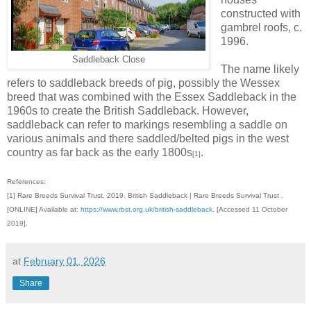
constructed with
gambrel roofs, c.
1996.
Saddleback Close
The name likely
refers to saddleback breeds of pig, possibly the Wessex
breed that was combined with the Essex Saddleback in the
1960s to create the British Saddleback. However,
saddleback can refer to markings resembling a saddle on
various animals and there saddled/belted pigs in the west
country as far back as the early 1800s
.
[1]
References:
[1] Rare Breeds Survival Trust. 2019. British Saddleback | Rare Breeds Survival Trust .
[ONLINE] Available at:
https://www.rbst.org.uk/british-saddleback
. [Accessed 11 October
2019].
at
February 01, 2026
Share