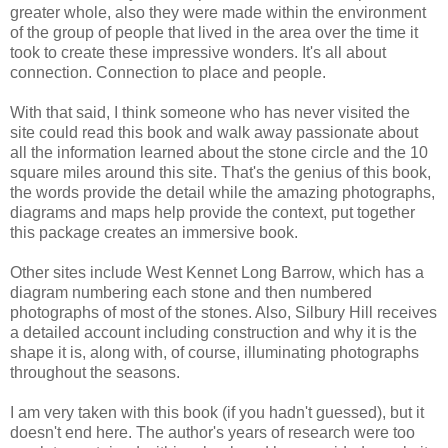
greater whole, also they were made within the environment
of the group of people that lived in the area over the time it
took to create these impressive wonders. It's all about
connection. Connection to place and people.
With that said, I think someone who has never visited the
site could read this book and walk away passionate about
all the information learned about the stone circle and the 10
square miles around this site. That's the genius of this book,
the words provide the detail while the amazing photographs,
diagrams and maps help provide the context, put together
this package creates an immersive book.
Other sites include West Kennet Long Barrow, which has a
diagram numbering each stone and then numbered
photographs of most of the stones. Also, Silbury Hill receives
a detailed account including construction and why it is the
shape it is, along with, of course, illuminating photographs
throughout the seasons.
I am very taken with this book (if you hadn't guessed), but it
doesn't end here. The author's years of research were too