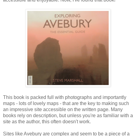
This book is packed full with photographs and importantly
maps - lots of lovely maps - that are the key to making such
an impressive site accessible on the written page. Many
books rely on description, but unless you're as familiar with a
site as the author, this often doesn't work.
Sites like Avebury are complex and seem to be a piece of a