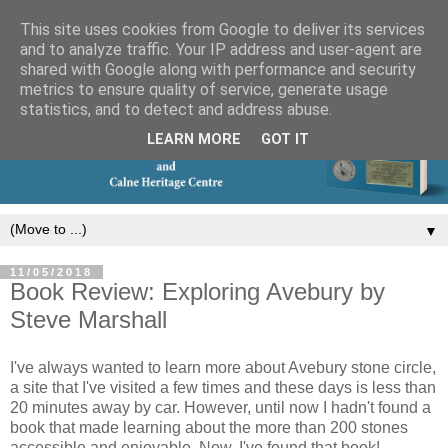
This site uses cookies from Google to deliver its services
and to analyze traffic. Your IP address and user-agent are
shared with Google along with performance and security
metrics to ensure quality of service, generate usage
statistics, and to detect and address abuse.
LEARN MORE
GOT IT
▼
11/05/2018
Book Review: Exploring Avebury by
Steve Marshall
I've always wanted to learn more about Avebury stone circle,
a site that I've visited a few times and these days is less than
20 minutes away by car. However, until now I hadn't found a
book that made learning about the more than 200 stones
accessible and enjoyable. Now, I've found that book!