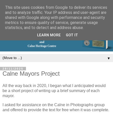
This site uses cookies from Google to deliver its services
and to analyze traffic. Your IP address and user-agent are
shared with Google along with performance and security
metrics to ensure quality of service, generate usage
statistics, and to detect and address abuse.
LEARN MORE
GOT IT
▼
28/11/2025
Calne Mayors Project
All the way back in 2020, I began what I anticipated would
be a short project of writing up a brief summary of each
mayor.
I asked for assistance on the Calne in Photographs group
and offered to provide the text for free when it was complete.