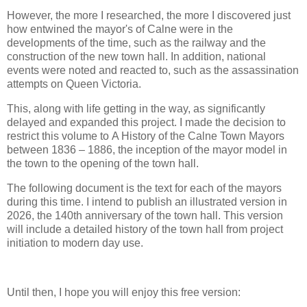
However, the more I researched, the more I discovered just
how entwined the mayor's of Calne were in the
developments of the time, such as the railway and the
construction of the new town hall. In addition, national
events were noted and reacted to, such as the assassination
attempts on Queen Victoria.
This, along with life getting in the way, as significantly
delayed and expanded this project. I made the decision to
restrict this volume to
A History of the
Calne Town Mayors
between
1836 – 1886, the inception of the mayor model in
the town to the opening of the town hall.
The following document is the text for each of the mayors
during this time. I intend to publish an illustrated version in
2026, the 140th anniversary of the town hall. This version
will include a detailed history of the town hall from project
initiation to modern day use.
Until then, I hope you will enjoy this free version: