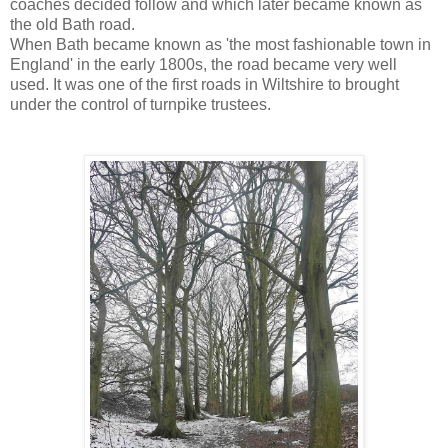
coaches decided follow and which later became known as
the old Bath road.
When Bath became known as 'the most fashionable town in
England' in the early 1800s, the road became very well
used. It was one of the first roads in Wiltshire to brought
under the control of turnpike trustees.