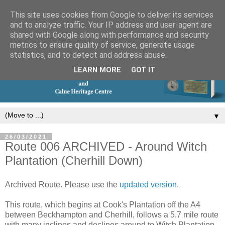
This site uses cookies from Google to deliver its services
and to analyze traffic. Your IP address and user-agent are
shared with Google along with performance and security
metrics to ensure quality of service, generate usage
statistics, and to detect and address abuse.
LEARN MORE
GOT IT
▼
26/03/2021
Route 006 ARCHIVED - Around Witch
Plantation (Cherhill Down)
Archived Route. Please use the
updated version
.
This route, which begins at Cook's Plantation off the A4
between Beckhampton and Cherhill, follows a 5.7 mile route
with many inclines and declines around to Witch Plantation.