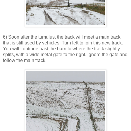
6) Soon after the tumulus, the track will meet a main track
that is still used by vehicles. Turn left to join this new track.
You will continue past the barn to where the track slightly
splits, with a wide metal gate to the right. Ignore the gate and
follow the main track.