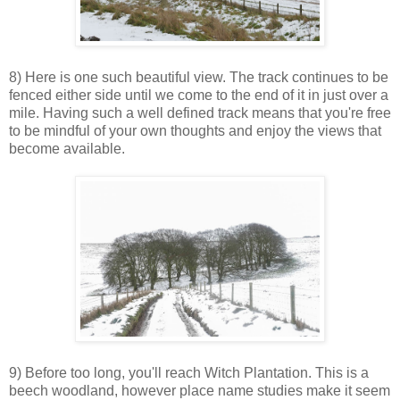
8) Here is one such beautiful view. The track continues to be
fenced either side until we come to the end of it in just over a
mile. Having such a well defined track means that you're free
to be mindful of your own thoughts and enjoy the views that
become available.
9) Before too long, you'll reach Witch Plantation. This is a
beech woodland, however place name studies make it seem