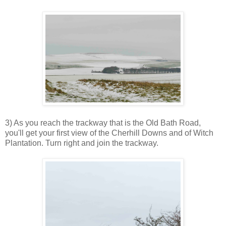
3) As you reach the trackway that is the Old Bath Road,
you'll get your first view of the Cherhill Downs and of Witch
Plantation. Turn right and join the trackway.