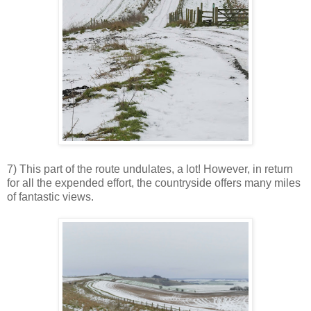
7) This part of the route undulates, a lot! However, in return
for all the expended effort, the countryside offers many miles
of fantastic views.