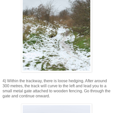
4) Within the trackway, there is loose hedging. After around
300 metres, the track will curve to the left and lead you to a
small metal gate attached to wooden fencing. Go through the
gate and continue onward.