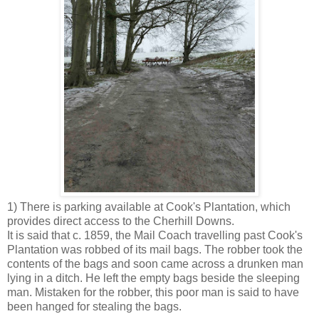
1) There is parking available at Cook's Plantation, which
provides direct access to the Cherhill Downs.
It is said that c. 1859, the Mail Coach travelling past Cook's
Plantation was robbed of its mail bags. The robber took the
contents of the bags and soon came across a drunken man
lying in a ditch. He left the empty bags beside the sleeping
man. Mistaken for the robber, this poor man is said to have
been hanged for stealing the bags.