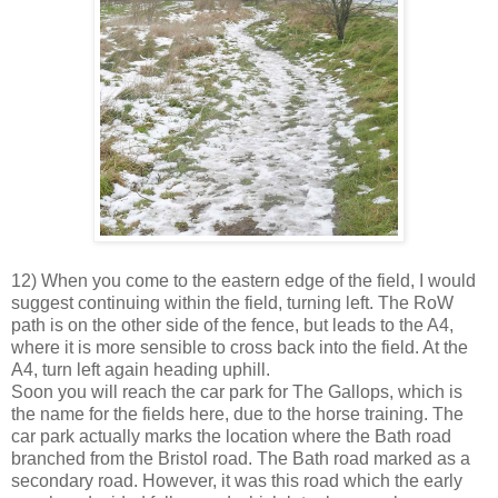
12) When you come to the eastern edge of the field, I would
suggest continuing within the field, turning left. The RoW
path is on the other side of the fence, but leads to the A4,
where it is more sensible to cross back into the field. At the
A4, turn left again heading uphill.
Soon you will reach the car park for The Gallops, which is
the name for the fields here, due to the horse training. The
car park actually marks the location where the Bath road
branched from the Bristol road. The Bath road marked as a
secondary road. However, it was this road which the early