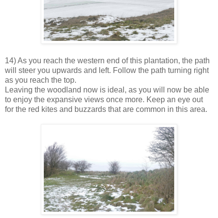
14) As you reach the western end of this plantation, the path
will steer you upwards and left. Follow the path turning right
as you reach the top.
Leaving the woodland now is ideal, as you will now be able
to enjoy the expansive views once more. Keep an eye out
for the red kites and buzzards that are common in this area.