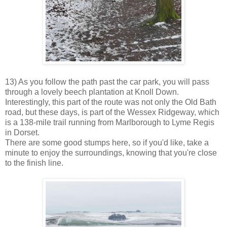
13) As you follow the path past the car park, you will pass
through a lovely beech plantation at Knoll Down.
Interestingly, this part of the route was not only the Old Bath
road, but these days, is part of the Wessex Ridgeway, which
is a 138-mile trail running from Marlborough to Lyme Regis
in Dorset.
There are some good stumps here, so if you'd like, take a
minute to enjoy the surroundings, knowing that you're close
to the finish line.