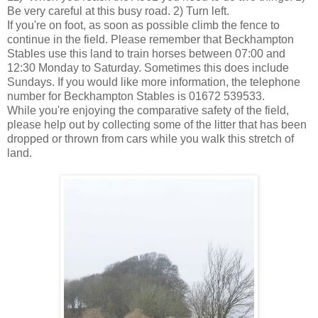
Be very careful at this busy road. 2) Turn left.
If you're on foot, as soon as possible climb the fence to
continue in the field. Please remember that Beckhampton
Stables use this land to train horses between 07:00 and
12:30 Monday to Saturday. Sometimes this does include
Sundays. If you would like more information, the telephone
number for Beckhampton Stables is 01672 539533.
While you're enjoying the comparative safety of the field,
please help out by collecting some of the litter that has been
dropped or thrown from cars while you walk this stretch of
land.