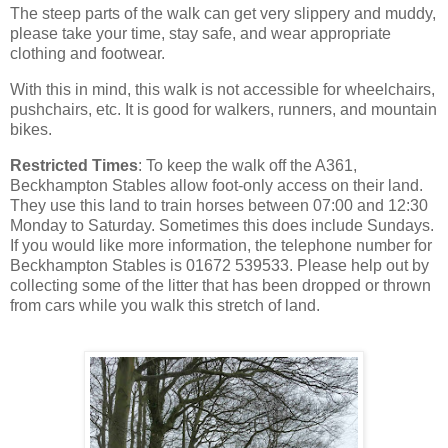
The steep parts of the walk can get very slippery and muddy,
please take your time, stay safe, and wear appropriate
clothing and footwear.
With this in mind, this walk is not accessible for wheelchairs,
pushchairs, etc. It is good for walkers, runners, and mountain
bikes.
Restricted Times
: To keep the walk off the A361,
Beckhampton Stables allow foot-only access on their land.
They use this land to train horses between 07:00 and 12:30
Monday to Saturday. Sometimes this does include Sundays.
If you would like more information, the telephone number for
Beckhampton Stables is 01672 539533. Please help out by
collecting some of the litter that has been dropped or thrown
from cars while you walk this stretch of land.