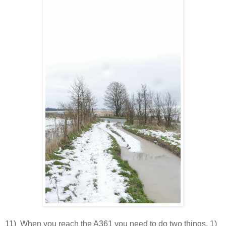
11) When you reach the A361 you need to do two things. 1)