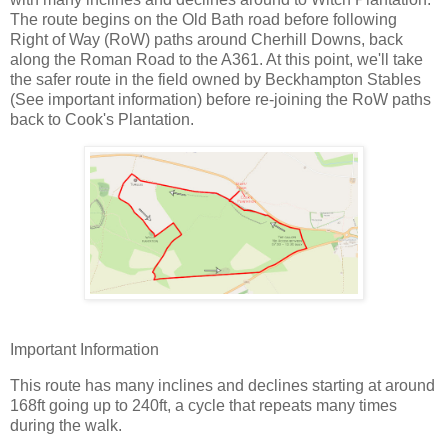
The route begins on the Old Bath road before following
Right of Way (RoW) paths around Cherhill Downs, back
along the Roman Road to the A361. At this point, we'll take
the safer route in the field owned by Beckhampton Stables
(See important information) before re-joining the RoW paths
back to Cook's Plantation.
Important Information
This route has many inclines and declines starting at around
168ft going up to 240ft, a cycle that repeats many times
during the walk.