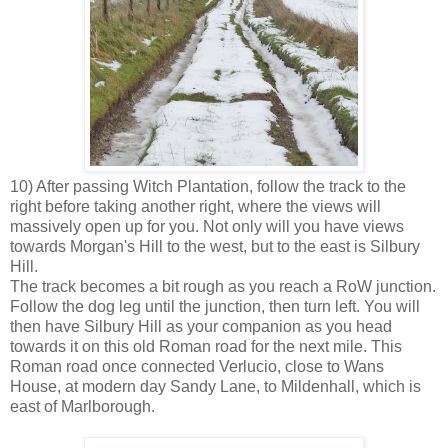
10) After passing Witch Plantation, follow the track to the
right before taking another right, where the views will
massively open up for you. Not only will you have views
towards Morgan's Hill to the west, but to the east is Silbury
Hill.
The track becomes a bit rough as you reach a RoW junction.
Follow the dog leg until the junction, then turn left. You will
then have Silbury Hill as your companion as you head
towards it on this old Roman road for the next mile. This
Roman road once connected Verlucio, close to Wans
House, at modern day Sandy Lane, to Mildenhall, which is
east of Marlborough.