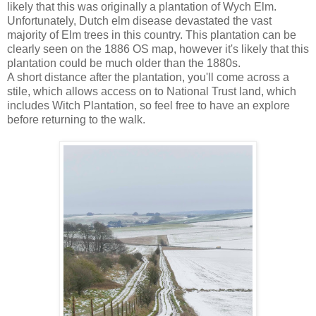
likely that this was originally a plantation of Wych Elm.
Unfortunately, Dutch elm disease devastated the vast
majority of Elm trees in this country. This plantation can be
clearly seen on the 1886 OS map, however it's likely that this
plantation could be much older than the 1880s.
A short distance after the plantation, you'll come across a
stile, which allows access on to National Trust land, which
includes Witch Plantation, so feel free to have an explore
before returning to the walk.