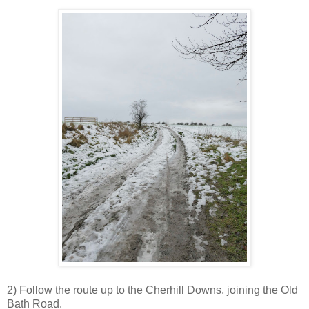
2) Follow the route up to the Cherhill Downs, joining the Old
Bath Road.