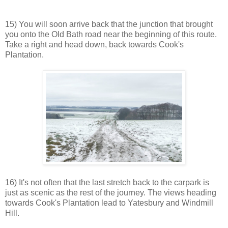
15) You will soon arrive back that the junction that brought
you onto the Old Bath road near the beginning of this route.
Take a right and head down, back towards Cook's
Plantation.
16) It's not often that the last stretch back to the carpark is
just as scenic as the rest of the journey. The views heading
towards Cook's Plantation lead to Yatesbury and Windmill
Hill.