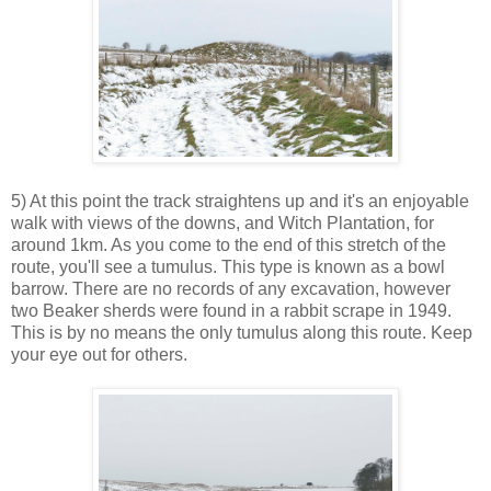
5) At this point the track straightens up and it's an enjoyable
walk with views of the downs, and Witch Plantation, for
around 1km. As you come to the end of this stretch of the
route, you'll see a tumulus. This type is known as a bowl
barrow. There are no records of any excavation, however
two Beaker sherds were found in a rabbit scrape in 1949.
This is by no means the only tumulus along this route. Keep
your eye out for others.