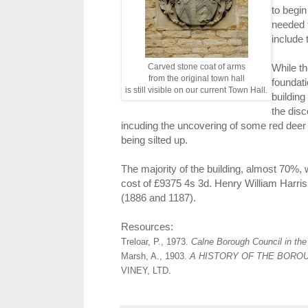
to begin
needed t
include 
Carved stone coat of arms
While t
from the original town hall
foundati
is still visible on our current Town Hall.
building
the disc
incuding the uncovering of some red deer 
being silted up.
The majority of the building, almost 70%, 
cost of £9375 4s 3d. Henry William Harris
(1886 and 1187).
Resources:
Treloar, P., 1973.
Calne Borough Council in the
Marsh, A., 1903.
A HISTORY OF THE BORO
VINEY, LTD.