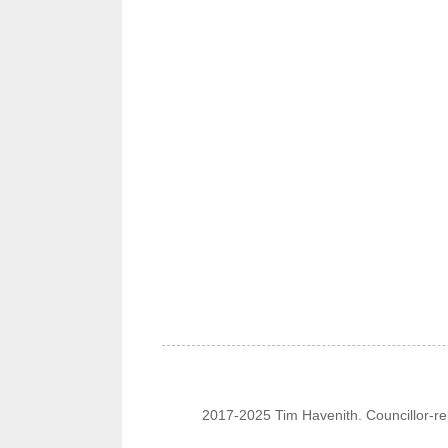
2017-2025 Tim Havenith. Councillor-re