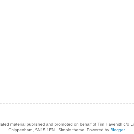
lated material published and promoted on behalf of Tim Havenith c/o Li
Chippenham, SN15 1EN.. Simple theme. Powered by
Blogger
.