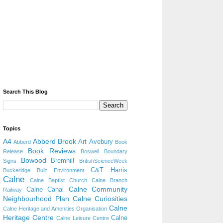
Search This Blog
Topics
A4
Abberd Brook
Art
Avebury
Abberd
Book
Book Reviews
Release
Boswell
Boundary
Bowood
Bremhill
Signs
BritishScienceWeek
C&T Harris
Buckeridge
Built Environment
Calne
Calne Baptist Church
Calne Branch
Calne Community
Calne Canal
Railway
Neighbourhood Plan
Calne Curiosities
Calne
Calne Heritage and Amenities Organisation
Heritage Centre
Calne
Calne Leisure Centre