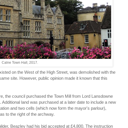
Calne Town Hall, 2017.
existed on the West of the High Street, was demolished with the
 same site. However, public opinion made it known that this
re, the council purchased the Town Mill from Lord Lansdowne
. Additional land was purchased at a later date to include a new
tation and two cells (which now form the mayor's parlour),
s to the right of the archway.
ilder, Beazley had his bid accepted at £4,800. The instruction