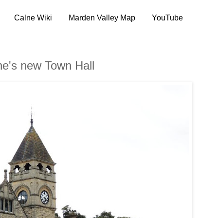
Calne Wiki
Marden Valley Map
YouTube
ne's new Town Hall