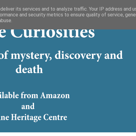
eliver its services and to analyze traffic. Your IP address and 
ormance and security metrics to ensure quality of service, gen
abuse.