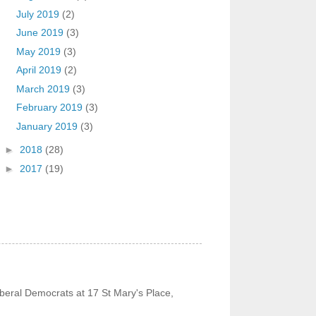
July 2019
(2)
June 2019
(3)
May 2019
(3)
April 2019
(2)
March 2019
(3)
February 2019
(3)
January 2019
(3)
►
2018
(28)
►
2017
(19)
beral Democrats at 17 St Mary's Place,