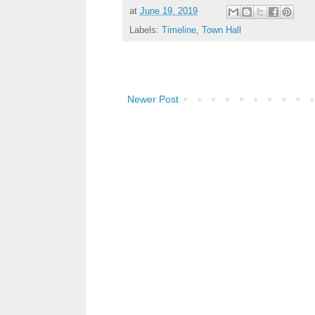
at
June 19, 2019
Labels:
Timeline
,
Town Hall
Newer Post