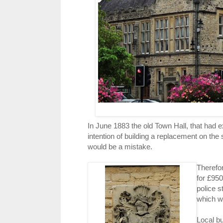
In June 1883 the old Town Hall, that had 
intention of building a replacement on the
would be a mistake.
Therefo
for £950
police s
which wa
Local bu