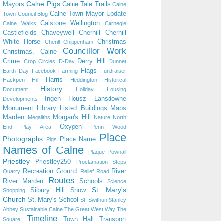
Calne Pigs
Mayors
Calne Tale Trails
Calne
Calne Town Mayor Update
Town Council Blog
Calstone Wellington
Calne Walks
Carnegie
Castlefields
Chaveywell
Cherhill
Cherhill
White Horse
Christmas
Cherill
Chippenham
Councillor Work
Christmas. Calne
Crime
Derry Hill
Crop Circles
D-Day
Dunnet
Flags
Earth Day
Facebook
Farming
Fundraiser
Harris
Hackpen Hill
Heddington
Historical
History
Document
Holiday
Housing
Ingen Housz
Lansdowne
Developments
Monument
Library
Listed Buildings
Maps
Marden
Morgan's Hill
Megaliths
Nature
North
Oxygen
End Play Area
Penn Wood
Place
Photographs
Place Name
Pigs
Names of Calne
Plaque
Pownall
Priestley
Priestley250
Proclamation Steps
Recreation Ground
River
Quarry
Relief Road
Routes
River Marden
Schools
Science
St. Mary's
Silbury Hill
Snow
Shopping
Church
St. Mary's School
St. Swithun
Stanley
Abbey
Sustainable Calne
The Great West Way
The
Timeline
Town Hall
Transport
Square.