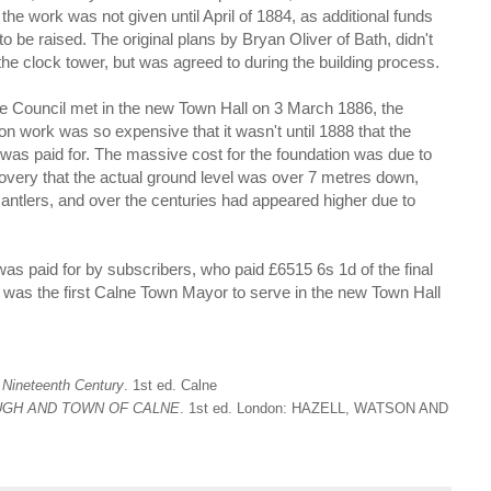
 the work was not given until April of 1884, as additional funds
o be raised. The original plans by Bryan Oliver of Bath, didn't
the clock tower, but was agreed to during the building process.
he Council met in the new Town Hall on 3 March 1886, the
on work was so expensive that it wasn't until 1888 that the
 was paid for. The massive cost for the foundation was due to
overy that the actual ground level was over 7 metres down,
antlers, and over the centuries had appeared higher due to
was paid for by subscribers, who paid £6515 6s 1d of the final
 was the first Calne Town Mayor to serve in the new Town Hall
 Nineteenth Century
. 1st ed. Calne
UGH AND TOWN OF CALNE
. 1st ed. London: HAZELL, WATSON AND