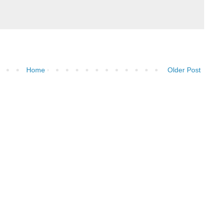
Home
Older Post