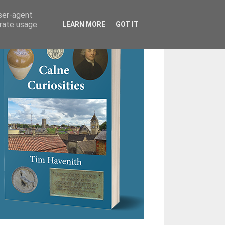
user-agent
erate usage
LEARN MORE
GOT IT