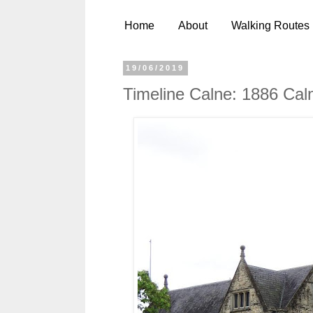
Home
About
Walking Routes
19/06/2019
Timeline Calne: 1886 Cal