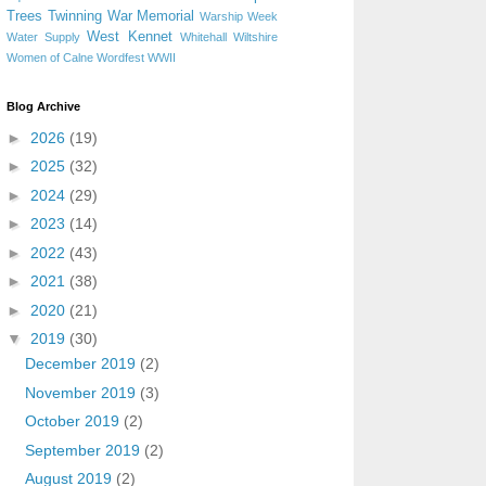
Trees
Twinning
War Memorial
Warship Week
West Kennet
Water Supply
Whitehall
Wiltshire
Women of Calne
Wordfest
WWII
Blog Archive
►
2026
(19)
►
2025
(32)
►
2024
(29)
►
2023
(14)
►
2022
(43)
►
2021
(38)
►
2020
(21)
▼
2019
(30)
December 2019
(2)
November 2019
(3)
October 2019
(2)
September 2019
(2)
August 2019
(2)