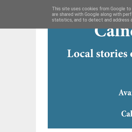
This site uses cookies from Google to d
are shared with Google along with perf
statistics, and to detect and address 