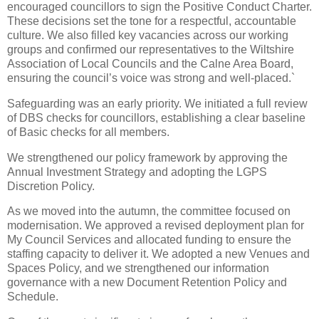
encouraged councillors to sign the Positive Conduct Charter.
These decisions set the tone for a respectful, accountable
culture. We also filled key vacancies across our working
groups and confirmed our representatives to the Wiltshire
Association of Local Councils and the Calne Area Board,
ensuring the council’s voice was strong and well‑placed.`
Safeguarding was an early priority. We initiated a full review
of DBS checks for councillors, establishing a clear baseline
of Basic checks for all members.
We strengthened our policy framework by approving the
Annual Investment Strategy and adopting the LGPS
Discretion Policy.
As we moved into the autumn, the committee focused on
modernisation. We approved a revised deployment plan for
My Council Services and allocated funding to ensure the
staffing capacity to deliver it. We adopted a new Venues and
Spaces Policy, and we strengthened our information
governance with a new Document Retention Policy and
Schedule.