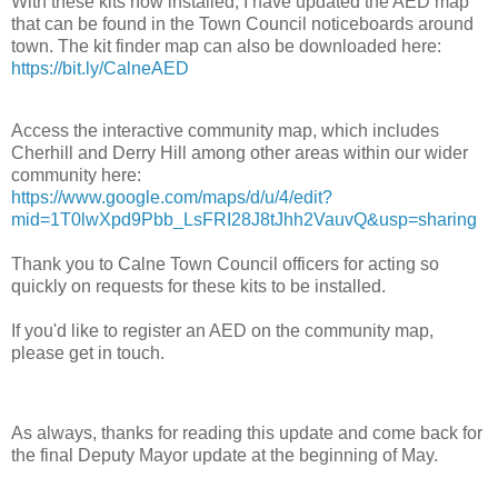
With these kits now installed, I have updated the AED map
that can be found in the Town Council noticeboards around
town. The kit finder map can also be downloaded
here:
https://bit.ly/CalneAED
Access the interactive community map, which includes
Cherhill and Derry Hill among other areas within our wider
community here:
https://www.google.com/maps/d/u/4/edit?
mid=1T0lwXpd9Pbb_LsFRI28J8tJhh2VauvQ&usp=sharing
Thank you to
Calne Town Council
officers for acting so
quickly on requests for these kits to be installed.
If you'd like to register an AED on the community map,
please get in touch.
As always, thanks for reading this update and come back for
the final Deputy Mayor update at the beginning of May.