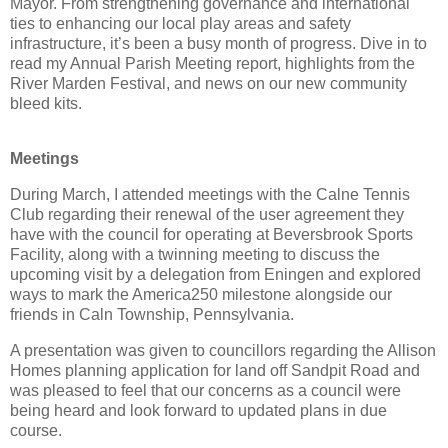
Mayor. From strengthening governance and international
ties to enhancing our local play areas and safety
infrastructure, it’s been a busy month of progress. Dive in to
read my Annual Parish Meeting report, highlights from the
River Marden Festival, and news on our new community
bleed kits.
Meetings
During March, I attended meetings with the Calne Tennis
Club regarding their renewal of the user agreement they
have with the council for operating at Beversbrook Sports
Facility, along with a twinning meeting to discuss the
upcoming visit by a delegation from Eningen and explored
ways to mark the America250 milestone alongside our
friends in Caln Township, Pennsylvania.
A presentation was given to councillors regarding the Allison
Homes planning application for land off Sandpit Road and
was pleased to feel that our concerns as a council were
being heard and look forward to updated plans in due
course.