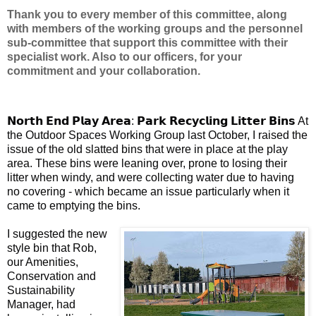
Thank you to every member of this committee, along
with members of the working groups and the personnel
sub-committee that support this committee with their
specialist work. Also to our officers, for your
commitment and your collaboration.
𝗡𝗼𝗿𝘁𝗵 𝗘𝗻𝗱 𝗣𝗹𝗮𝘆 𝗔𝗿𝗲𝗮: 𝗣𝗮𝗿𝗸 𝗥𝗲𝗰𝘆𝗰𝗹𝗶𝗻𝗴 𝗟𝗶𝘁𝘁𝗲𝗿 𝗕𝗶𝗻𝘀 At
the Outdoor Spaces Working Group last October, I raised the
issue of the old slatted bins that were in place at the play
area. These bins were leaning over, prone to losing their
litter when windy, and were collecting water due to having
no covering - which became an issue particularly when it
came to emptying the bins.
I suggested the new
style bin that Rob,
our Amenities,
Conservation and
Sustainability
Manager, had