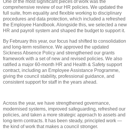
One of the most significant pieces of work was the
comprehensive review of our HR policies. We updated the
full suite, from equality and flexible working to disciplinary
procedures and data protection, which included a refreshed
the Employee Handbook. Alongside this, we selected a new
HR and payroll system and shaped the budget to support it.
By February this year, our focus had shifted to consolidation
and long‑term resilience. We approved the updated
Sickness Absence Policy and strengthened our grants
framework with a set of new and revised policies. We also
ratified a major 60‑month HR and Health & Safety support
contract, including an Employee Assistance Programme,
giving the council stability, professional guidance, and
consistent support for staff in the years ahead.
Across the year, we have strengthened governance,
modernised systems, improved safeguarding, refreshed our
policies, and taken a more strategic approach to assets and
long‑term contracts. It has been steady, principled work —
the kind of work that makes a council stronger.