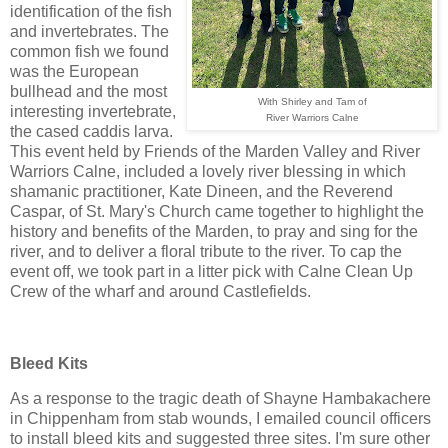
identification of the fish
and invertebrates. The
common fish we found
was the European
bullhead and the most
With Shirley and Tam of
interesting invertebrate,
River Warriors Calne
the cased caddis larva.
This event held by Friends of the Marden Valley and River
Warriors Calne, included a lovely river blessing in which
shamanic practitioner, Kate Dineen, and the Reverend
Caspar, of St. Mary's Church came together to highlight the
history and benefits of the Marden, to pray and sing for the
river, and to deliver a floral tribute to the river. To cap the
event off, we took part in a litter pick with Calne Clean Up
Crew of the wharf and around Castlefields.
Bleed Kits
As a response to the tragic death of Shayne Hambakachere
in Chippenham from stab wounds, I emailed council officers
to install bleed kits and suggested three sites. I'm sure other