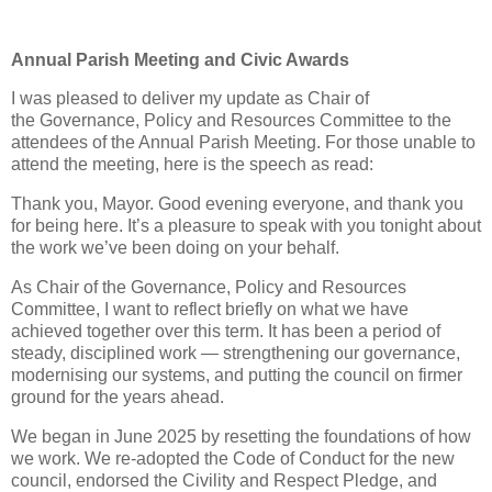
Annual Parish Meeting and Civic Awards
I was pleased to deliver my update as Chair of
the Governance, Policy and Resources Committee
to the
attendees of the Annual Parish Meeting. For those unable to
attend the meeting, here is the speech as read:
Thank you, Mayor. Good evening everyone, and thank you
for being here. It’s a pleasure to speak with you tonight about
the work we’ve been doing on your behalf.
As Chair of the Governance, Policy and Resources
Committee, I want to reflect briefly on what we have
achieved together over this term. It has been a period of
steady, disciplined work — strengthening our governance,
modernising our systems, and putting the council on firmer
ground for the years ahead.
We began in June 2025 by resetting the foundations of how
we work. We re‑adopted the Code of Conduct for the new
council, endorsed the Civility and Respect Pledge, and