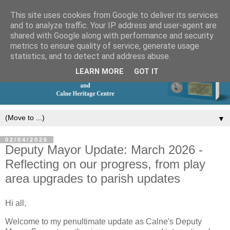
This site uses cookies from Google to deliver its services
and to analyze traffic. Your IP address and user-agent are
shared with Google along with performance and security
metrics to ensure quality of service, generate usage
statistics, and to detect and address abuse.
LEARN MORE
GOT IT
▼
02/04/2026
Deputy Mayor Update: March 2026 -
Reflecting on our progress, from play
area upgrades to parish updates
Hi all,
Welcome to my penultimate update as Calne's Deputy