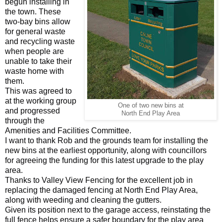
begun installing in
the town. These
two-bay bins allow
for general waste
and recycling waste
when people are
unable to take their
waste home with
them.
This was agreed to
at the working group
One of two new bins at
and progressed
North End Play Area
through the
Amenities and Facilities Committee.
I want to thank Rob and the grounds team for installing the
new bins at the earliest opportunity, along with councillors
for agreeing the funding for this latest upgrade to the play
area.
Thanks to Valley View Fencing for the excellent job in
replacing the damaged fencing at North End Play Area,
along with weeding and cleaning the gutters.
Given its position next to the garage access, reinstating the
full fence helps ensure a safer boundary for the play area