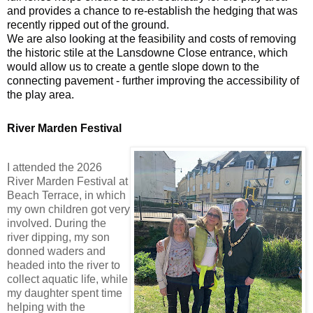
and provides a chance to re-establish the hedging that was
recently ripped out of the ground.
We are also looking at the feasibility and costs of removing
the historic stile at the Lansdowne Close entrance, which
would allow us to create a gentle slope down to the
connecting pavement - further improving the accessibility of
the play area.
River Marden Festival
I attended the 2026
River Marden Festival at
Beach Terrace, in which
my own children got very
involved. During the
river dipping, my son
donned waders and
headed into the river to
collect aquatic life, while
my daughter spent time
helping with the