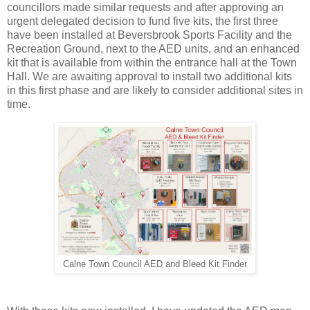
councillors made similar requests and after approving an
urgent delegated decision to fund five kits, the first three
have been installed at Beversbrook Sports Facility and the
Recreation Ground, next to the AED units, and an enhanced
kit that is available from within the entrance hall at the Town
Hall. We are awaiting approval to install two additional kits
in this first phase and are likely to consider additional sites in
time.
Calne Town Council AED and Bleed Kit Finder