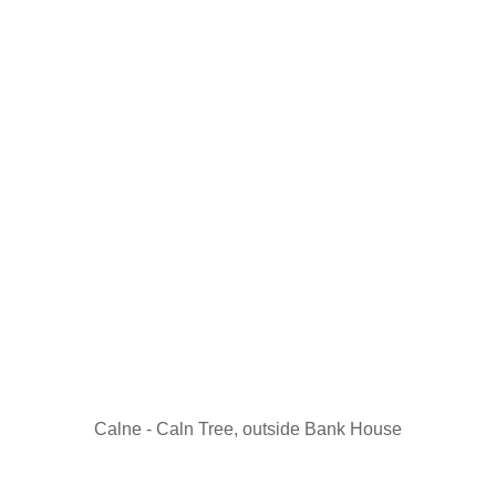
Calne - Caln Tree, outside Bank House