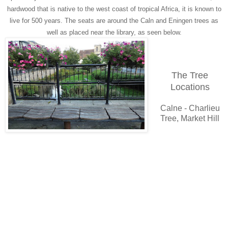
hardwood that is native to the west coast of tropical Africa, it is known to
live for 500 years. The seats are around the Caln and Eningen trees as
well as placed near the library, as seen below.
The Tree
Locations
Calne - Charlieu
Tree, Market Hill