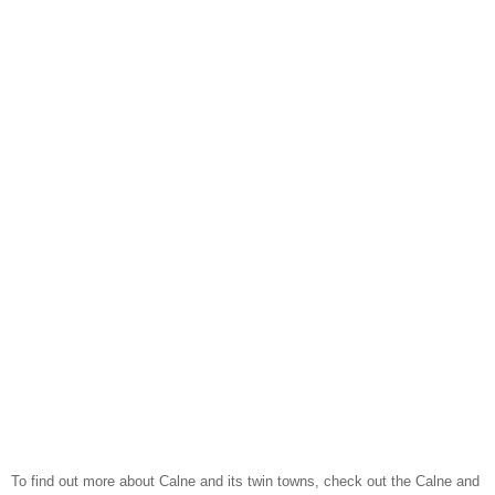
To find out more about Calne and its twin towns, check out the Calne and