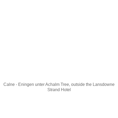
Calne - Eningen unter Achalm Tree, outside the Lansdowne
Strand Hotel