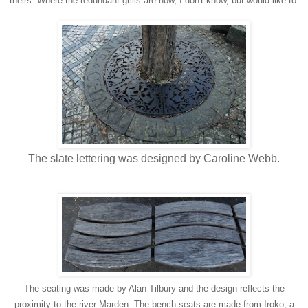
theirs. Where the redundant grills are now, I don't know, but would like to.
The slate lettering was designed by Caroline Webb.
The seating was made by Alan Tilbury and the design reflects the
proximity to the river Marden. The bench seats are made from Iroko, a