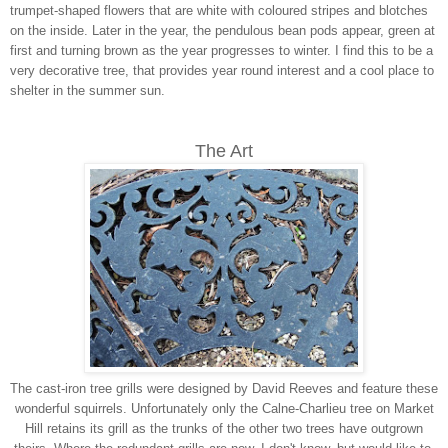
trumpet-shaped flowers that are white with coloured stripes and blotches
on the inside. Later in the year, the pendulous bean pods appear, green at
first and turning brown as the year progresses to winter. I find this to be a
very decorative tree, that provides year round interest and a cool place to
shelter in the summer sun.
The Art
The cast-iron tree grills were designed by David Reeves and feature these
wonderful squirrels. Unfortunately only the Calne-Charlieu tree on Market
Hill retains its grill as the trunks of the other two trees have outgrown