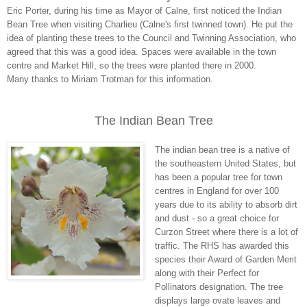
Eric Porter, during his time as Mayor of Calne, first noticed the Indian
Bean Tree when visiting Charlieu (Calne's first twinned town). He put the
idea of planting these trees to the Council and Twinning Association, who
agreed that this was a good idea. Spaces were available in the town
centre and Market Hill, so the trees were planted there in 2000.
Many thanks to Miriam Trotman for this information.
The Indian Bean Tree
The indian bean tree is a native of
the southeastern United States, but
has been a popular tree for town
centres in England for over 100
years due to its ability to absorb dirt
and dust - so a great choice for
Curzon Street where there is a lot of
traffic. The RHS has awarded this
species their Award of Garden Merit
along with their Perfect for
Pollinators designation. The tree
displays large ovate leaves and