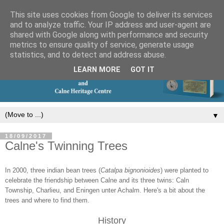
This site uses cookies from Google to deliver its services
and to analyze traffic. Your IP address and user-agent are
shared with Google along with performance and security
metrics to ensure quality of service, generate usage
statistics, and to detect and address abuse.
LEARN MORE
GOT IT
▼
18/09/2017
Calne's Twinning Trees
In 2000, three indian bean trees (
Catalpa bignonioides
) were planted to
celebrate the friendship between Calne and its three twins: Caln
Township, Charlieu, and Eningen unter Achalm. Here's a bit about the
trees and where to find them.
History