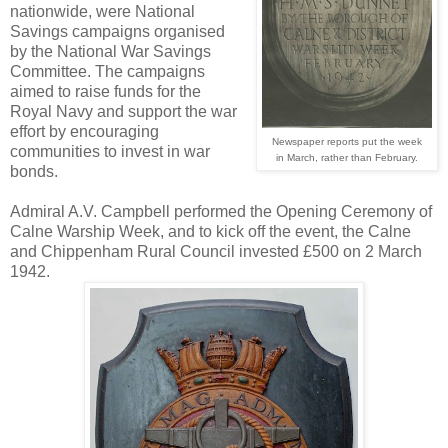
nationwide, were National
Savings campaigns organised
by the National War Savings
Committee. The campaigns
aimed to raise funds for the
Royal Navy and support the war
effort by encouraging
Newspaper reports put the week
communities to invest in war
in March, rather than February.
bonds.
Admiral A.V. Campbell performed the Opening Ceremony of
Calne Warship Week, and to kick off the event, the Calne
and Chippenham Rural Council invested £500 on 2 March
1942.