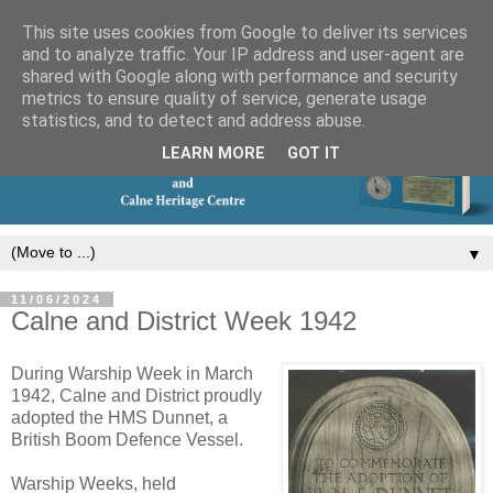
This site uses cookies from Google to deliver its services
and to analyze traffic. Your IP address and user-agent are
shared with Google along with performance and security
metrics to ensure quality of service, generate usage
statistics, and to detect and address abuse.
LEARN MORE
GOT IT
▼
11/06/2024
Calne and District Week 1942
During Warship Week in March
1942, Calne and District proudly
adopted the HMS Dunnet, a
British Boom Defence Vessel.
Warship Weeks, held