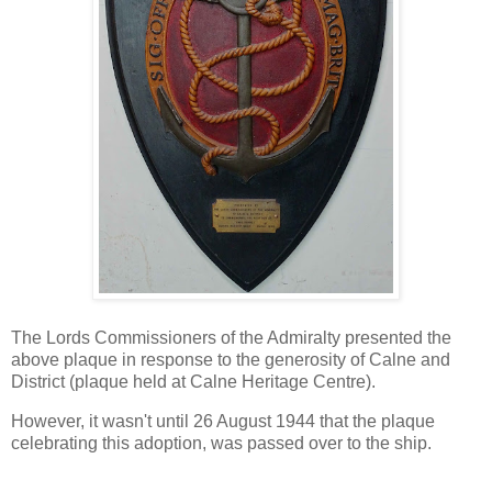
The Lords Commissioners of the Admiralty presented the
above plaque in response to the generosity of Calne and
District (plaque held at Calne Heritage Centre).
However, it wasn't until 26 August 1944 that the plaque
celebrating this adoption, was passed over to the ship.