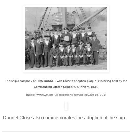
The ship's company of HMS DUNNET with Calne's adoption plaque, it is being held by the
Commanding Officer, Skipper C O Knight, RNR.
(
https://www.iwm.org.uk/collections/item/object/205157091)
Dunnet Close also commemorates the adoption of the ship.