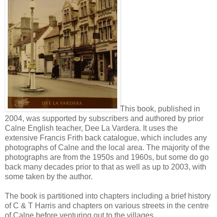
This book, published in
2004, was supported by subscribers and authored by prior
Calne English teacher, Dee La Vardera. It uses the
extensive Francis Frith back catalogue, which includes any
photographs of Calne and the local area. The majority of the
photographs are from the 1950s and 1960s, but some do go
back many decades prior to that as well as up to 2003, with
some taken by the author.
The book is partitioned into chapters including a brief history
of C & T Harris and chapters on various streets in the centre
of Calne before venturing out to the villages.