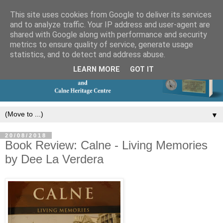
This site uses cookies from Google to deliver its services
and to analyze traffic. Your IP address and user-agent are
shared with Google along with performance and security
metrics to ensure quality of service, generate usage
statistics, and to detect and address abuse.
LEARN MORE
GOT IT
▼
20/08/2018
Book Review: Calne - Living Memories
by Dee La Verdera