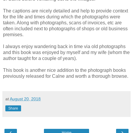
The captions are nicely detailed and help to provide context
for the life and times during which the photographs were
taken. Along with photographs, scans of invoices, etc are
often included next to photographs of shops or old business
premises.
I always enjoy wandering back in time via old photographs
and this book was enjoyed by myself and my wife (whom the
author taught for a couple of years).
This book is another nice addition to the photograph books
previously released for Calne and worth a thorough browse.
at
August 20, 2018
Share
‹
›
Home